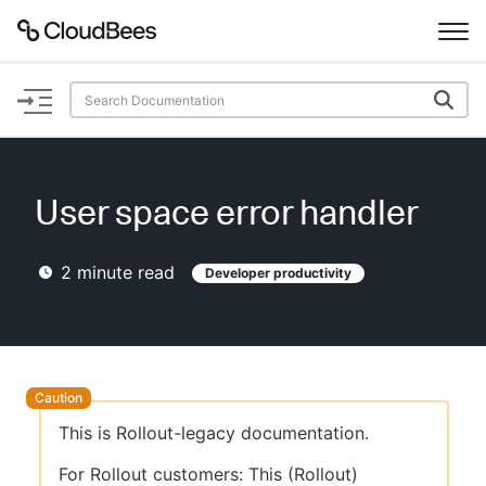
Documentation
Support
User space error handler
Plugins
2
minute read
Developer productivity
Lexicon
Beta
AI Help
Search
This is Rollout-legacy documentation.
Enable dark mode
For Rollout customers: This (Rollout)