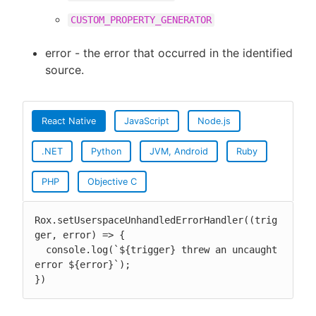
CUSTOM_PROPERTY_GENERATOR
error - the error that occurred in the identified
source.
React Native
JavaScript
Node.js
.NET
Python
JVM, Android
Ruby
PHP
Objective C
Rox.setUserspaceUnhandledErrorHandler((trig
ger, error) => {

  console.log(`${trigger} threw an uncaught 
error ${error}`);

})