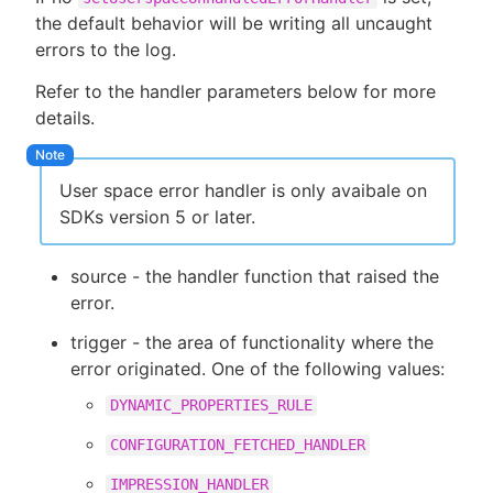
the default behavior will be writing all uncaught
errors to the log.
Refer to the handler parameters below for more
details.
User space error handler is only avaibale on
SDKs version 5 or later.
source - the handler function that raised the
error.
trigger - the area of functionality where the
error originated. One of the following values:
DYNAMIC_PROPERTIES_RULE
CONFIGURATION_FETCHED_HANDLER
IMPRESSION_HANDLER