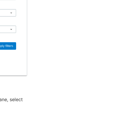
ane, select