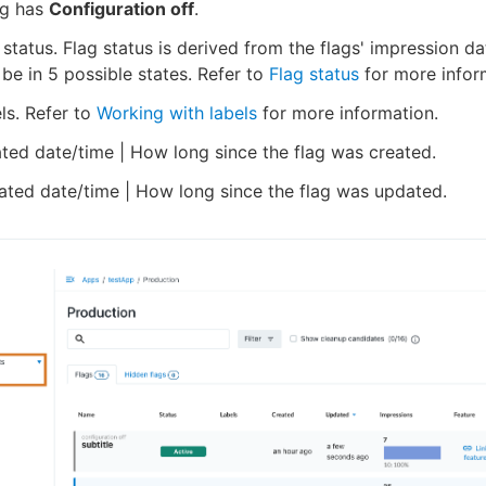
lag has
Configuration off
.
 status. Flag status is derived from the flags' impression d
 be in 5 possible states. Refer to
Flag status
for more infor
ls. Refer to
Working with labels
for more information.
ted date/time | How long since the flag was created.
ted date/time | How long since the flag was updated.