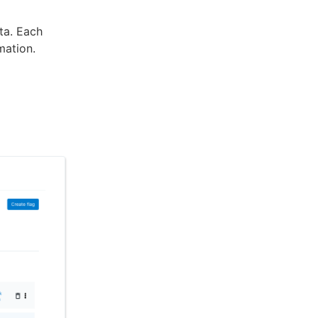
ata. Each
mation.