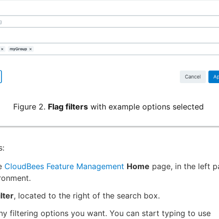
Figure 2.
Flag filters
with example options selected
s:
e
CloudBees Feature Management
Home
page, in the left p
ronment.
ilter
, located to the right of the search box.
ny filtering options you want. You can start typing to use