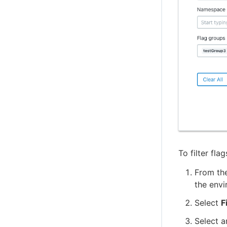
To filter flag
From th
the envi
Select
F
Select a