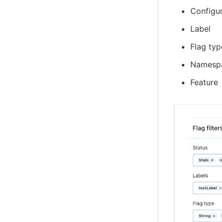
Configur
Label
Flag typ
Namesp
Feature