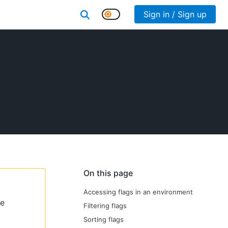
Sign in / Sign up
On this page
Accessing flags in an environment
le
Filtering flags
Sorting flags