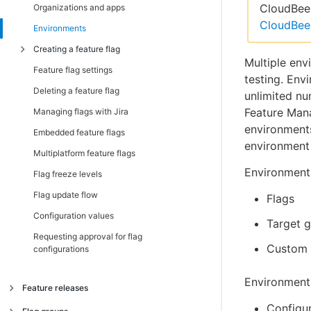
Installing server-side SDKs
Introduction
CloudBees
Organizations and apps
CloudBee
Both client-side and server-side
Android, AndroidTV, FireTV SDK
Introduction
Environments
C/C++ Client SDK
C/C++ SDK
JavaScript SSR SDK
Creating a feature flag
Multiple env
iOS, AppleTV SDK
Go SDK
Feature flag settings
Introduction
testing. Env
JavaScript, Chromecast, Tizen SDK
Java SDK
Deleting a feature flag
Creating a boolean flag
unlimited n
.NET Client (C#) SDK
.Net (C#) SDK
Feature Mana
Managing flags with Jira
Creating a string flag
environments
React Native SDK
Node.js SDK
Embedded feature flags
Creating a number flag
environment 
TypeScript SDK
PHP SDK
Multiplatform feature flags
Creating a flag via Dynamic API
Environments
Python SDK
Flag freeze levels
Setting flag default values
Ruby SDK
Flag update flow
Flags
TypeScript SDK
Configuration values
Target 
Requesting approval for flag
Custom 
configurations
Environmen
Feature releases
Configur
Managing feature releases