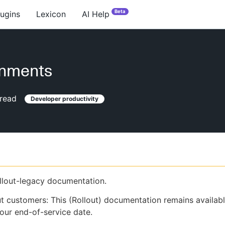
Beta
lugins
Lexicon
AI Help
onments
read
Developer productivity
ollout-legacy documentation.
ut customers: This (Rollout) documentation remains availab
our end-of-service date.