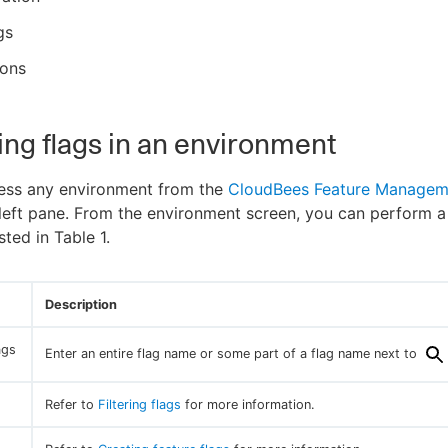
gs
ions
ng flags in an environment
ess any environment from the
CloudBees Feature Managem
 left pane. From the environment screen, you can perform a
isted in Table 1.
Description
ags
Enter an entire flag name or some part of a flag name next to
Refer to
Filtering flags
for more information.