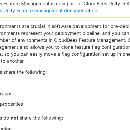
 Feature Management is now part of CloudBees Unify. Ref
s Unify Feature management documentation
.
ironments are crucial in software development for pre-dep
ironments represent your deployment pipeline, and you can
umber of environments in CloudBees Feature Management. 
gement also allows you to clone feature flag configurati
, so you can easily move a flag configuration set up in on
to another.
 share the following:
groups
properties
ts do
not
share the following:
ation