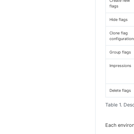
Create new
flags
Hide flags
Clone flag
configuration
Group flags
Impressions
Delete flags
Table 1. Desc
Each environ