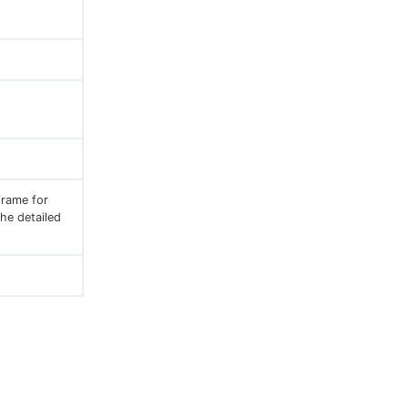
frame for
he detailed