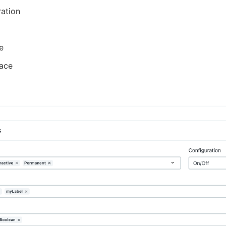
ation
e
ace