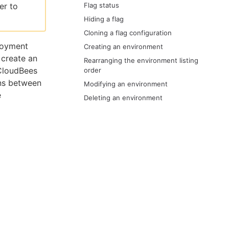
er to
Flag status
Hiding a flag
Cloning a flag configuration
loyment
Creating an environment
 create an
Rearranging the environment listing
CloudBees
order
ons between
Modifying an environment
e
Deleting an environment