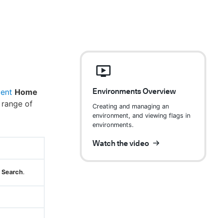
Environments Overview
ent
Home
 range of
Creating and managing an
environment, and viewing flags in
environments.
Watch the video
Search
.