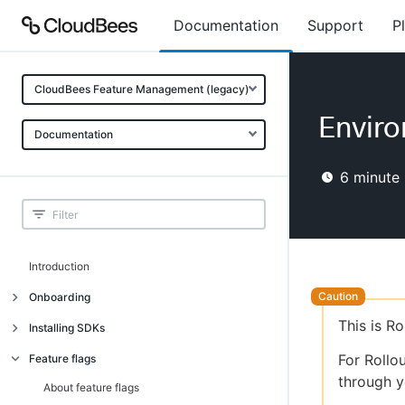
Documentation
Support
P
CloudBees Feature Management (legacy)
Envir
Documentation
6
minute 
Introduction
Onboarding
This is R
Onboarding
Installing SDKs
What is CloudBees Feature
Introduction
For Rollo
Feature flags
Management?
through y
Installing client-side SDKs
About feature flags
Use cases