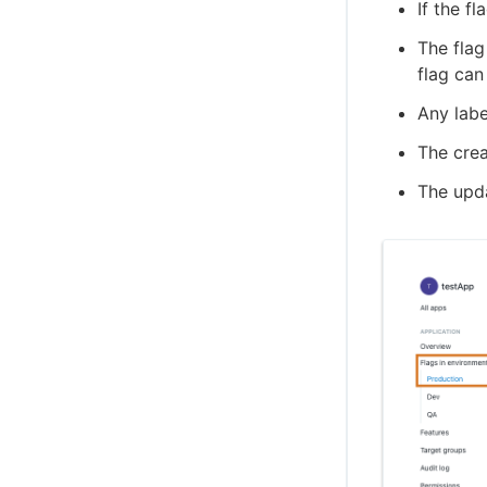
If the f
The flag
flag can
Any labe
The crea
The upda