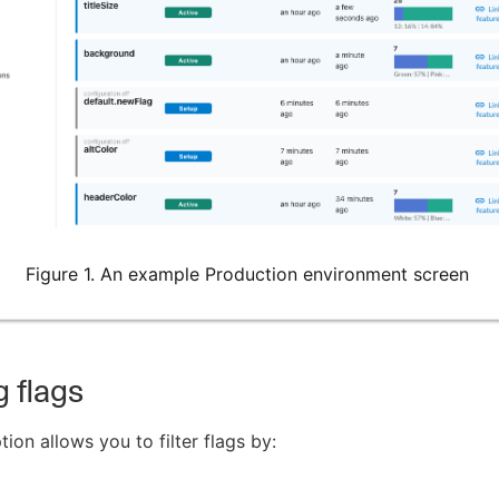
Figure 1. An example Production environment screen
g flags
ion allows you to filter flags by: