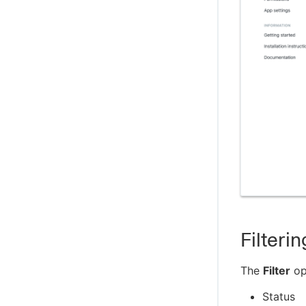
Filterin
The
Filter
opt
Status