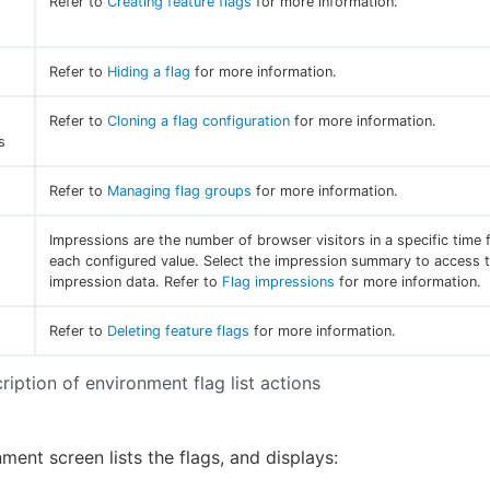
Refer to
Creating feature flags
for more information.
Refer to
Hiding a flag
for more information.
Refer to
Cloning a flag configuration
for more information.
s
Refer to
Managing flag groups
for more information.
Impressions are the number of browser visitors in a specific time 
each configured value. Select the impression summary to access t
impression data. Refer to
Flag impressions
for more information.
Refer to
Deleting feature flags
for more information.
ription of environment flag list actions
ment screen lists the flags, and displays: