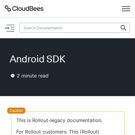
Documentation
Support
Android SDK
Plugins
2
minute read
Lexicon
Beta
AI Help
Search
This is Rollout-legacy documentation.
Enable dark mode
For Rollout customers: This (Rollout)