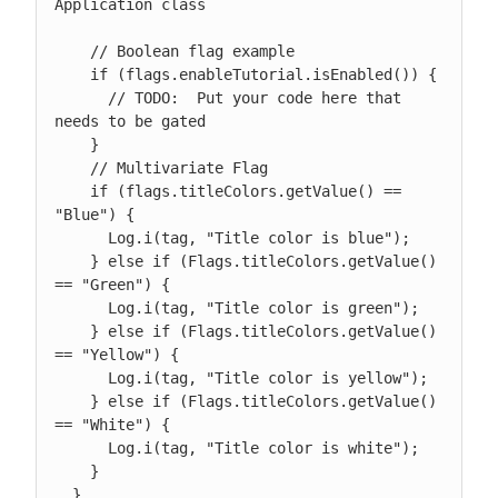
Application class

    // Boolean flag example

    if (flags.enableTutorial.isEnabled()) {

      // TODO:  Put your code here that 
needs to be gated

    }

    // Multivariate Flag

    if (flags.titleColors.getValue() == 
"Blue") {

      Log.i(tag, "Title color is blue");

    } else if (Flags.titleColors.getValue() 
== "Green") {

      Log.i(tag, "Title color is green");

    } else if (Flags.titleColors.getValue() 
== "Yellow") {

      Log.i(tag, "Title color is yellow");

    } else if (Flags.titleColors.getValue() 
== "White") {

      Log.i(tag, "Title color is white");

    }

  }
