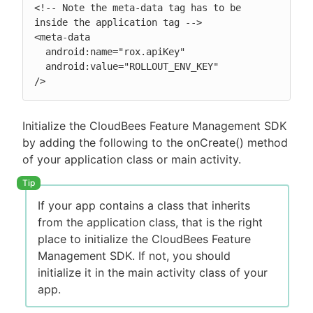
<!-- Note the meta-data tag has to be 
inside the application tag -->

<meta-data

  android:name="rox.apiKey"

  android:value="ROLLOUT_ENV_KEY"

/>
Initialize the CloudBees Feature Management SDK
by adding the following to the onCreate() method
of your application class or main activity.
If your app contains a class that inherits
from the application class, that is the right
place to initialize the CloudBees Feature
Management SDK. If not, you should
initialize it in the main activity class of your
app.