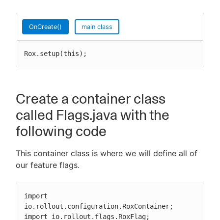
OnCreate()
main class
Rox.setup(this);
Create a container class
called Flags.java with the
following code
This container class is where we will define all of
our feature flags.
import 
io.rollout.configuration.RoxContainer;

import io.rollout.flags.RoxFlag;
