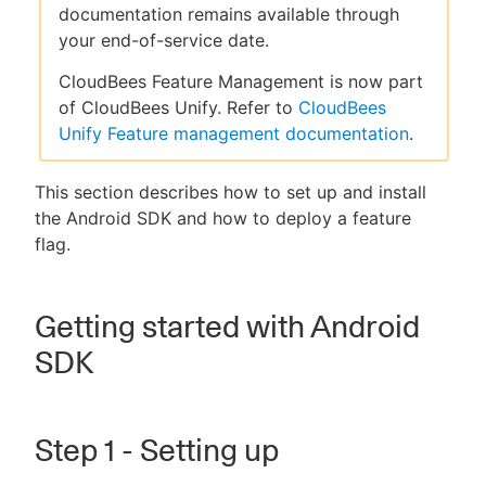
documentation remains available through
your end-of-service date.
CloudBees Feature Management is now part
New to CloudBees or returning.
of CloudBees Unify. Refer to
CloudBees
Unify Feature management documentation
.
Sign in / Sign up
This section describes how to set up and install
the Android SDK and how to deploy a feature
flag.
Getting started with Android
SDK
Step 1 - Setting up