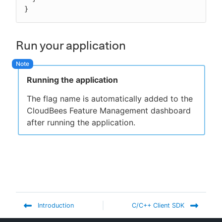
}
Run your application
Running the application
The flag name is automatically added to the
CloudBees Feature Management dashboard
after running the application.
Introduction
C/C++ Client SDK