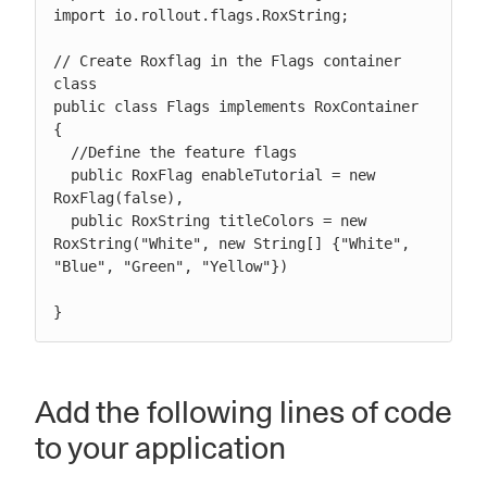
import io.rollout.flags.RoxString;

// Create Roxflag in the Flags container 
class

public class Flags implements RoxContainer 
{

  //Define the feature flags

  public RoxFlag enableTutorial = new 
RoxFlag(false),

  public RoxString titleColors = new 
RoxString("White", new String[] {"White", 
"Blue", "Green", "Yellow"})

}
Add the following lines of code
to your application