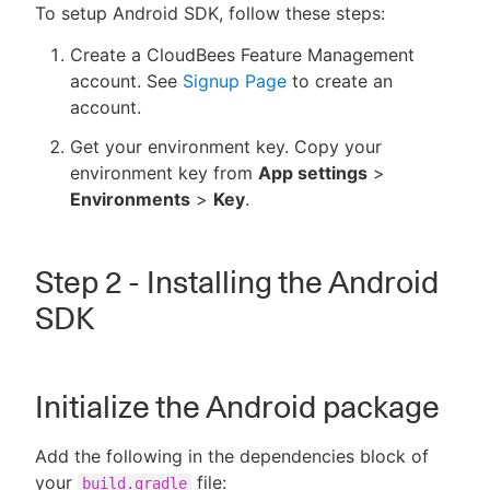
To setup Android SDK, follow these steps:
Create a CloudBees Feature Management
account. See
Signup Page
to create an
account.
Get your environment key. Copy your
environment key from
App settings
>
Environments
>
Key
.
Step 2 - Installing the Android
SDK
Initialize the Android package
Add the following in the dependencies block of
your
file:
build.gradle