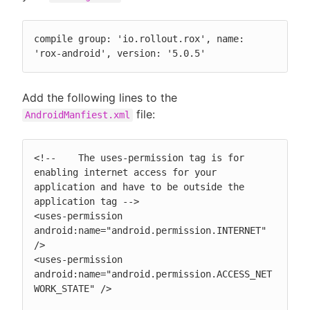
compile group: 'io.rollout.rox', name: 
'rox-android', version: '5.0.5'
Add the following lines to the
file:
AndroidManfiest.xml
<!--    The uses-permission tag is for 
enabling internet access for your 
application and have to be outside the 
application tag -->

<uses-permission 
android:name="android.permission.INTERNET" 
/>

<uses-permission 
android:name="android.permission.ACCESS_NET
WORK_STATE" />
