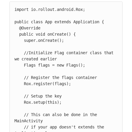
import io.rollout.android.Rox;

public class App extends Application {

  @Override

  public void onCreate() {

    super.onCreate();

    //Initialize Flag container class that 
we created earlier

    Flags flags = new Flags();

    // Register the flags container

    Rox.register(flags);

    // Setup the key

    Rox.setup(this);

    // This can also be done in the 
MainActivity

    // if your app doesn't extends the 