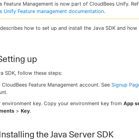
 Feature Management is now part of CloudBees Unify. Ref
s Unify Feature management documentation
.
 describes how to set up and install the Java SDK and how
Setting up
a SDK, follow these steps:
a CloudBees Feature Management account. See
Signup Pag
nt.
r environment key. Copy your environment key from
App se
nments
>
Key
.
 Installing the Java Server SDK