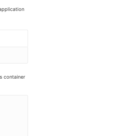
pplication
s container