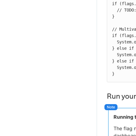
if (flags.
  // TODO:  Put your code here that needs to be gated

}

// Multiva
if (flags.
  System.out.println("Title color is white");

} else if 
  System.out.println("Title color is blue");

} else if 
  System.out.println("Title color is green");

}
Run your
Running t
The flag 
dashboard