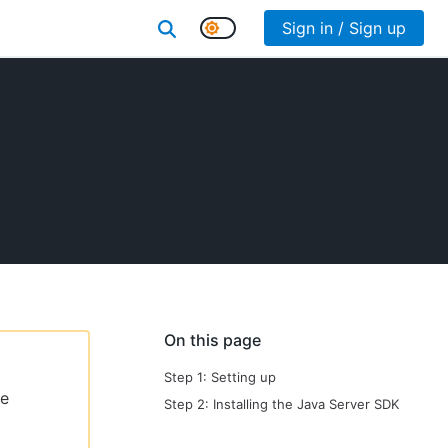
Sign in / Sign up
On this page
Step 1: Setting up
le
Step 2: Installing the Java Server SDK