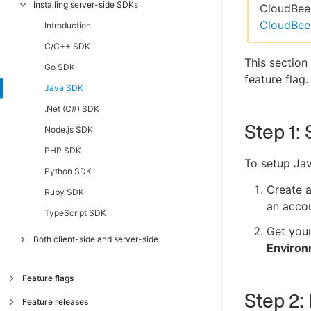
Installing server-side SDKs
Introduction
CloudBees
CloudBee
Android, AndroidTV, FireTV SDK
Introduction
C/C++ Client SDK
C/C++ SDK
This section
iOS, AppleTV SDK
Go SDK
feature flag.
JavaScript, Chromecast, Tizen SDK
Java SDK
.NET Client (C#) SDK
.Net (C#) SDK
Step 1: 
React Native SDK
Node.js SDK
TypeScript SDK
PHP SDK
To setup Jav
Python SDK
Create 
Ruby SDK
an accou
TypeScript SDK
Get you
Both client-side and server-side
Enviro
JavaScript SSR SDK
Feature flags
Step 2:
About feature flags
Feature releases