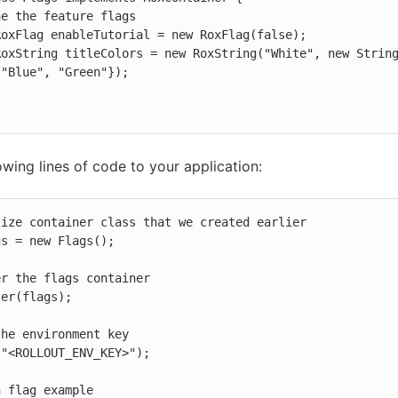
"Blue", "Green"});

owing lines of code to your application:
ize container class that we created earlier

s = new Flags();

r the flags container

er(flags);

he environment key

"<ROLLOUT_ENV_KEY>");

 flag example
