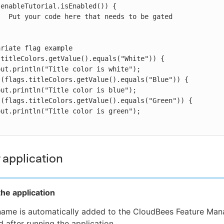
enableTutorial.isEnabled()) {

riate flag example

titleColors.getValue().equals("White")) {

(flags.titleColors.getValue().equals("Blue")) {

(flags.titleColors.getValue().equals("Green")) {

 application
he application
name is automatically added to the CloudBees Feature Ma
 after running the application.