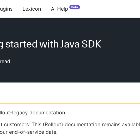
Beta
lugins
Lexicon
AI Help
g started with Java SDK
read
ollout-legacy documentation.
ut customers: This (Rollout) documentation remains availab
our end-of-service date.