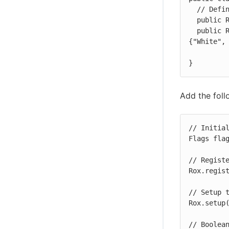
  // Define the feature flags

  public RoxFlag enableTutorial = new RoxFlag(false);

  public RoxString titleColors = new RoxString("White", new String[] 
{"White", 
}
Add the foll
// Initial
Flags flag
// Registe
Rox.regist
// Setup t
Rox.setup(
// Boolean