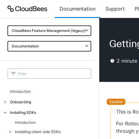
Documentation
Support
P
CloudBees Feature Management (legacy)
Gettin
Documentation
2
minute 
Introduction
Onboarding
This is R
Onboarding
Installing SDKs
What is CloudBees Feature
Introduction
For Rollo
Management?
through y
Installing client-side SDKs
Use cases