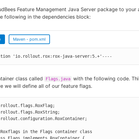
udBees Feature Management Java Server package to your a
e following in the dependencies block:
e
Maven - pom.xml
ation 'io.rollout.rox:rox-java-server:5.+'----
tainer class called
with the following code. Thi
Flags.java
e we will define all of our feature flags.
rollout.flags.RoxFlag;

rollout.flags.RoxString;

rollout.configuration.RoxContainer;

Roxflags in the Flags container class

ss Flags implements RoxContainer {
