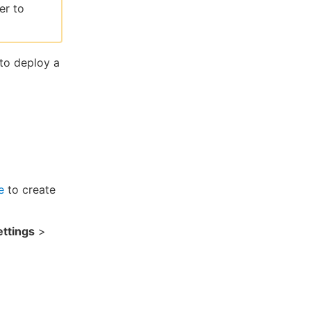
er to
 to deploy a
e
to create
ttings
>