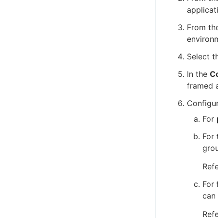
applicat
From the
environ
Select t
In the
Co
framed 
Configur
For
For
grou
Ref
For
can 
Ref