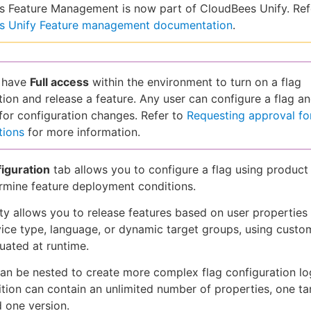
 Feature Management is now part of CloudBees Unify. Ref
s Unify Feature management documentation
.
 have
Full access
within the environment to turn on a flag
tion and release a feature. Any user can configure a flag a
for configuration changes. Refer to
Requesting approval for
tions
for more information.
iguration
tab allows you to configure a flag using product
rmine feature deployment conditions.
ity allows you to release features based on user properties
vice type, language, or dynamic target groups, using custom
luated at runtime.
an be nested to create more complex flag configuration lo
tion can contain an unlimited number of properties, one ta
d one version.