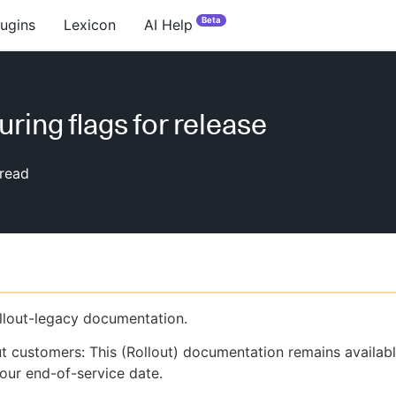
Beta
lugins
Lexicon
AI Help
uring flags for release
read
ollout-legacy documentation.
ut customers: This (Rollout) documentation remains availab
our end-of-service date.