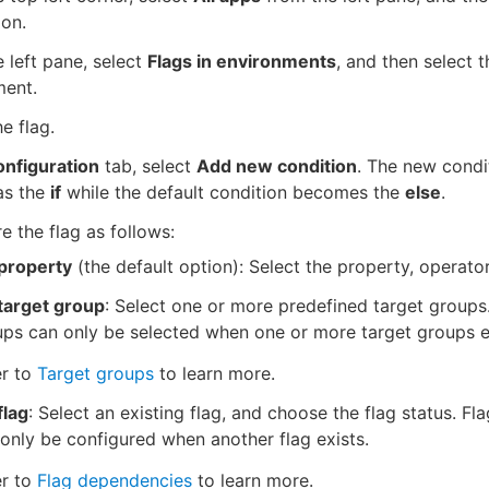
ion.
 left pane, select
Flags in environments
, and then select t
ment.
he flag.
nfiguration
tab, select
Add new condition
. The new condit
as the
if
while the default condition becomes the
else
.
e the flag as follows:
property
(the default option): Select the property, operator
target group
: Select one or more predefined target groups
ps can only be selected when one or more target groups e
er to
Target groups
to learn more.
flag
: Select an existing flag, and choose the flag status. Fl
only be configured when another flag exists.
er to
Flag dependencies
to learn more.