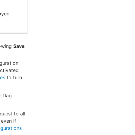
layed
lowing
Save
guration,
activated
ses
to turn
e flag
quest to all
 even if
igurations