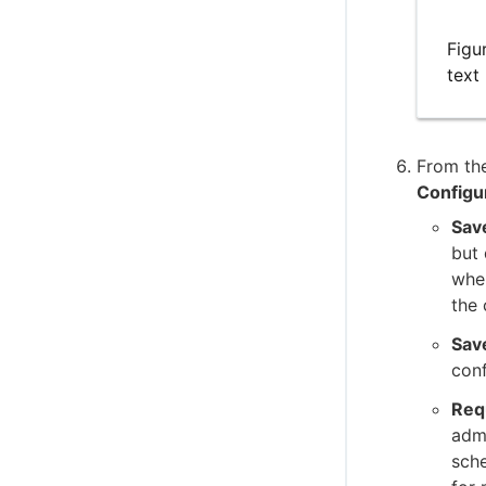
Figu
text
From the
Configu
Sav
but
wh
the 
Sav
conf
Req
admi
sche