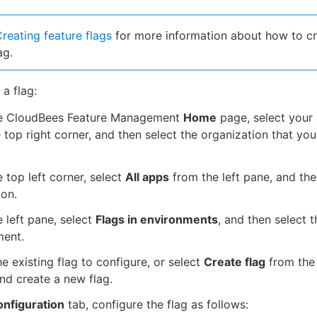
reating feature flags
for more information about how to cr
ag.
 a flag:
e CloudBees Feature Management
Home
page, select your
 top right corner, and then select the organization that yo
 top left corner, select
All apps
from the left pane, and the
ion.
 left pane, select
Flags in environments
, and then select t
ment.
he existing flag to configure, or select
Create flag
from the 
nd create a new flag.
nfiguration
tab, configure the flag as follows: