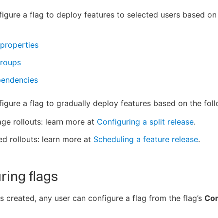
igure a flag to deploy features to selected users based on
properties
groups
pendencies
igure a flag to gradually deploy features based on the foll
ge rollouts: learn more at
Configuring a split release
.
d rollouts: learn more at
Scheduling a feature release
.
ring flags
is created, any user can configure a flag from the flag’s
Con