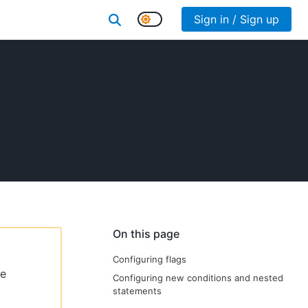
Sign in / Sign up
On this page
Configuring flags
le
Configuring new conditions and nested
statements