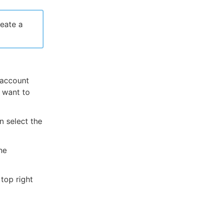
eate a
 account
u want to
n select the
he
top right