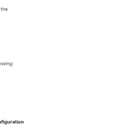
 the
owing:
figuration