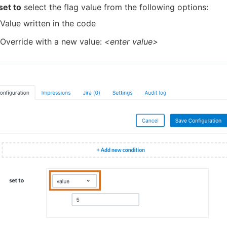
set to
select the flag value from the following options:
Value written in the code
Override with a new value:
<enter value>