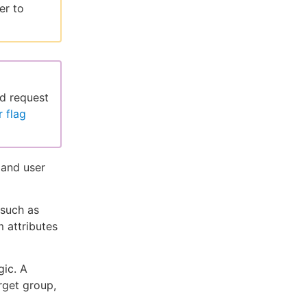
er to
nd request
 flag
 and user
 such as
 attributes
gic. A
rget group,