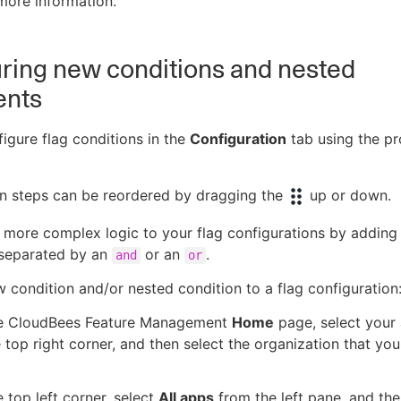
more information.
ring new conditions and nested
ents
igure flag conditions in the
Configuration
tab using the p
on steps can be reordered by dragging the
up or down.
more complex logic to your flag configurations by adding
 separated by an
or an
.
and
or
 condition and/or nested condition to a flag configuration
e CloudBees Feature Management
Home
page, select your
 top right corner, and then select the organization that yo
 top left corner, select
All apps
from the left pane, and the