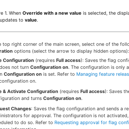
re 1. When
Override with a new value
is selected, the disp
 updates to
value
.
 top right corner of the main screen, select one of the fol
ration
options (select the arrow to display hidden options):
e Configuration
(requires
Full access
): Saves the flag confi
 does not turn
Configuration on
. The configuration is only 
en
Configuration on
is set. Refer to
Managing feature relea
configuration on.
e & Activate Configuration
(requires
Full access
): Saves th
iguration and turns
Configuration on
.
uest Changes
: Saves the flag configuration and sends a re
nistrators for approval. The configuration is not activated,
duled to do so. Refer to
Requesting approval for flag conf