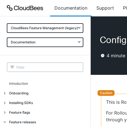
Documentation
Support
P
CloudBees Feature Management (legacy)
Config
Documentation
4
minute 
Introduction
Onboarding
This is R
Onboarding
Installing SDKs
What is CloudBees Feature
Introduction
For Rollo
Feature flags
Management?
through y
Installing client-side SDKs
About feature flags
Feature releases
Use cases