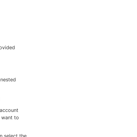
rovided
 nested
:
 account
u want to
n select the