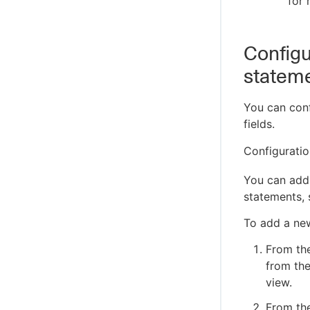
for 
Configu
statem
You can conf
fields.
Configurati
You can add 
statements,
To add a new
From th
from the
view.
From the