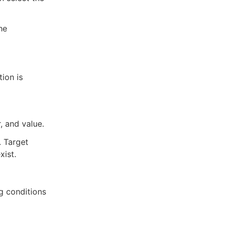
he
ion is
, and value.
. Target
xist.
ag conditions