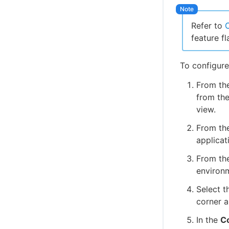
Refer to
C
feature fl
To configure
From th
from the
view.
From the
applicat
From the
environ
Select t
corner a
In the
Co