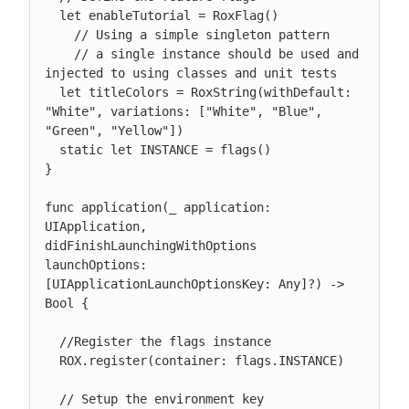
  let enableTutorial = RoxFlag()

    // Using a simple singleton pattern

    // a single instance should be used and 
injected to using classes and unit tests

  let titleColors = RoxString(withDefault: 
"White", variations: ["White", "Blue", 
"Green", "Yellow"])

  static let INSTANCE = flags()

}

func application(_ application: 
UIApplication, 
didFinishLaunchingWithOptions 
launchOptions: 
[UIApplicationLaunchOptionsKey: Any]?) -> 
Bool {

  //Register the flags instance

  ROX.register(container: flags.INSTANCE)

  // Setup the environment key
