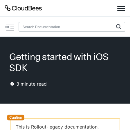
Documentation
Support
Getting started with iOS
Plugins
SDK
Lexicon
3
minute read
Beta
AI Help
Search
Enable dark mode
This is Rollout-legacy documentation.