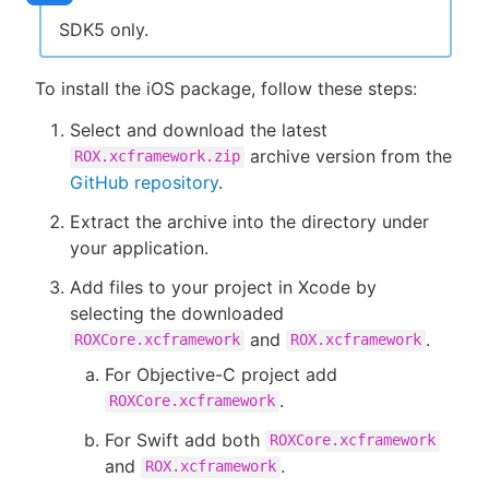
SDK5 only.
To install the iOS package, follow these steps:
Select and download the latest
archive version from the
ROX.xcframework.zip
GitHub repository
.
Extract the archive into the directory under
your application.
Add files to your project in Xcode by
selecting the downloaded
and
.
ROXCore.xcframework
ROX.xcframework
For Objective-C project add
.
ROXCore.xcframework
For Swift add both
ROXCore.xcframework
and
.
ROX.xcframework