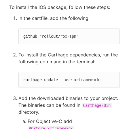
To install the iOS package, follow these steps:
In the cartfile, add the following:
github "rollout/rox-spm"
To install the Carthage dependencies, run the
following command in the terminal:
carthage update --use-xcframeworks
Add the downloaded binaries to your project.
The binaries can be found in
Carthage/Bin
directory.
For Objective-C add
.
ROXCore.xcframework