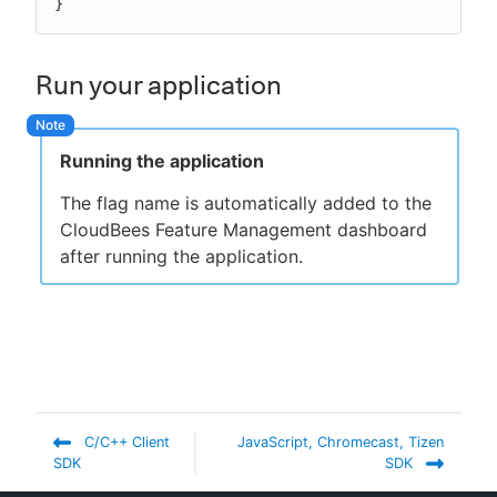
}
Run your application
Running the application
The flag name is automatically added to the
CloudBees Feature Management dashboard
after running the application.
C/C++ Client
JavaScript, Chromecast, Tizen
SDK
SDK