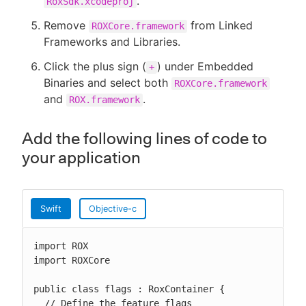
.
RoxSdk.xcodeproj
Remove
from Linked
ROXCore.framework
Frameworks and Libraries.
Click the plus sign (
) under Embedded
+
Binaries and select both
ROXCore.framework
and
.
ROX.framework
Add the following lines of code to
your application
Swift
Objective-c
import ROX

import ROXCore

public class flags : RoxContainer {

  // Define the feature flags
