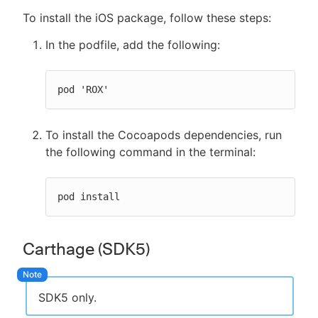
To install the iOS package, follow these steps:
In the podfile, add the following:
pod 'ROX'
To install the Cocoapods dependencies, run
the following command in the terminal:
pod install
Carthage (SDK5)
SDK5 only.