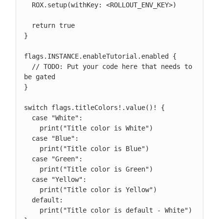
  ROX.setup(withKey: <ROLLOUT_ENV_KEY>)

  return true

}

flags.INSTANCE.enableTutorial.enabled {

  // TODO: Put your code here that needs to 
be gated

}

switch flags.titleColors!.value()! {

  case "White":

    print("Title color is White")

  case "Blue":

    print("Title color is Blue")

  case "Green":

    print("Title color is Green")

  case "Yellow":

    print("Title color is Yellow")

  default:

    print("Title color is default - White")
