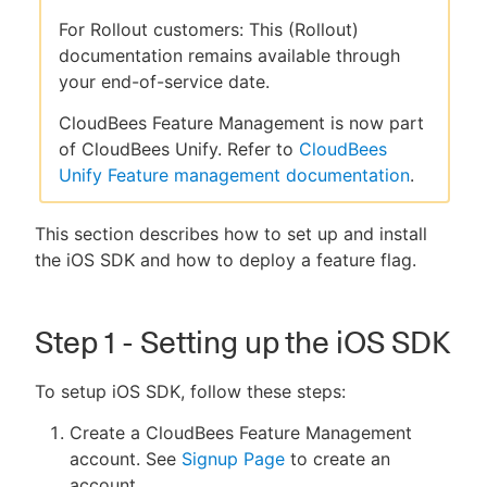
For Rollout customers: This (Rollout)
documentation remains available through
your end-of-service date.
New to CloudBees or returning.
CloudBees Feature Management is now part
of CloudBees Unify. Refer to
CloudBees
Sign in / Sign up
Unify Feature management documentation
.
This section describes how to set up and install
the iOS SDK and how to deploy a feature flag.
Step 1 - Setting up the iOS SDK
To setup iOS SDK, follow these steps:
Create a CloudBees Feature Management
account. See
Signup Page
to create an
account.