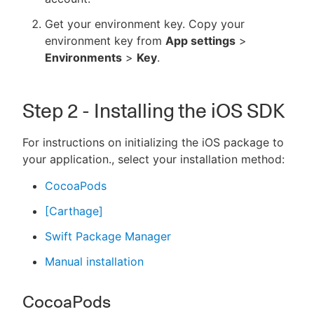
Get your environment key. Copy your
environment key from
App settings
>
Environments
>
Key
.
Step 2 - Installing the iOS SDK
For instructions on initializing the iOS package to
your application., select your installation method:
CocoaPods
[Carthage]
Swift Package Manager
Manual installation
CocoaPods