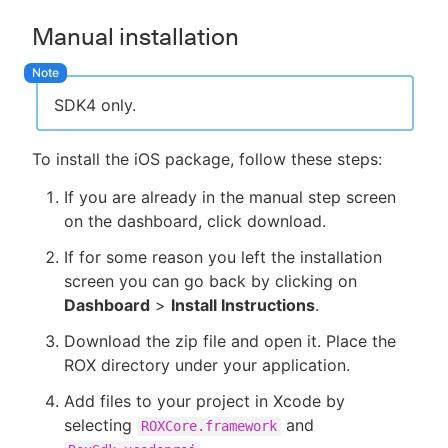
Manual installation
SDK4 only.
To install the iOS package, follow these steps:
If you are already in the manual step screen
on the dashboard, click download.
If for some reason you left the installation
screen you can go back by clicking on
Dashboard
>
Install Instructions
.
Download the zip file and open it. Place the
ROX directory under your application.
Add files to your project in Xcode by
selecting
and
ROXCore.framework