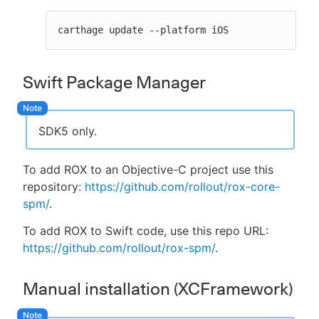
carthage update --platform iOS
Swift Package Manager
SDK5 only.
To add ROX to an Objective-C project use this
repository:
https://github.com/rollout/rox-core-
spm/
.
To add ROX to Swift code, use this repo URL:
https://github.com/rollout/rox-spm/
.
Manual installation (XCFramework)