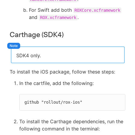
For Swift add both
ROXCore.xcframework
and
.
ROX.xcframework
Carthage (SDK4)
SDK4 only.
To install the iOS package, follow these steps:
In the cartfile, add the following:
github "rollout/rox-ios"
To install the Carthage dependencies, run the
following command in the terminal: