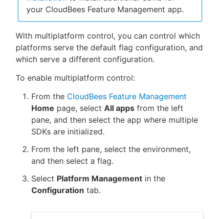
your CloudBees Feature Management app.
With multiplatform control, you can control which
platforms serve the default flag configuration, and
which serve a different configuration.
To enable multiplatform control:
From the
CloudBees Feature Management
Home
page, select
All apps
from the left
pane, and then select the app where multiple
SDKs are initialized.
From the left pane, select the environment,
and then select a flag.
Select
Platform Management
in the
Configuration
tab.