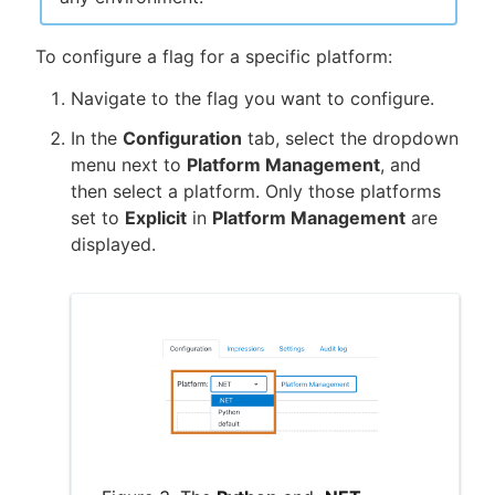
To configure a flag for a specific platform:
Navigate to the flag you want to configure.
In the
Configuration
tab, select the dropdown
menu next to
Platform Management
, and
then select a platform. Only those platforms
set to
Explicit
in
Platform Management
are
displayed.