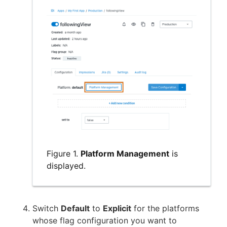
Figure 1.
Platform Management
is
displayed.
Switch
Default
to
Explicit
for the platforms
whose flag configuration you want to