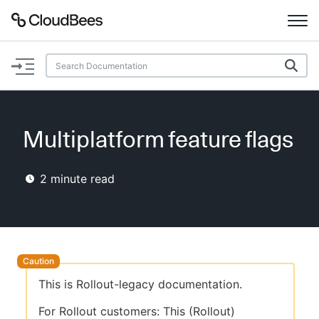
Documentation
Support
Multiplatform feature flags
Plugins
2
minute read
Lexicon
Beta
AI Help
Search
This is Rollout-legacy documentation.
Enable dark mode
For Rollout customers: This (Rollout)