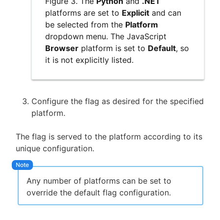
Figure 3. The
Python
and
.NET
platforms are set to
Explicit
and can
be selected from the
Platform
dropdown menu. The JavaScript
Browser
platform is set to
Default
, so
it is not explicitly listed.
Configure the flag as desired for the specified
platform.
The flag is served to the platform according to its
unique configuration.
Any number of platforms can be set to
override the default flag configuration.