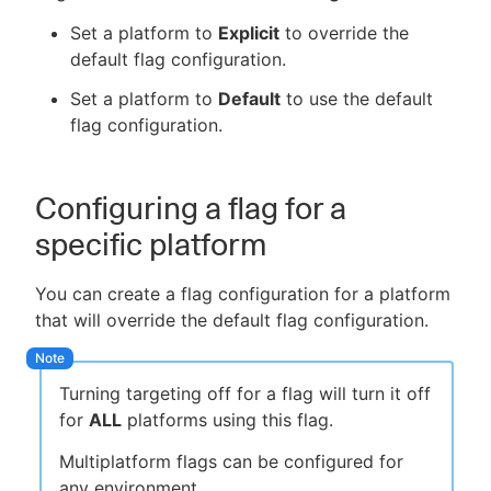
Set a platform to
Explicit
to override the
default flag configuration.
Set a platform to
Default
to use the default
flag configuration.
Configuring a flag for a
specific platform
You can create a flag configuration for a platform
that will override the default flag configuration.
Turning targeting off for a flag will turn it off
for
ALL
platforms using this flag.
Multiplatform flags can be configured for
any environment.