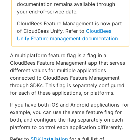
documentation remains available through
your end-of-service date.
CloudBees Feature Management is now part
New to CloudBees or returning.
of CloudBees Unify. Refer to
CloudBees
Unify Feature management documentation
.
Sign in / Sign up
A multiplatform feature flag is a flag in a
CloudBees Feature Management app that serves
different values for multiple applications
connected to CloudBees Feature Management
through SDKs. This flag is separately configured
for each of these applications, or platforms.
If you have both iOS and Android applications, for
example, you can use the same feature flag for
both, and configure the flag separately on each
platform to control each application differently.
Refer to
SDK installation
for a full list of