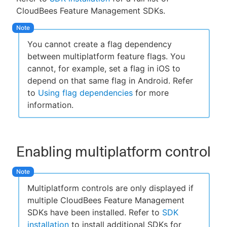
CloudBees Feature Management SDKs.
You cannot create a flag dependency
between multiplatform feature flags. You
cannot, for example, set a flag in iOS to
depend on that same flag in Android. Refer
to
Using flag dependencies
for more
information.
Enabling multiplatform control
Multiplatform controls are only displayed if
multiple CloudBees Feature Management
SDKs have been installed. Refer to
SDK
installation
to install additional SDKs for