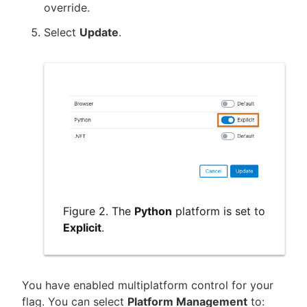
override.
Select
Update
.
Figure 2. The
Python
platform is set to
Explicit
.
You have enabled multiplatform control for your
flag. You can select
Platform Management
to: