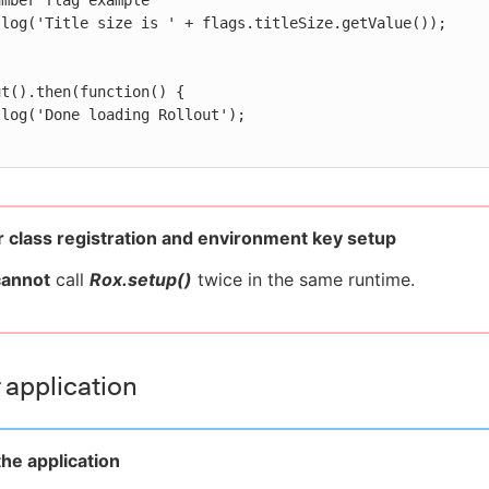
t().then(function() {

 class registration and environment key setup
cannot
call
Rox.setup()
twice in the same runtime.
 application
he application