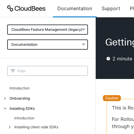
Documentation
Support
P
CloudBees Feature Management (legacy)
Gettin
Documentation
2
minute 
Introduction
Onboarding
This is R
Onboarding
Installing SDKs
What is CloudBees Feature
Introduction
For Rollo
Management?
through y
Installing client-side SDKs
Use cases