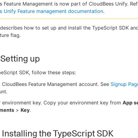
 Feature Management is now part of CloudBees Unify. Ref
s Unify Feature management documentation
.
 describes how to set up and install the TypeScript SDK an
ture flag.
 Setting up
eScript SDK, follow these steps:
a CloudBees Feature Management account. See
Signup Pag
nt.
r environment key. Copy your environment key from
App se
nments
>
Key
.
- Installing the TypeScript SDK