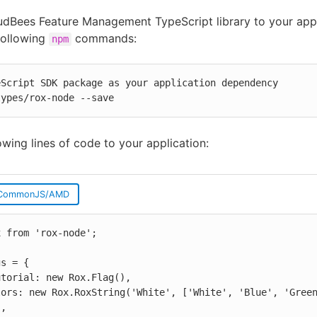
dBees Feature Management TypeScript library to your appl
following
commands:
npm
Script SDK package as your application dependency

types/rox-node --save
owing lines of code to your application:
CommonJS/AMD
 from 'rox-node';

s = {

,
