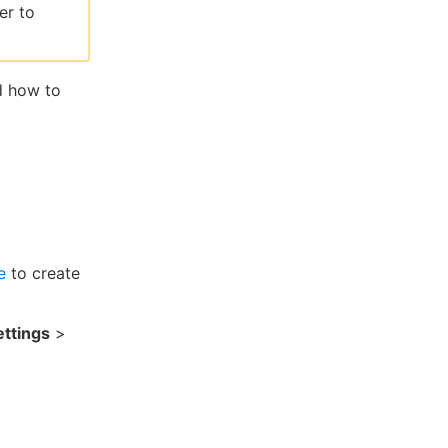
er to
d how to
e
to create
ttings
>