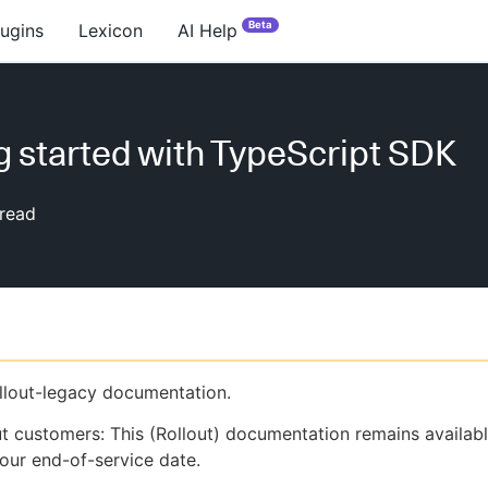
Beta
lugins
Lexicon
AI Help
g started with TypeScript SDK
read
ollout-legacy documentation.
ut customers: This (Rollout) documentation remains availab
our end-of-service date.