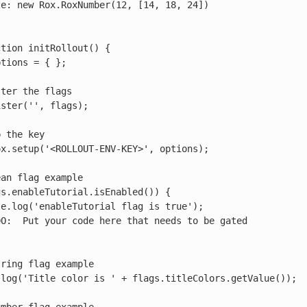
tion initRollout() {
