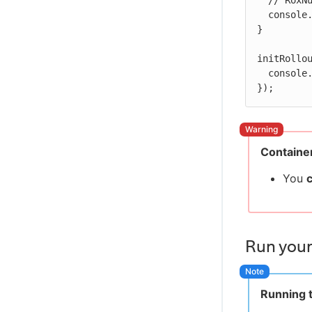
  // RoxNumber flag example

  console.log('Title size is ' + flags.titleSize.getValue());

}

initRollou
  console.log('Done loading Rollout');

});
Container
You
Run your
Running t