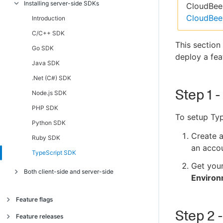
Installing server-side SDKs
Introduction
CloudBees
CloudBee
Android, AndroidTV, FireTV SDK
Introduction
C/C++ Client SDK
C/C++ SDK
This section
iOS, AppleTV SDK
Go SDK
deploy a fea
JavaScript, Chromecast, Tizen SDK
Java SDK
.NET Client (C#) SDK
.Net (C#) SDK
Step 1 -
React Native SDK
Node.js SDK
TypeScript SDK
PHP SDK
To setup Typ
Python SDK
Create 
Ruby SDK
an accou
TypeScript SDK
Get you
Both client-side and server-side
Enviro
JavaScript SSR SDK
Feature flags
Step 2 
About feature flags
Feature releases