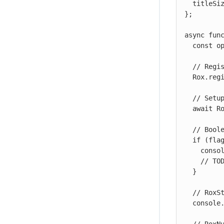
  titleSize: new Rox.RoxNumber(12, [14, 18, 24])

};

async func
  const options = { };

  // Register the flags

  Rox.register('', flags);

  // Setup the key

  await Rox.setup('<ROLLOUT-ENV-KEY>', options);

  // Boolean flag example

  if (flags.enableTutorial.isEnabled()) {

    console.log('enableTutorial flag is true');

    // TODO:  Put your code here that needs to be gated

  }

  // RoxString flag example

  console.log('Title color is ' + flags.titleColors.getValue());
