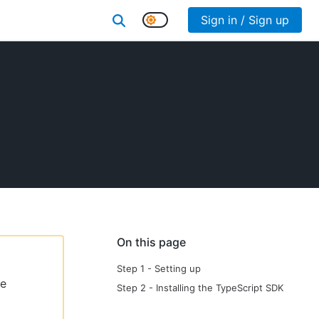
Sign in / Sign up
On this page
Step 1 - Setting up
le
Step 2 - Installing the TypeScript SDK