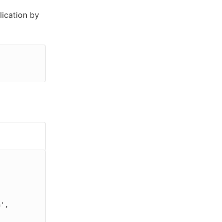
ication by