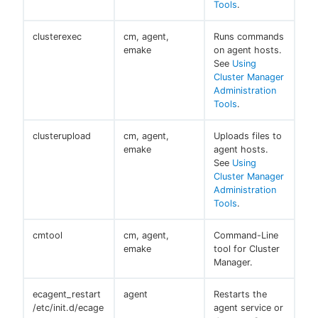
Tools
.
clusterexec
cm, agent,
Runs commands
emake
on agent hosts.
See
Using
Cluster Manager
Administration
Tools
.
clusterupload
cm, agent,
Uploads files to
emake
agent hosts.
See
Using
Cluster Manager
Administration
Tools
.
cmtool
cm, agent,
Command-Line
emake
tool for Cluster
Manager.
ecagent_restart
agent
Restarts the
/etc/init.d/ecage
agent service or