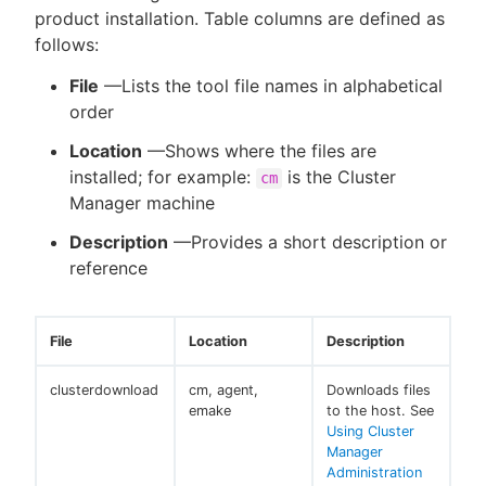
product installation. Table columns are defined as
follows:
File
—Lists the tool file names in alphabetical
New to CloudBees or returning.
order
Location
—Shows where the files are
Sign in / Sign up
installed; for example:
is the Cluster
cm
Manager machine
Description
—Provides a short description or
reference
File
Location
Description
clusterdownload
cm, agent,
Downloads files
emake
to the host. See
Using Cluster
Manager
Administration