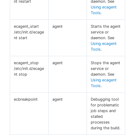
nt restart
daemon. See
Using ecagent
Tools
.
ecagent_start
agent
Starts the agent
/etc/init.d/ecage
service or
nt start
daemon. See
Using ecagent
Tools
.
ecagent_stop
agent
Stops the agent
/etc/init.d/ecage
service or
nt stop
daemon. See
Using ecagent
Tools
.
ecbreakpoint
agent
Debugging tool
for problematic
job steps and
stalled
processes
during the build.