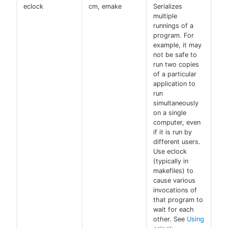
eclock
cm, emake
Serializes
multiple
runnings of a
program. For
example, it may
not be safe to
run two copies
of a particular
application to
run
simultaneously
on a single
computer, even
if it is run by
different users.
Use eclock
(typically in
makefiles) to
cause various
invocations of
that program to
wait for each
other. See
Using