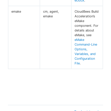
eclock
.
emake
cm, agent,
CloudBees Build
emake
Acceleration’s
eMake
component. For
details about
eMake, see
eMake
Command-Line
Options,
Variables, and
Configuration
File
.