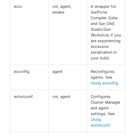
eccc
cm, agent,
A wrapper for
emake
SunForte
Compiler Suite
and Sun ONE
Studio/Sun
Workshop if you
are experiencing
excessive
serialization in
your build.
ecconfig
agent
Reconfigures
agents. See
Using ecconfig
.
ecinstconf
cm, agent
Configures
Cluster Manager
and agent
settings. See
Using
ecinstconf
.