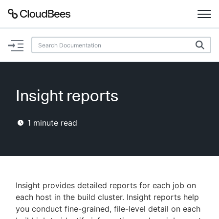
Documentation
Support
Insight reports
Plugins
1
minute read
Lexicon
Beta
AI Help
Search
Insight provides detailed reports for each job on
each host in the build cluster. Insight reports help
you conduct fine-grained, file-level detail on each
Enable dark mode