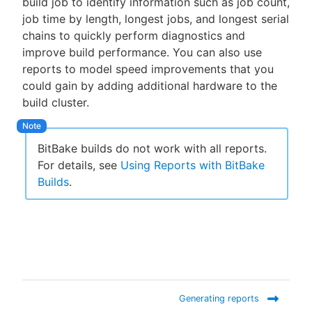
build job to identify information such as job count,
job time by length, longest jobs, and longest serial
chains to quickly perform diagnostics and
improve build performance. You can also use
New to CloudBees or returning.
reports to model speed improvements that you
could gain by adding additional hardware to the
Sign in / Sign up
build cluster.
BitBake builds do not work with all reports.
For details, see
Using Reports with BitBake
Builds
.
Generating reports