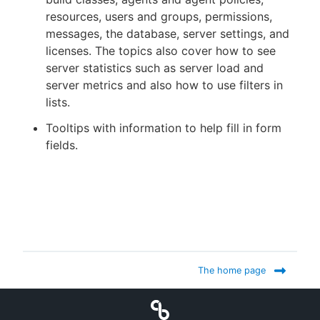
resources, users and groups, permissions,
messages, the database, server settings, and
licenses. The topics also cover how to see
server statistics such as server load and
server metrics and also how to use filters in
lists.
Tooltips with information to help fill in form
fields.
The home page