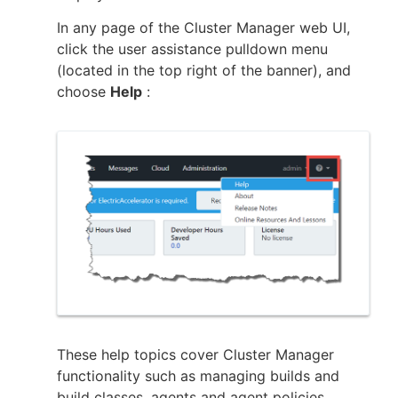
In any page of the Cluster Manager web UI,
click the user assistance pulldown menu
(located in the top right of the banner), and
New to CloudBees or returning.
choose
Help
:
Sign in / Sign up
These help topics cover Cluster Manager
functionality such as managing builds and
build classes, agents and agent policies,