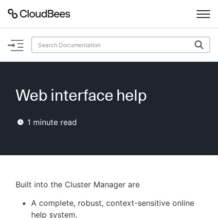
Documentation
Support
Web interface help
Plugins
1
minute read
Lexicon
Beta
AI Help
Search
Built into the Cluster Manager are
A complete, robust, context-sensitive online
Enable dark mode
help system.