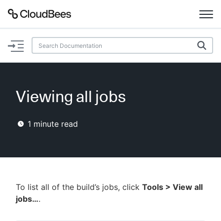
Documentation
Support
Viewing all jobs
Plugins
1
minute read
Lexicon
Beta
AI Help
Search
To list all of the build’s jobs, click
Tools > View all
jobs…
.
Enable dark mode