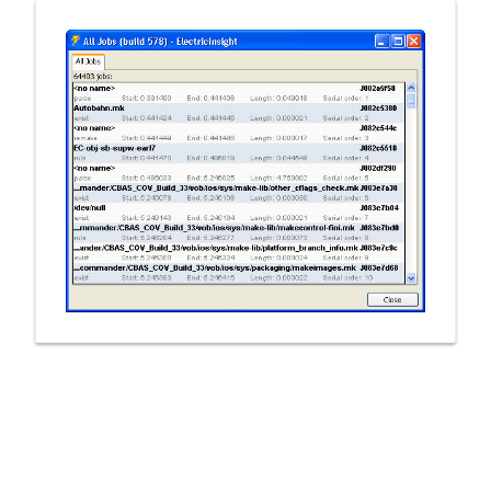
New to CloudBees or returning.
Sign in / Sign up