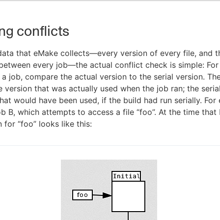
ng conflicts
 data that eMake collects—every version of every file, and t
 between every job—the actual conflict check is simple: For 
a job, compare the actual version to the serial version. Th
e version that was actually used when the job ran; the serial
that would have been used, if the build had run serially. For
b B, which attempts to access a file “foo”. At the time that 
 for “foo” looks like this: