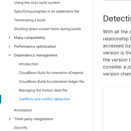
Using the ninja build system
Cloud
Specifying pragmas in an addendum file
Cloud credentials
Detecti
Terminating a build
View cloud credentials
Shutting down cluster hosts during builds
With all the
Create or edit cloud credentials
Make compatibility
relationship
Cloud messages
accessed by 
Performance optimization
Introduction
Administration
version is th
Dependency management
Unsupported GNU Make options and
Introduction
Filters
the version 
features
Optimizing Android build performance
Introduction
consider a jo
Filters - create or edit a filter
Unsupported NMAKE options
Dependency optimization
CloudBees Build Acceleration eDepend
version chain
Permissions
Commands that read from the console
Job caching
CloudBees Build Acceleration ledger file
Edit User Permissions
Transactional command output
Job caching for kati
Managing the history data file
Enable User
Stubbed submake output
Parse avoidance
Conflicts and conflict detection
Edit group permissions
Hidden targets
Javadoc caching
Annotation
Enable group
Wildcard sort order
Schedule optimization
Third-party integrations
Users
Delayed existence checks
Running a local job on the Make machine
Electrify
Users - create or edit a local user
Introduction
Multiple remakes (GNU Make only)