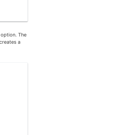
r option. The
 creates a