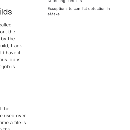
Detecting conflicts
Exceptions to conflict detection in
ilds
eMake
called
on, the
 by the
uild, track
ld have if
ous job is
 job is
d the
le used over
ime a file is
n the