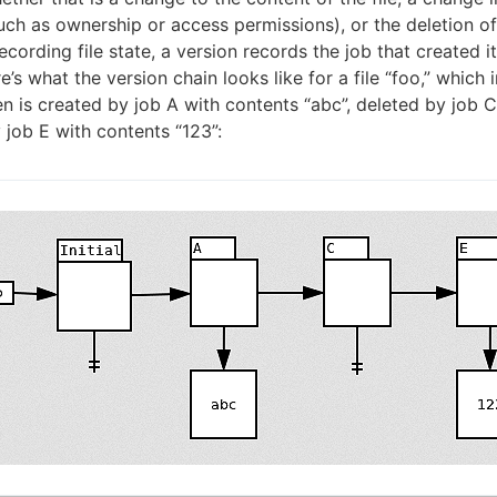
uch as ownership or access permissions), or the deletion of t
ecording file state, a version records the job that created it
’s what the version chain looks like for a file “foo,” which i
hen is created by job A with contents “abc”, deleted by job C
 job E with contents “123”: