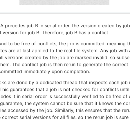
A precedes job B in serial order, the version created by job
l version for job B. Therefore, job B has a conflict.
ound to be free of conflicts, the job is committed, meaning t
s are at last applied to the real file system. Any job with a
ll versions created by the job are marked invalid, so subs
them. The conflict job is then rerun to generate the correct 
 committed immediately upon completion.
cks are done by a dedicated thread that inspects each job i
 This guarantees that a job is not checked for conflicts until
edes it in serial order is successfully verified to be free of 
 guarantee, the system cannot be sure that it knows the cor
iles accessed by the job. Similarly, this ensures that the reru
 correct serial versions for all files, so the rerun job is sure