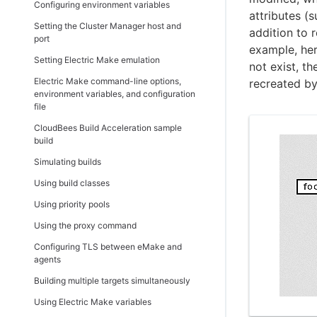
Using the database connection monitor
Installing the backward-compatible
Configuring environment variables
Importing a license
Testing agents
Builds
attributes (s
Configuring CloudBees Build
eMake package
Setting the Cluster Manager host and
Acceleration to run in Docker containers
addition to r
Using comments
Deleting agents
Build details
Uninstalling CloudBees Build
port
example, here
Configuring CloudBees Build Acceleration
Acceleration from Linux
Build classes
Setting Electric Make emulation
for agent cloud bursting
not exist, t
Uninstalling CloudBees Build
Build class details
Electric Make command-line options,
recreated by
Enabling automatic scaling of the number
Introduction
Acceleration from Windows
environment variables, and configuration
Build classes - create or edit a build class
of agents
Configuring your cloud platform for agent
Uninstalling CloudBees Build
file
Agents
Configuring eMake and agents for
cloud bursting
Acceleration silently
CloudBees Build Acceleration sample
multiple interface communications
Agent details
Choosing a machine to run eMake
build
Resources
Configuring agent cloud bursting
Simulating builds
resources
Resource details
Using build classes
Checking the agent cloud bursting setup
Resources - create or edit a resource
Using priority pools
Reports
Using the proxy command
Server load
Configuring TLS between eMake and
agents
Realtime server metrics
Building multiple targets simultaneously
Messages
Using Electric Make variables
Message policies