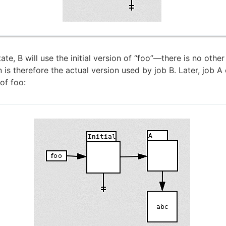
ate, B will use the initial version of “foo”—there is no othe
on is therefore the actual version used by job B. Later, job A
of foo: