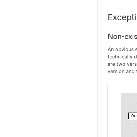
Most read files report
Excepti
Root conflicts report
Serialization analysis report
Submake stub report
Non-exis
Terminator lag report
An obvious e
Why rebuild report
technically 
Command-line enabled reports
are two versi
Creating custom reports
version and t