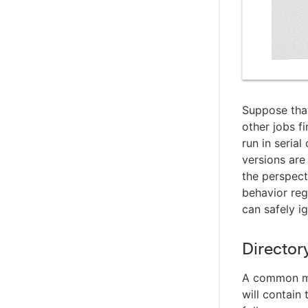
Suppose that
other jobs fi
run in seria
versions are
the perspect
behavior reg
can safely ig
Directory
A common m
will contain 