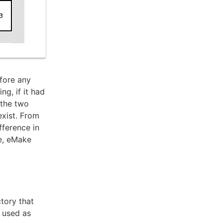
efore any
ng, if it had
 the two
exist. From
fference in
e, eMake
ctory that
n used as