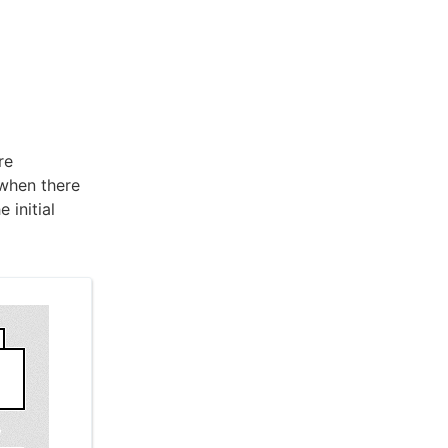
re
 when there
 initial