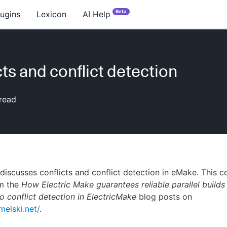
Beta
lugins
Lexicon
AI Help
cts and conflict detection
read
 discusses conflicts and conflict detection in eMake. This 
m the
How Electric Make guarantees reliable parallel builds
o conflict detection in ElectricMake
blog posts on
melski.net/
.