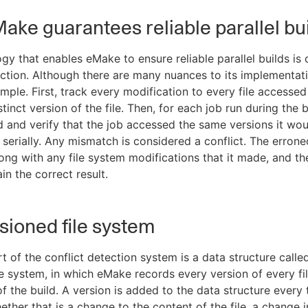
ke guarantees reliable parallel bu
gy that enables eMake to ensure reliable parallel builds is 
ection. Although there are many nuances to its implementati
imple. First, track every modification to every file accessed
stinct version of the file. Then, for each job run during the b
ed and verify that the job accessed the same versions it wou
n serially. Any mismatch is considered a conflict. The errone
ong with any file system modifications that it made, and the
in the correct result.
sioned file system
t of the conflict detection system is a data structure calle
le system, in which eMake records every version of every fi
of the build. A version is added to the data structure every t
ether that is a change to the content of the file, a change i