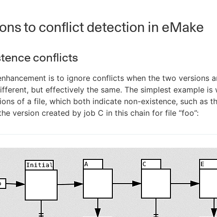
ons to conflict detection in eMake
tence conflicts
nhancement is to ignore conflicts when the two versions a
different, but effectively the same. The simplest example is
ons of a file, which both indicate non-existence, such as the
he version created by job C in this chain for file “foo”: