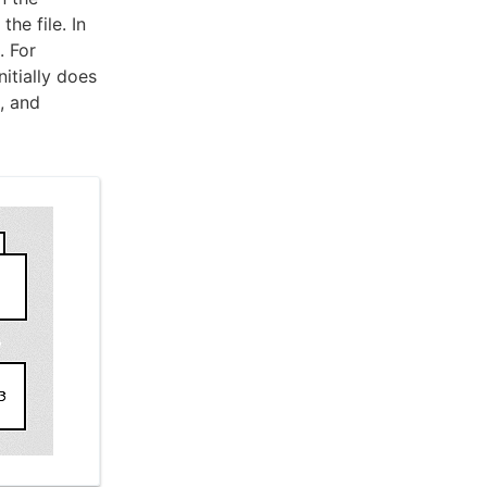
he file. In
. For
nitially does
, and