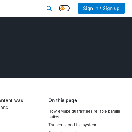
Sign in / Sign up
content was
On this page
and
How eMake guarantees reliable parallel
builds
The versioned file system