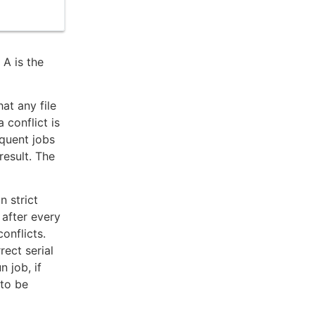
 A is the
hat any file
 conflict is
equent jobs
result. The
n strict
 after every
conflicts.
rect serial
n job, if
 to be