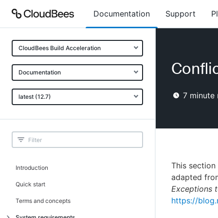
Documentation
Support
P
CloudBees Build Acceleration
Confli
Documentation
7
minute 
latest (12.7)
This section
Introduction
adapted fro
Quick start
Exceptions t
https://blog.
Terms and concepts
System requirements