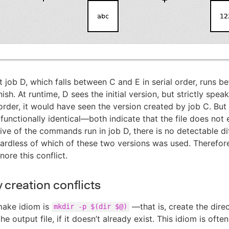
 job D, which falls between C and E in serial order, runs b
nish. At runtime, D sees the initial version, but strictly speaki
l order, it would have seen the version created by job C. But
 functionally identical—both indicate that the file does not 
ive of the commands run in job D, there is no detectable di
ardless of which of these two versions was used. Therefor
nore this conflict.
 creation conflicts
ake idiom is
—that is, create the dire
mkdir -p $(dir $@)
the output file, if it doesn’t already exist. This idiom is ofte