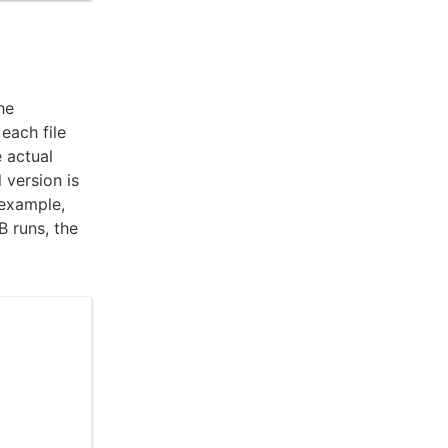
he
each file
e actual
 version is
 example,
B runs, the