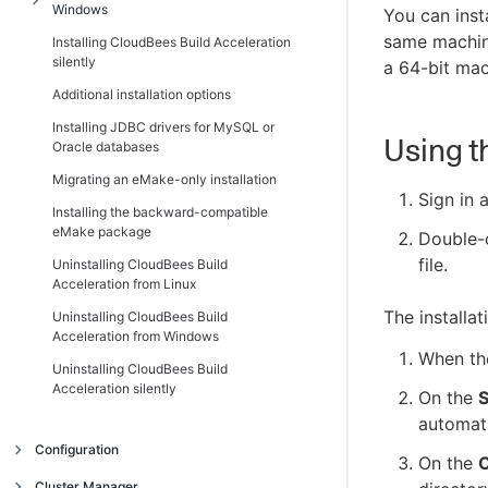
Windows
You can inst
same machine
Installing CloudBees Build Acceleration
Introduction
silently
a 64-bit mac
Additional Windows installation
Additional installation options
information
Installing JDBC drivers for MySQL or
Installing the Cluster Manager on Windows
Using t
Oracle databases
Installing Electric Agent/EFS on Windows
Migrating an eMake-only installation
Installing Electric Make on Windows
Sign in 
Installing the backward-compatible
eMake package
Double-
file.
Uninstalling CloudBees Build
Acceleration from Linux
The installa
Uninstalling CloudBees Build
Acceleration from Windows
When t
Uninstalling CloudBees Build
Acceleration silently
On the
S
automati
Configuration
On the
C
Introduction
Cluster Manager