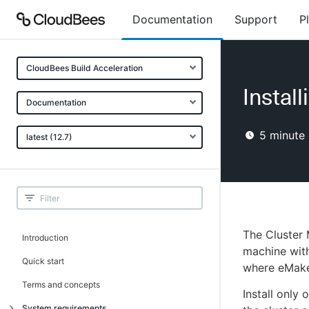
Documentation
Support
P
CloudBees Build Acceleration
Instal
Documentation
5
minute 
latest (12.7)
The Cluster 
Introduction
machine with
Quick start
where eMake 
Terms and concepts
Install only
System requirements