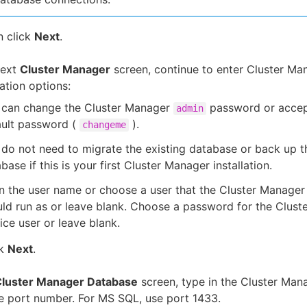
n click
Next
.
next
Cluster Manager
screen, continue to enter Cluster Ma
ation options:
 can change the Cluster Manager
password or accep
admin
ault password (
).
changeme
do not need to migrate the existing database or back up t
base if this is your first Cluster Manager installation.
 in the user name or choose a user that the Cluster Manager
ld run as or leave blank. Choose a password for the Clus
ice user or leave blank.
ck
Next
.
luster Manager Database
screen, type in the Cluster Man
e port number. For MS SQL, use port 1433.