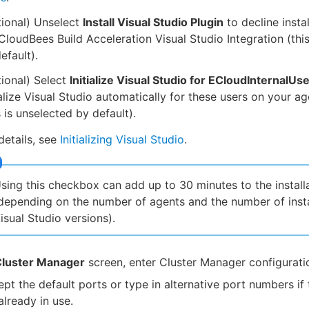
ional) Unselect
Install Visual Studio Plugin
to decline instal
CloudBees Build Acceleration Visual Studio Integration (this
efault).
ional) Select
Initialize Visual Studio for ECloudInternalUs
ialize Visual Studio automatically for these users on your a
s is unselected by default).
details, see
Initializing Visual Studio
.
sing this checkbox can add up to 30 minutes to the install
depending on the number of agents and the number of inst
isual Studio versions).
luster Manager
screen, enter Cluster Manager configurati
pt the default ports or type in alternative port numbers if 
already in use.