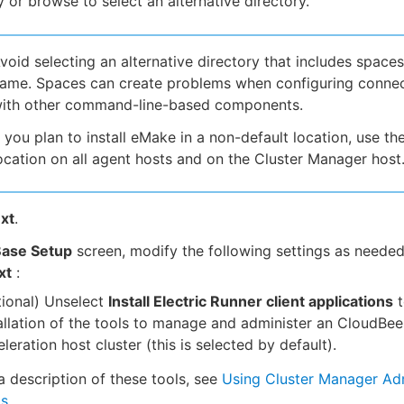
y or browse to select an alternative directory.
void selecting an alternative directory that includes spaces
ame. Spaces can create problems when configuring conne
ith other command-line-based components.
f you plan to install eMake in a non-default location, use t
ocation on all agent hosts and on the Cluster Manager host
xt
.
ase Setup
screen, modify the following settings as needed
xt
:
ional) Unselect
Install Electric Runner client applications
t
allation of the tools to manage and administer an CloudBee
leration host cluster (this is selected by default).
a description of these tools, see
Using Cluster Manager Adm
ls
.