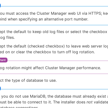
ou must access the Cluster Manager web UI via HTTPS; kee
ind when specifying an alternative port number.
pt the default to keep old log files or select the checkbo
log files.
pt the default (checked checkbox) to leave web server log
ed on or clear the checkbox to turn off log rotation.
og rotation might affect Cluster Manager performance.
ct the type of database to use.
f you do not use MariaDB, the database must already exist
ust be able to connect to it. The installer does
not
validat
atabase connections.