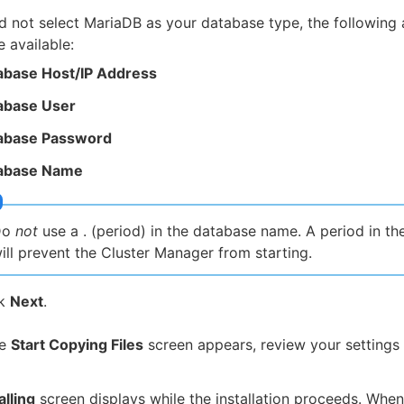
id not select MariaDB as your database type, the following 
e available:
abase Host/IP Address
abase User
abase Password
abase Name
Do
not
use a . (period) in the database name. A period in t
ill prevent the Cluster Manager from starting.
ck
Next
.
he
Start Copying Files
screen appears, review your settings 
alling
screen displays while the installation proceeds. When 