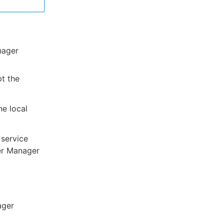
nager
t the
he local
 service
ter Manager
ager