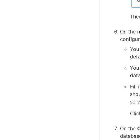
Add new user to group
User settings - view or edit user settings
The
Server settings
Licenses
On the 
configur
You
def
You 
data
Fill
shou
serv
Cli
On the
C
databas