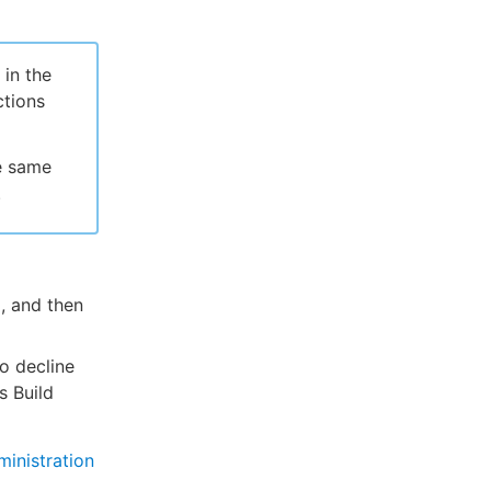
 in the
ctions
he same
.
, and then
o decline
s Build
inistration