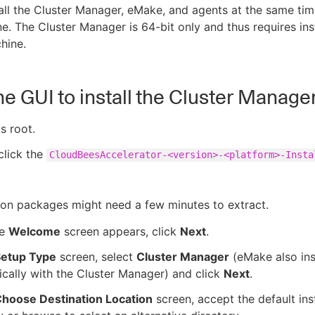
all the Cluster Manager, eMake, and agents at the same tim
. The Cluster Manager is 64-bit only and thus requires inst
hine.
he GUI to install the Cluster Manage
as root.
click the
CloudBeesAccelerator-<version>-<platform>-Insta
tion packages might need a few minutes to extract.
he
Welcome
screen appears, click
Next
.
etup Type
screen, select
Cluster Manager
(eMake also ins
cally with the Cluster Manager) and click
Next
.
hoose Destination Location
screen, accept the default inst