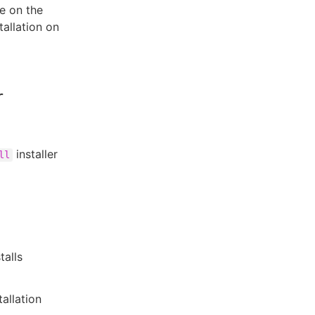
e on the
allation on
r
installer
ll
talls
allation