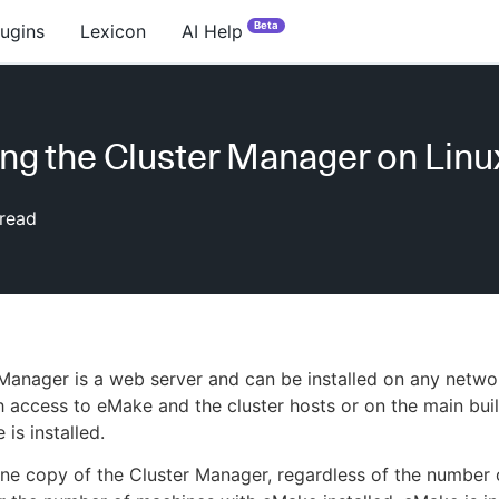
Beta
lugins
Lexicon
AI Help
ling the Cluster Manager on Linu
read
Manager is a web server and can be installed on any netw
 access to eMake and the cluster hosts or on the main bui
is installed.
 one copy of the Cluster Manager, regardless of the number 