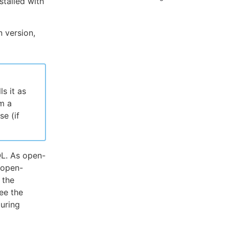
stalled with
n version,
s it as
m a
e (if
QL. As open-
 open-
 the
ee the
guring