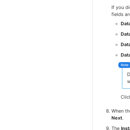
If you d
fields ar
Dat
Dat
Dat
Dat
w
Cli
When t
Next
.
The
Inst