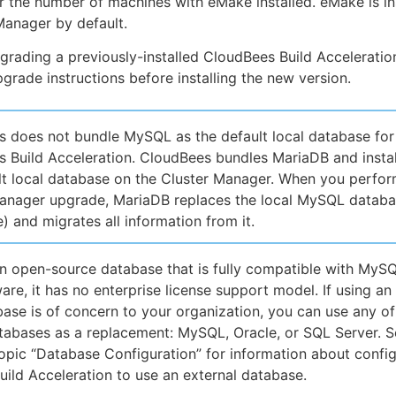
or the number of machines with eMake installed. eMake is in
Manager by default.
pgrading a previously-installed CloudBees Build Acceleratio
pgrade instructions before installing the new version.
 does not bundle MySQL as the default local database for
 Build Acceleration. CloudBees bundles MariaDB and install
lt local database on the Cluster Manager. When you perfor
anager upgrade, MariaDB replaces the local MySQL databas
) and migrates all information from it.
n open-source database that is fully compatible with MyS
are, it has no enterprise license support model. If using an
ase is of concern to your organization, you can use any of
tabases as a replacement: MySQL, Oracle, or SQL Server. S
topic “Database Configuration” for information about confi
ild Acceleration to use an external database.