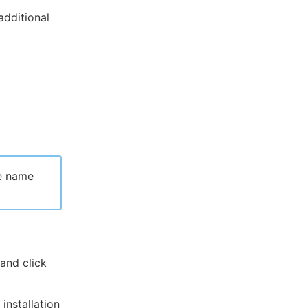
additional
he name
and click
installation