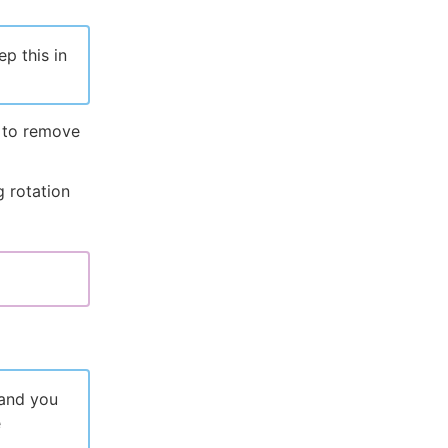
p this in
x to remove
 rotation
 and you
e