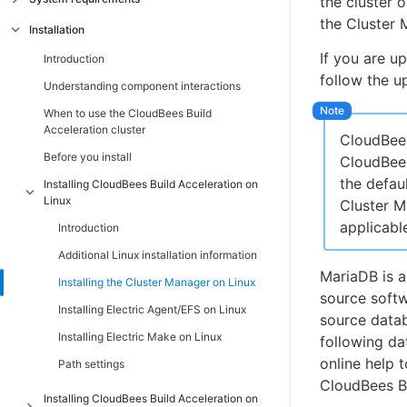
the cluster 
the Cluster 
Introduction
Installation
Linux platform prerequisites
If you are u
Introduction
follow the u
Windows platform prerequisites
Understanding component interactions
Supported third-party build tools
When to use the CloudBees Build
Acceleration cluster
Hardware requirements
CloudBees
Before you install
CloudBees
Port usage
the defau
Installing CloudBees Build Acceleration on
Non-virtualized toolchain
Linux
Cluster M
Cygwin
applicable
Introduction
Component compatibility matrix
Additional Linux installation information
Ensuring a consistent build environment
MariaDB is a
Installing the Cluster Manager on Linux
source softw
Checksum utility
Installing Electric Agent/EFS on Linux
source datab
Installing Electric Make on Linux
following da
online help 
Path settings
CloudBees Bu
Installing CloudBees Build Acceleration on