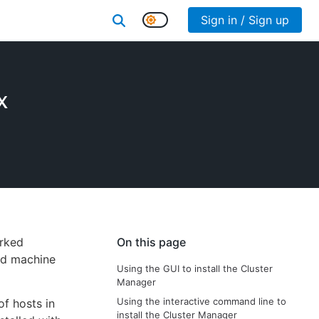
Sign in / Sign up
x
orked
On this page
ld machine
Using the GUI to install the Cluster
Manager
Using the interactive command line to
of hosts in
install the Cluster Manager