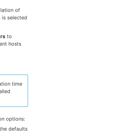
lation of
 is selected
ers
to
gent hosts
ation time
alled
on options:
the defaults