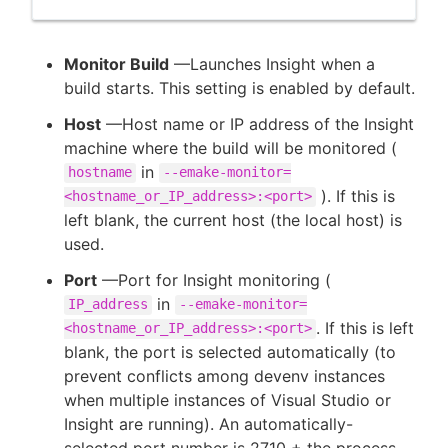
Monitor Build
—Launches Insight when a
build starts. This setting is enabled by default.
Host
—Host name or IP address of the Insight
machine where the build will be monitored (
in
hostname
--emake-monitor=
). If this is
<hostname_or_IP_address>:<port>
left blank, the current host (the local host) is
used.
Port
—Port for Insight monitoring (
in
IP_address
--emake-monitor=
. If this is left
<hostname_or_IP_address>:<port>
blank, the port is selected automatically (to
prevent conflicts among devenv instances
when multiple instances of Visual Studio or
Insight are running). An automatically-
selected port number is 2710 + the process