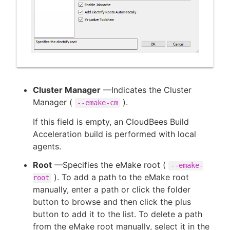
Cluster Manager
—Indicates the Cluster
Manager (
).
--emake-cm
If this field is empty, an CloudBees Build
Acceleration build is performed with local
agents.
Root
—Specifies the eMake root (
--emake-
). To add a path to the eMake root
root
manually, enter a path or click the folder
button to browse and then click the plus
button to add it to the list. To delete a path
from the eMake root manually, select it in the