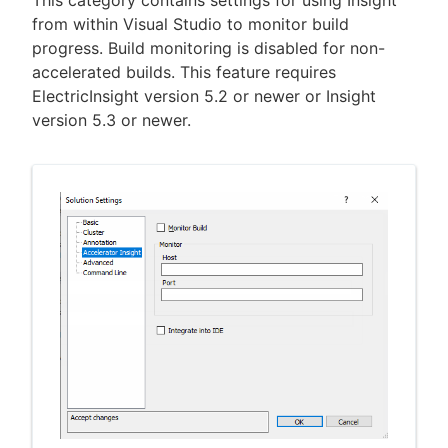
from within Visual Studio to monitor build
progress. Build monitoring is disabled for non-
accelerated builds. This feature requires
ElectricInsight version 5.2 or newer or Insight
version 5.3 or newer.