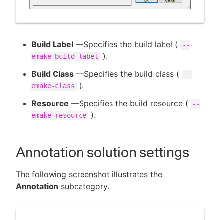
Build Label
—Specifies the build label (
--
).
emake-build-label
Build Class
—Specifies the build class (
--
).
emake-class
Resource
—Specifies the build resource (
--
).
emake-resource
Annotation solution settings
The following screenshot illustrates the
Annotation
subcategory.