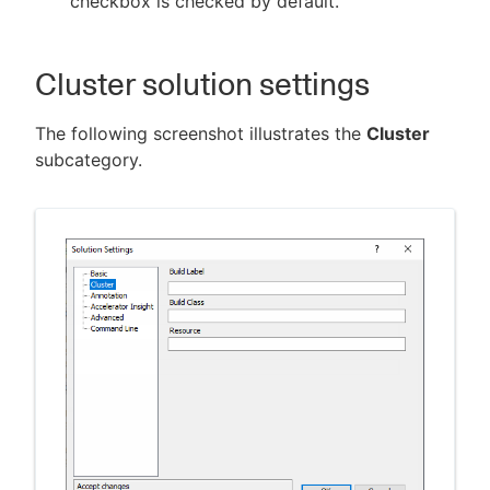
checkbox is checked by default.
Cluster solution settings
The following screenshot illustrates the
Cluster
subcategory.