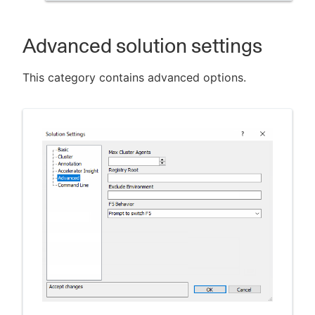
Advanced solution settings
This category contains advanced options.