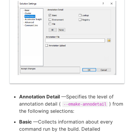
Annotation Detail
—Specifies the level of
annotation detail (
) from
--emake-annodetail
the following selections:
Basic
—Collects information about every
command run by the build. Detailed