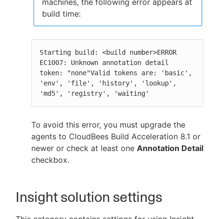
machines, the following error appears at
build time:
Starting build: <build number>ERROR 
EC1007: Unknown annotation detail 
token: "none"Valid tokens are: 'basic', 
'env', 'file', 'history', 'lookup', 
'md5', 'registry', 'waiting'
To avoid this error, you must upgrade the
agents to CloudBees Build Acceleration 8.1 or
newer or check at least one
Annotation Detail
checkbox.
Insight solution settings
This category contains settings for using Insight