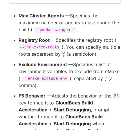
Max Cluster Agents
—Specifies the
maximum number of agents to use during the
build (
).
--emake-maxagents
Registry Root
—Specifies the registry root (
). You can specify multiple
--emake-reg-roots
roots separated by ‘;’ (a semicolon).
Exclude Environment
—Specifies a list of
environment variables to exclude from eMake
(
), separated by ‘,’ (a
--emake-exclude-env
comma).
F5 Behavior
—Adjusts the behavior of the
F5
key to map it to
CloudBees Build
Acceleration
>
Start Debugging
, prompt
whether to map it to
CloudBees Build
Acceleration
>
Start Debugging
when