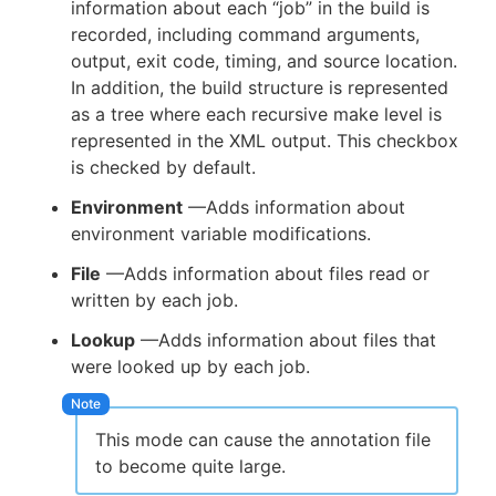
information about each “job” in the build is
recorded, including command arguments,
output, exit code, timing, and source location.
In addition, the build structure is represented
as a tree where each recursive make level is
represented in the XML output. This checkbox
is checked by default.
Environment
—Adds information about
environment variable modifications.
File
—Adds information about files read or
written by each job.
Lookup
—Adds information about files that
were looked up by each job.
This mode can cause the annotation file
to become quite large.