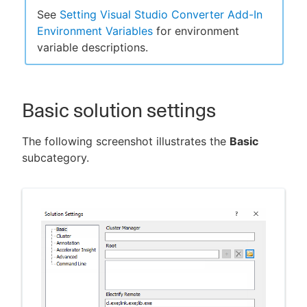
See
Setting Visual Studio Converter Add-In
Environment Variables
for environment
variable descriptions.
New to CloudBees or returning.
Sign in / Sign up
Basic solution settings
The following screenshot illustrates the
Basic
subcategory.