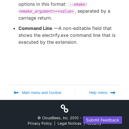
options in this format:
--emake-
, separated by a
<emake_argument>=<value>
carriage return.
Command Line
—A non-editable field that
shows the electrify.exe command line that is
executed by the extension.
Main menu and toolbar
Help menu
© CloudBees, Inc. 2010 -
2026
Submit Feedback
Privacy Policy
|
Legal Notices
|
Security