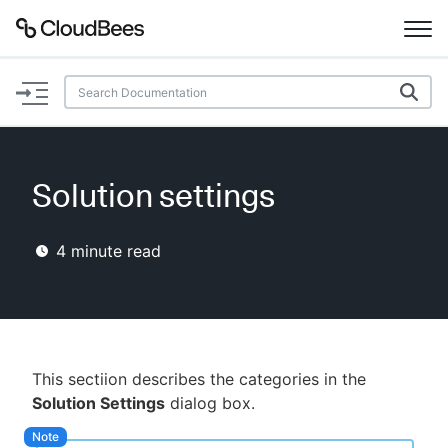
Documentation
Support
Solution settings
Plugins
4
minute read
Lexicon
Beta
AI Help
Search
This sectiion describes the categories in the
Solution Settings
dialog box.
Enable dark mode