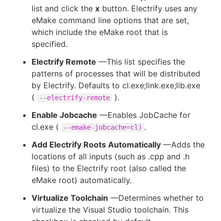
list and click the
x
button. Electrify uses any
eMake command line options that are set,
which include the eMake root that is
specified.
Electrify Remote
—This list specifies the
patterns of processes that will be distributed
by Electrify. Defaults to cl.exe;link.exe;lib.exe
(
).
--electrify-remote
Enable Jobcache
—Enables JobCache for
cl.exe (
.
--emake-jobcache=cl)
Add Electrify Roots Automatically
—Adds the
locations of all inputs (such as .cpp and .h
files) to the Electrify root (also called the
eMake root) automatically.
Virtualize Toolchain
—Determines whether to
virtualize the Visual Studio toolchain. This