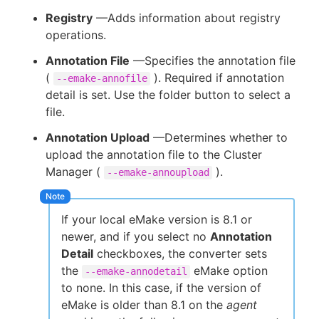
Registry
—Adds information about registry
operations.
Annotation File
—Specifies the annotation file
(
). Required if annotation
--emake-annofile
detail is set. Use the folder button to select a
file.
Annotation Upload
—Determines whether to
upload the annotation file to the Cluster
Manager (
).
--emake-annoupload
If your local eMake version is 8.1 or
newer, and if you select no
Annotation
Detail
checkboxes, the converter sets
the
eMake option
--emake-annodetail
to none. In this case, if the version of
eMake is older than 8.1 on the
agent