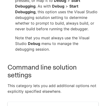
pressed, or map it to
Debug
>
Start
Debugging
. As with
Debug
>
Start
Debugging
, this option uses the Visual Studio
debugging solution setting to determine
whether to prompt to build, always build, or
never build before running the debugger.
Note that you must always use the Visual
Studio
Debug
menu to manage the
debugging session.
Command line solution
settings
This category lets you add additional options not
explicitly specified elsewhere.