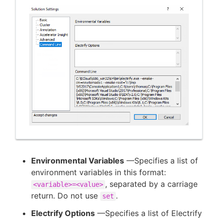
Environmental Variables
—Specifies a list of
environment variables in this format:
, separated by a carriage
<variable>=<value>
return. Do not use
.
set
Electrify Options
—Specifies a list of Electrify