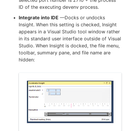
ID of the executing devenv process.
Integrate into IDE
—Docks or undocks
Insight. When this setting is checked, Insight
appears in a Visual Studio tool window rather
in its standard user interface outside of Visual
Studio. When Insight is docked, the file menu,
toolbar, summary pane, and file name are
hidden: