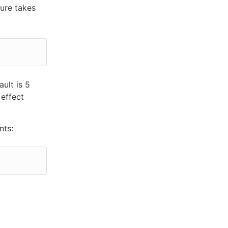
ure takes
ult is 5
 effect
nts: