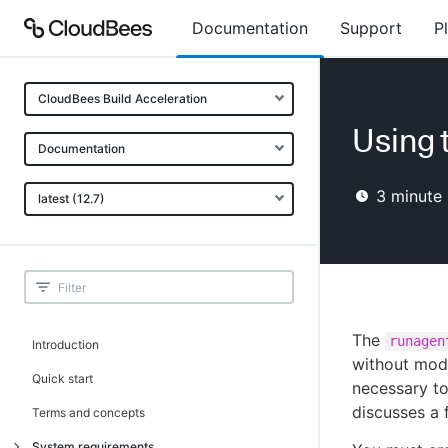
Documentation
Support
P
CloudBees Build Acceleration
Using t
Documentation
3
minute 
latest (12.7)
The
runagen
Introduction
without modi
Quick start
necessary to
discusses a
Terms and concepts
System requirements