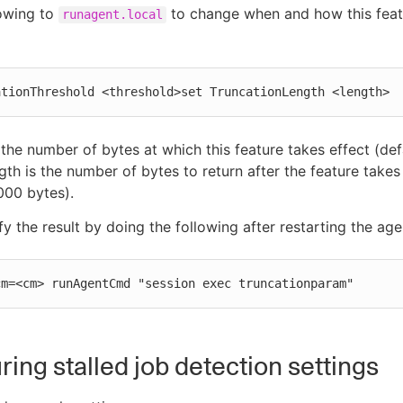
lowing to
to change when and how this feat
runagent.local
ationThreshold <threshold>set TruncationLength <length>
 the number of bytes at which this feature takes effect (defa
gth is the number of bytes to return after the feature takes
5000 bytes).
fy the result by doing the following after restarting the age
cm=<cm> runAgentCmd "session exec truncationparam"
ring stalled job detection settings