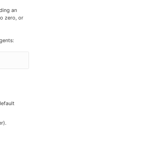
dding an
o zero, or
gents:
default
r).