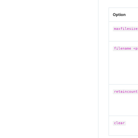
Option
maxfilesize
filename <p
retaincount
clear