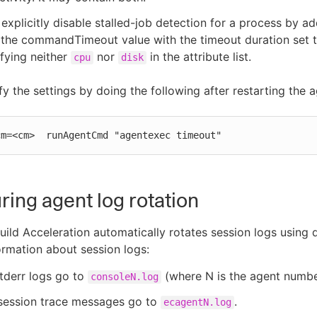
explicitly disable stalled-job detection for a process by a
 the commandTimeout value with the timeout duration set t
fying neither
nor
in the attribute list.
cpu
disk
fy the settings by doing the following after restarting the a
cm=<cm>  runAgentCmd "agentexec timeout"
ring agent log rotation
ild Acceleration automatically rotates session logs using 
formation about session logs:
tderr logs go to
(where N is the agent numbe
consoleN.log
session trace messages go to
.
ecagentN.log