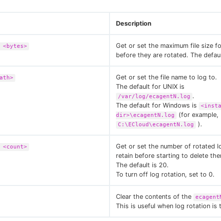
Description
Get or set the maximum file size for
 <bytes>
before they are rotated. The defaul
Get or set the file name to log to.
ath>
The default for UNIX is
.
/var/log/ecagentN.log
The default for Windows is
<inst
(for example,
dir>\ecagentN.log
).
C:\ECloud\ecagentN.log
Get or set the number of rotated lo
 <count>
retain before starting to delete th
The default is 20.
To turn off log rotation, set to 0.
Clear the contents of the
ecagent
This is useful when log rotation is 