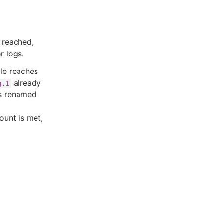
s reached,
r logs.
ile reaches
already
g.1
s renamed
ount is met,