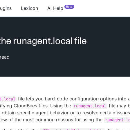
Beta
lugins
Lexicon
AI Help
he runagent.local file
read
file lets you hard-code configuration options into 
t.local
fying CloudBees files. Using the
file may
runagent.local
 obtain specific agent behavior or to resolve certain issues
 few of the most common reasons for using the
runagent.l