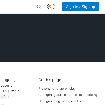
Sign in / Sign up
an agent,
On this page
 become
Preventing runaway jobs
. This topic
Configuring stalled job detection settings
file.
ocal
Configuring agent log rotation