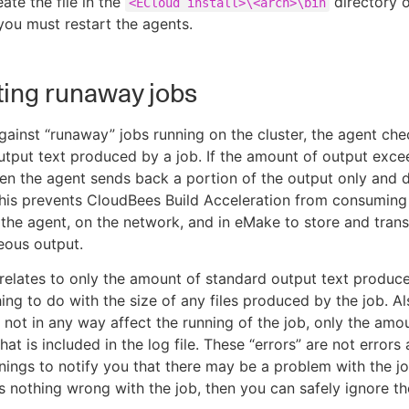
ate the file in the
directory o
<ECloud install>\<arch>\bin
you must restart the agents.
ing runaway jobs
gainst “runaway” jobs running on the cluster, the agent che
tput text produced by a job. If the amount of output exce
hen the agent sends back a portion of the output only and
This prevents CloudBees Build Acceleration from consumin
 the agent, on the network, and in eMake to store and trans
neous output.
 relates to only the amount of standard output text produc
ing to do with the size of any files produced by the job. Als
 not in any way affect the running of the job, only the amo
hat is included in the log file. These “errors” are not errors a
nings to notify you that there may be a problem with the jo
s nothing wrong with the job, then you can safely ignore th