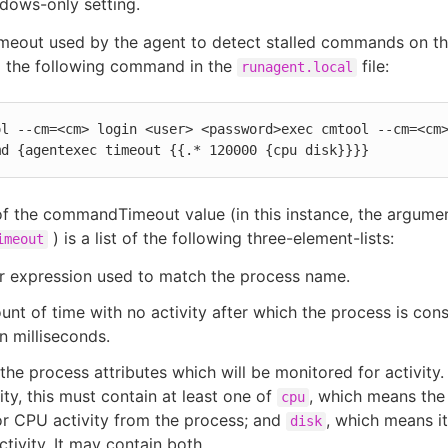
ndows-only setting.
imeout used by the agent to detect stalled commands on th
o the following command in the
file:
runagent.local
l --cm=<cm> login <user> <password>exec cmtool --cm=<cm>
md {agentexec timeout {{.* 120000 {cpu disk}}}}
f the commandTimeout value (in this instance, the argume
) is a list of the following three-element-lists:
imeout
r expression used to match the process name.
nt of time with no activity after which the process is con
in milliseconds.
f the process attributes which will be monitored for activity
vity, this must contain at least one of
, which means the 
cpu
r CPU activity from the process; and
, which means it
disk
ctivity. It may contain both.