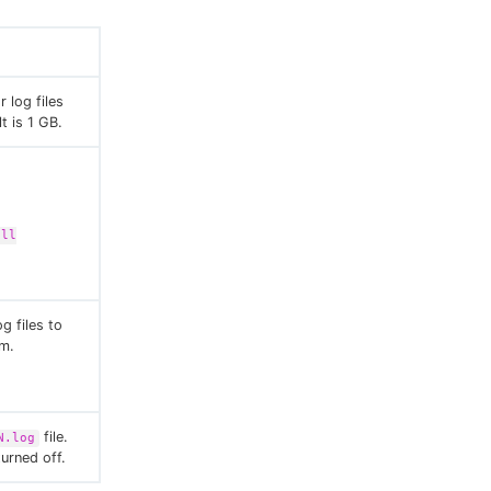
 log files
t is 1 GB.
all
g files to
em.
file.
N.log
turned off.