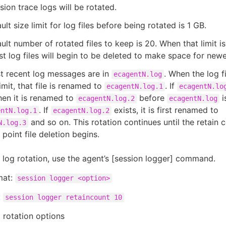
sion trace logs will be rotated.
ult size limit for log files before being rotated is 1 GB.
ult number of rotated files to keep is 20. When that limit i
st log files will begin to be deleted to make space for newe
t recent log messages are in
. When the log f
ecagentN.log
limit, that file is renamed to
. If
ecagentN.log.1
ecagentN.lo
then it is renamed to
before
i
ecagentN.log.2
ecagentN.log
. If
exists, it is first renamed to
entN.log.1
ecagentN.log.2
and so on. This rotation continues until the retain c
N.log.3
 point file deletion begins.
 log rotation, use the agent’s [session logger] command.
mat:
session logger <option>
:
session logger retaincount 10
g rotation options