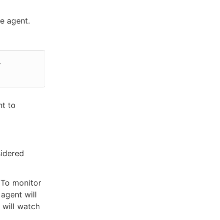
e agent.
 
nt to
sidered
. To monitor
agent will
 will watch