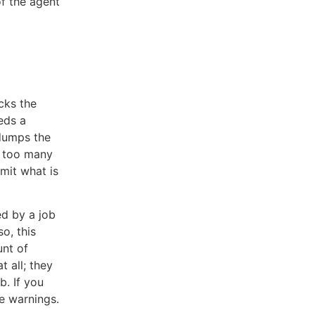
f the agent
cks the
eds a
 dumps the
g too many
mit what is
ed by a job
o, this
unt of
t all; they
b. If you
e warnings.