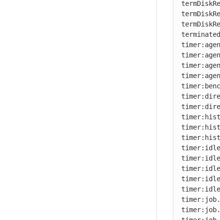
termDiskRe
termDiskRe
Debugging a failed build
termDiskRe
Troubleshooting problems
terminated
timer:agen
timer:agen
timer:agen
timer:agen
timer:benc
timer:dire
timer:dire
timer:hist
timer:hist
timer:hist
timer:idle
timer:idle
timer:idle
timer:idle
timer:idle
timer:job.
timer:job.