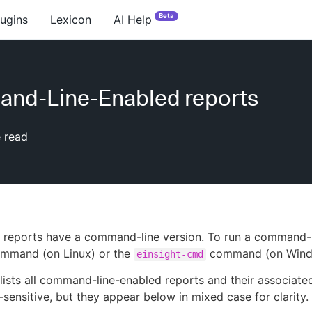
Beta
lugins
Lexicon
AI Help
nd-Line-Enabled reports
 read
 reports have a command-line version. To run a command-l
mmand (on Linux) or the
command (on Wind
einsight-cmd
 lists all command-line-enabled reports and their associa
-sensitive, but they appear below in mixed case for clarity.