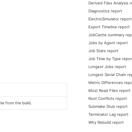
Derived Files Analysis 
Diagnostics report
ElectricSimulator report
Export Timeline report
JobCache summary rep
Jobs by Agent report
Job Stats report
Job Time by Type repor
Longest Jobs report
Longest Serial Chain re
Metric Differences repo
Most Read Files report
Root Conflicts report
ile from the build.
Submake Stub report
Terminator Lag report
Why Rebuild report