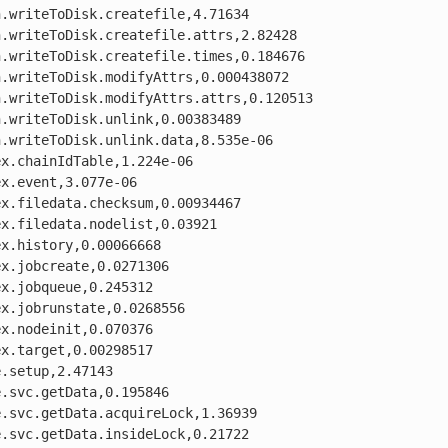
.writeToDisk.createfile,4.71634

.writeToDisk.createfile.attrs,2.82428

.writeToDisk.createfile.times,0.184676

.writeToDisk.modifyAttrs,0.000438072

.writeToDisk.modifyAttrs.attrs,0.120513

.writeToDisk.unlink,0.00383489

.writeToDisk.unlink.data,8.535e-06

x.chainIdTable,1.224e-06

x.event,3.077e-06

x.filedata.checksum,0.00934467

x.filedata.nodelist,0.03921

x.history,0.00066668

x.jobcreate,0.0271306

x.jobqueue,0.245312

x.jobrunstate,0.0268556

x.nodeinit,0.070376

x.target,0.00298517

.setup,2.47143

.svc.getData,0.195846

.svc.getData.acquireLock,1.36939

.svc.getData.insideLock,0.21722
