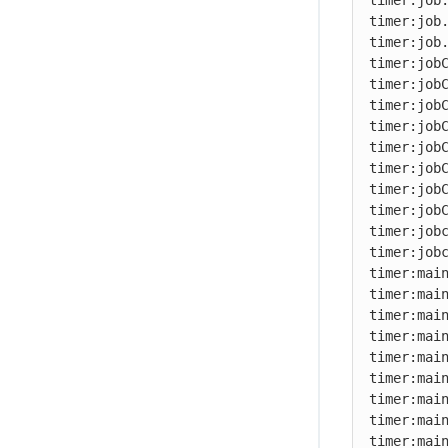
timer:job.
timer:job.
timer:job.
timer:jobC
timer:jobC
timer:jobC
timer:jobC
timer:jobC
timer:jobC
timer:jobC
timer:jobC
timer:jobc
timer:jobc
timer:main
timer:main
timer:main
timer:main
timer:main
timer:main
timer:main
timer:main
timer:main