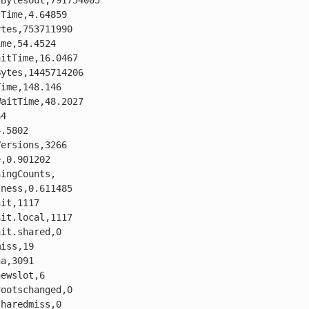
BytesOut,791754005

Time,4.64859

tes,753711990

me,54.4524

itTime,16.0467

ytes,1445714206

ime,148.146

aitTime,48.2027

4

.5802

ersions,3266

,0.901202

ingCounts,

ness,0.611485

it,1117

it.local,1117

it.shared,0

iss,19

a,3091

ewslot,6

ootschanged,0

haredmiss,0
