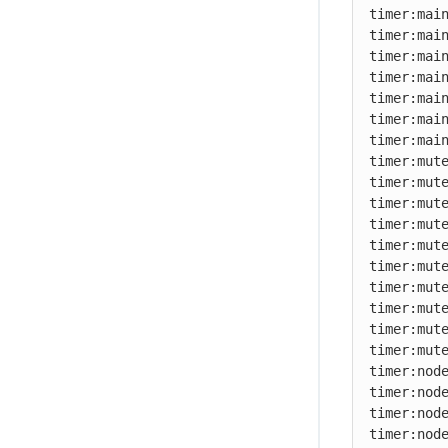
timer:main
timer:main
timer:main
timer:main
timer:main
timer:main
timer:main
timer:mute
timer:mute
timer:mute
timer:mute
timer:mute
timer:mute
timer:mute
timer:mute
timer:mute
timer:mute
timer:node
timer:node
timer:node
timer:node