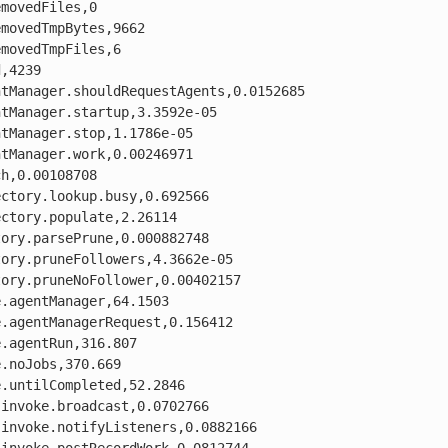
movedFiles,0

movedTmpBytes,9662

movedTmpFiles,6

,4239

tManager.shouldRequestAgents,0.0152685

tManager.startup,3.3592e-05

tManager.stop,1.1786e-05

tManager.work,0.00246971

h,0.00108708

ctory.lookup.busy,0.692566

ctory.populate,2.26114

ory.parsePrune,0.000882748

ory.pruneFollowers,4.3662e-05

ory.pruneNoFollower,0.00402157

.agentManager,64.1503

.agentManagerRequest,0.156412

.agentRun,316.807

.noJobs,370.669

.untilCompleted,52.2846

invoke.broadcast,0.0702766

invoke.notifyListeners,0.0882166
