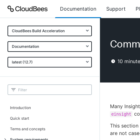
Documentation
Support
P
CloudBees Build Acceleration
Comma
Documentation
10
minute
latest (12.7)
Many Insight
Introduction
co
einsight
Quick start
This section
Terms and concepts
are not case
System requirements