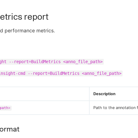
etrics report
ld performance metrics.
ght --report=BuildMetrics <anno_file_path>
insight-cmd --report=BuildMetrics <anno_file_path>
Description
Path to the annotation f
path>
format