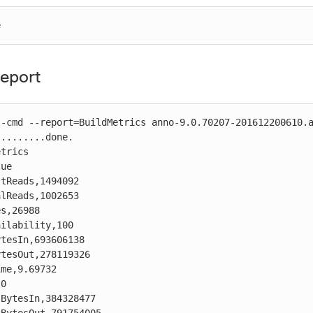
e
eport
-cmd --report=BuildMetrics anno-9.0.70207-201612200610.a
........done.

trics

ue

tReads,1494092

lReads,1002653

s,26988

ilability,100

tesIn,693606138

tesOut,278119326

me,9.69732

0

BytesIn,384328477
