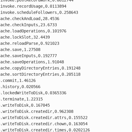
invoke.postRecordWork,0.0812744

invoke.recordUsage,0.0113894

invoke.scheduleFollowers,0.258643

ache.checkAndLoad,28.4536

ache.checkInputs,23.6733

ache.loadOperations,0.101976

ache.lockSlot,32.4439

ache.reloadParse,0.921023

ache.save,1.27508

ache.saveInputs,0.192777

ache.saveOperations,1.91048

ache.copyDirectoryEntries,0.191248

ache.sortDirectoryEntries,0.205118

.commit,1.46126

.history,0.020566

.lockedWriteToDisk,0.0365336

.terminate,1.22315

.writeToDisk,0.167045

.writeToDisk.createdir,0.962308

.writeToDisk.createdir.attrs,0.155522

.writeToDisk.createdir.chown,0.163054

.writeToDisk.createdir.times,0.0202126
