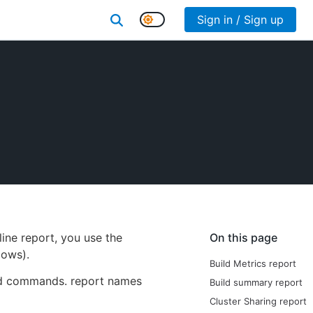
Sign in / Sign up
ine report, you use the
On this page
ows).
Build Metrics report
ted commands. report names
Build summary report
Cluster Sharing report