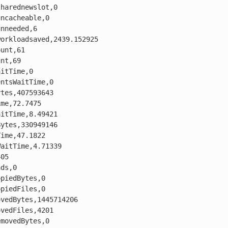
harednewslot,0

ncacheable,0

nneeded,6

orkloadsaved,2439.152925

unt,61

nt,69

itTime,0

ntsWaitTime,0

tes,407593643

me,72.7475

itTime,8.49421

ytes,330949146

ime,47.1822

aitTime,4.71339

05

ds,0

piedBytes,0

piedFiles,0

vedBytes,1445714206

vedFiles,4201

movedBytes,0
