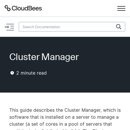
Documentation
Support
Cluster Manager
Plugins
2
minute read
Lexicon
Beta
AI Help
Search
This guide describes the Cluster Manager, which is
software that is installed on a server to manage a
cluster (a set of cores in a pool of servers that
Enable dark mode