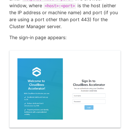
window, where
is the host (either
<host>:<port>
the IP address or machine name) and port (if you
are using a port other than port 443) for the
Cluster Manager server.
The sign-in page appears: