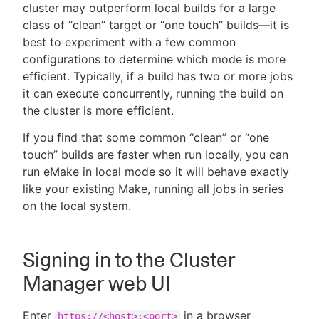
cluster may outperform local builds for a large
class of “clean” target or “one touch” builds—it is
best to experiment with a few common
configurations to determine which mode is more
efficient. Typically, if a build has two or more jobs
it can execute concurrently, running the build on
the cluster is more efficient.
If you find that some common “clean” or “one
touch” builds are faster when run locally, you can
run eMake in local mode so it will behave exactly
like your existing Make, running all jobs in series
on the local system.
Signing in to the Cluster
Manager web UI
Enter
in a browser
https://<host>:<port>