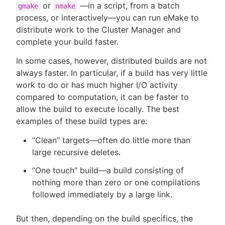
or
—in a script, from a batch
gmake
nmake
process, or interactively—you can run eMake to
distribute work to the Cluster Manager and
complete your build faster.
In some cases, however, distributed builds are not
always faster. In particular, if a build has very little
work to do or has much higher I/O activity
compared to computation, it can be faster to
allow the build to execute locally. The best
examples of these build types are:
“Clean” targets—often do little more than
large recursive deletes.
“One touch” build—a build consisting of
nothing more than zero or one compilations
followed immediately by a large link.
But then, depending on the build specifics, the