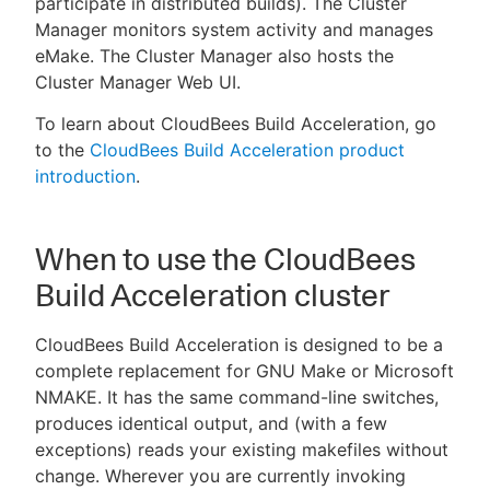
participate in distributed builds). The Cluster
Manager monitors system activity and manages
eMake. The Cluster Manager also hosts the
Cluster Manager Web UI.
New to CloudBees or returning.
To learn about CloudBees Build Acceleration, go
to the
CloudBees Build Acceleration product
Sign in / Sign up
introduction
.
When to use the CloudBees
Build Acceleration cluster
CloudBees Build Acceleration is designed to be a
complete replacement for GNU Make or Microsoft
NMAKE. It has the same command-line switches,
produces identical output, and (with a few
exceptions) reads your existing makefiles without
change. Wherever you are currently invoking