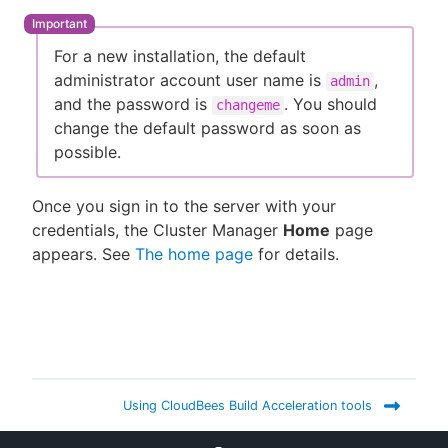
For a new installation, the default
administrator account user name is
,
admin
and the password is
. You should
changeme
change the default password as soon as
possible.
Once you sign in to the server with your
credentials, the Cluster Manager
Home
page
appears. See
The home page
for details.
Using CloudBees Build Acceleration tools