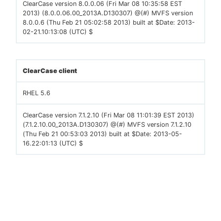
ClearCase version 8.0.0.06 (Fri Mar 08 10:35:58 EST
2013) (8.0.0.06.00_2013A.D130307) @(#) MVFS version
8.0.0.6 (Thu Feb 21 05:02:58 2013) built at $Date: 2013-
02-21.10:13:08 (UTC) $
ClearCase client
RHEL 5.6
ClearCase version 7.1.2.10 (Fri Mar 08 11:01:39 EST 2013)
(7.1.2.10.00_2013A.D130307) @(#) MVFS version 7.1.2.10
(Thu Feb 21 00:53:03 2013) built at $Date: 2013-05-
16.22:01:13 (UTC) $