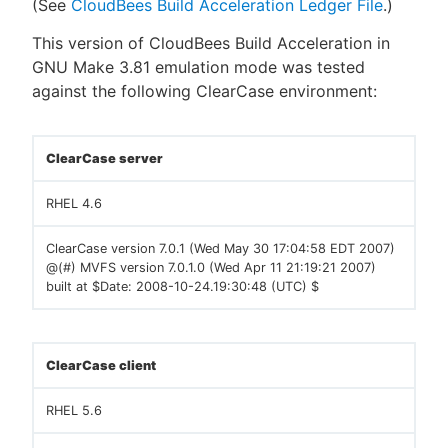
(See
CloudBees Build Acceleration Ledger File
.)
This version of CloudBees Build Acceleration in
GNU Make 3.81 emulation mode was tested
against the following ClearCase environment:
ClearCase server
RHEL 4.6
ClearCase version 7.0.1 (Wed May 30 17:04:58 EDT 2007)
@(#) MVFS version 7.0.1.0 (Wed Apr 11 21:19:21 2007)
built at $Date: 2008-10-24.19:30:48 (UTC) $
ClearCase client
RHEL 5.6