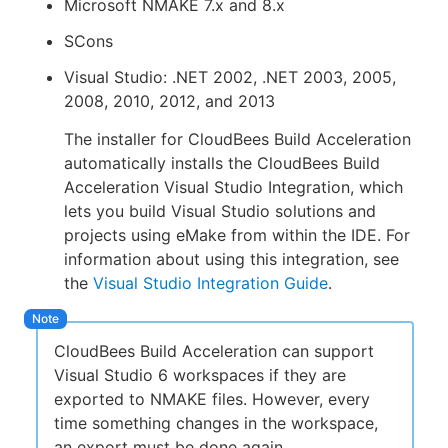
Microsoft NMAKE 7.x and 8.x
SCons
Visual Studio: .NET 2002, .NET 2003, 2005,
New to CloudBees or returning.
2008, 2010, 2012, and 2013
The installer for CloudBees Build Acceleration
Sign in / Sign up
automatically installs the CloudBees Build
Acceleration Visual Studio Integration, which
lets you build Visual Studio solutions and
projects using eMake from within the IDE. For
information about using this integration, see
the
Visual Studio Integration Guide
.
CloudBees Build Acceleration can support
Visual Studio 6 workspaces if they are
exported to NMAKE files. However, every
time something changes in the workspace,
an export must be done again.