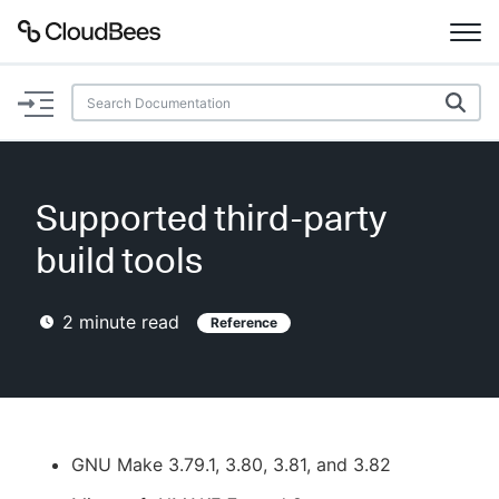
Documentation
Support
Supported third-party
Plugins
build tools
Lexicon
2
minute read
Reference
Beta
AI Help
Search
GNU Make 3.79.1, 3.80, 3.81, and 3.82
Enable dark mode