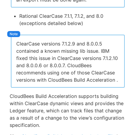
Rational ClearCase 7.1.1, 7.1.2, and 8.0
(exceptions detailed below)
ClearCase versions 7.1.2.9 and 8.0.0.5
contained a known missing lib issue. IBM
fixed this issue in ClearCase versions 7.1.2.10
and 8.0.0.6 or 8.0.0.7. CloudBees
recommends using one of those ClearCase
versions with CloudBees Build Acceleration .
CloudBees Build Acceleration supports building
within ClearCase dynamic views and provides the
Ledger feature, which can track files that change
as a result of a change to the view’s configuration
specification.