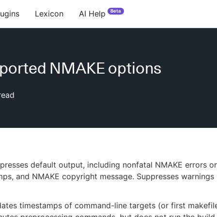
Beta
lugins
Lexicon
AI Help
ported NMAKE options
read
resses default output, including nonfatal NMAKE errors or
mps, and NMAKE copyright message. Suppresses warnings 
tes timestamps of command-line targets (or first makefile