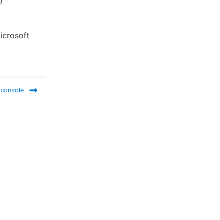
)
icrosoft
 console