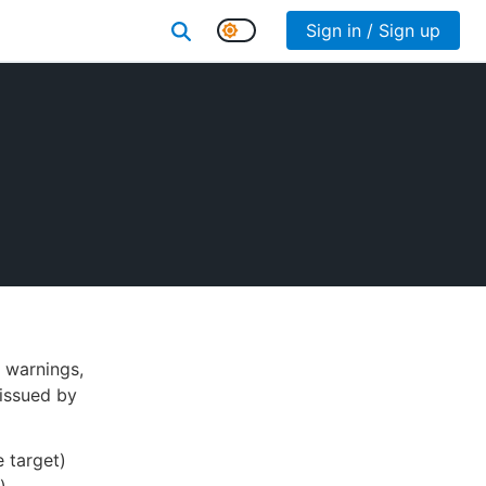
Sign in / Sign up
 warnings,
issued by
 target)