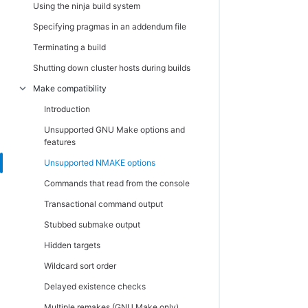
Using the ninja build system
Cloud
Specifying pragmas in an addendum file
Cloud credentials
Terminating a build
View cloud credentials
Shutting down cluster hosts during builds
Create or edit cloud credentials
Make compatibility
Cloud messages
Introduction
Administration
Unsupported GNU Make options and
Filters
features
Filters - create or edit a filter
Unsupported NMAKE options
Permissions
Commands that read from the console
Edit User Permissions
Transactional command output
Enable User
Stubbed submake output
Edit group permissions
Hidden targets
Enable group
Wildcard sort order
Users
Delayed existence checks
Users - create or edit a local user
Multiple remakes (GNU Make only)