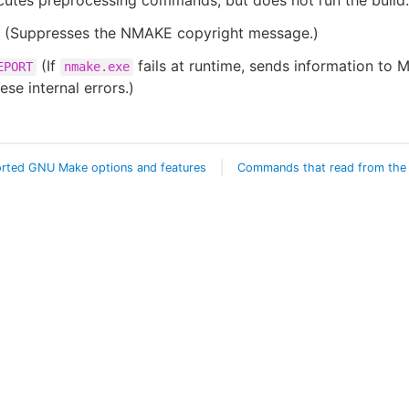
utes preprocessing commands, but does not run the build.
(Suppresses the NMAKE copyright message.)
(If
fails at runtime, sends information to M
EPORT
nmake.exe
ese internal errors.)
rted GNU Make options and features
Commands that read from the