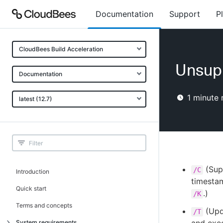
Documentation
Support
P
CloudBees Build Acceleration
Unsup
Documentation
1
minute 
latest (12.7)
(Supp
/C
Introduction
timesta
Quick start
.)
/K
Terms and concepts
(Upda
/T
System requirements