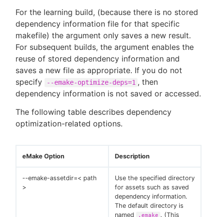
For the learning build, (because there is no stored
dependency information file for that specific
makefile) the argument only saves a new result.
For subsequent builds, the argument enables the
reuse of stored dependency information and
saves a new file as appropriate. If you do not
specify
, then
--emake-optimize-deps=1
dependency information is not saved or accessed.
The following table describes dependency
optimization-related options.
eMake Option
Description
--emake-assetdir=< path
Use the specified directory
>
for assets such as saved
dependency information.
The default directory is
named
. (This
.emake