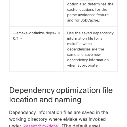
option also determines the
cache locations for the
parse avoidance feature
and for JobCache.)
--emake-optimize-deps= <
Use the saved dependency
0/1 >
information file for a
makefile when
dependencies are the
same and save new
dependency information
when appropriate.
Dependency optimization file
location and naming
Dependency information files are saved in the
working directory where eMake was invoked
under
. (The default asset
<assetdir>/deps