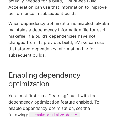
actually needed for a build, CloudBees Build
Acceleration can use that information to improve
performance in subsequent builds.
When dependency optimization is enabled, eMake
New to CloudBees or returning.
maintains a dependency information file for each
makefile. If a build’s dependencies have not
Sign in / Sign up
changed from its previous build, eMake can use
that stored dependency information file for
subsequent builds.
Enabling dependency
optimization
You must first run a "learning" build with the
dependency optimization feature enabled. To
enable dependency optimization, set the
following:
--emake-optimize-deps=1