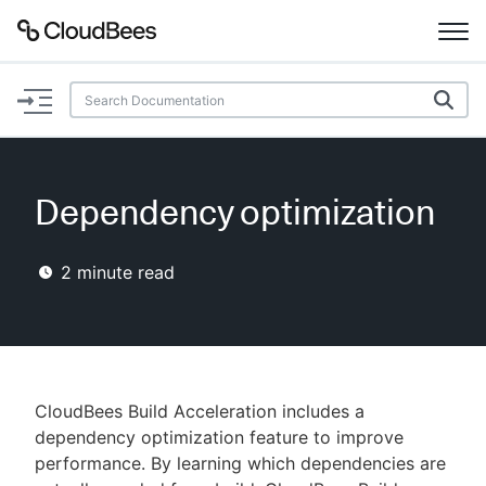
Documentation
Support
Dependency optimization
Plugins
2
minute read
Lexicon
Beta
AI Help
Search
CloudBees Build Acceleration includes a
dependency optimization feature to improve
performance. By learning which dependencies are
Enable dark mode