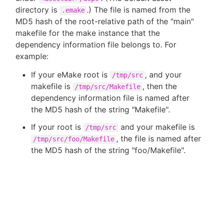
directory is
.) The file is named from the
.emake
MD5 hash of the root-relative path of the "main"
makefile for the make instance that the
dependency information file belongs to. For
example:
If your eMake root is
, and your
/tmp/src
makefile is
, then the
/tmp/src/Makefile
dependency information file is named after
the MD5 hash of the string "Makefile".
If your root is
and your makefile is
/tmp/src
, the file is named after
/tmp/src/foo/Makefile
the MD5 hash of the string "foo/Makefile".