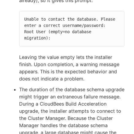
already), so it gives this prompt:
Unable to contact the database. Please 
enter a correct username/password:

Root User (empty=no database 
migration):
Leaving the value empty lets the installer
finish. Upon completion, a warning message
appears. This is the expected behavior and
does not indicate a problem.
The duration of the database schema upgrade
might trigger an extraneous failure message.
During a CloudBees Build Acceleration
upgrade, the installer attempts to connect to
the Cluster Manager. Because the Cluster
Manager handles the database schema
upgrade, a large database might cause the