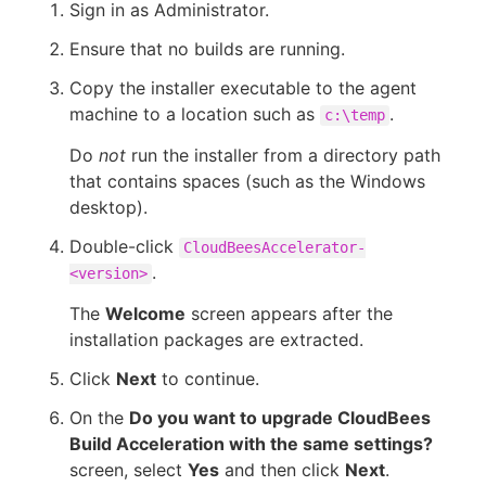
Sign in as Administrator.
Ensure that no builds are running.
Copy the installer executable to the agent
machine to a location such as
.
c:\temp
Do
not
run the installer from a directory path
that contains spaces (such as the Windows
desktop).
Double-click
CloudBeesAccelerator-
.
<version>
The
Welcome
screen appears after the
installation packages are extracted.
Click
Next
to continue.
On the
Do you want to upgrade CloudBees
Build Acceleration with the same settings?
screen, select
Yes
and then click
Next
.