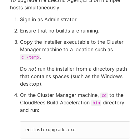
hosts simultaneously:
Sign in as Administrator.
Ensure that no builds are running.
Copy the installer executable to the Cluster
Manager machine to a location such as
.
c:\temp
Do
not
run the installer from a directory path
that contains spaces (such as the Windows
desktop).
On the Cluster Manager machine,
to the
cd
CloudBees Build Acceleration
directory
bin
and run:
ecclusterupgrade.exe