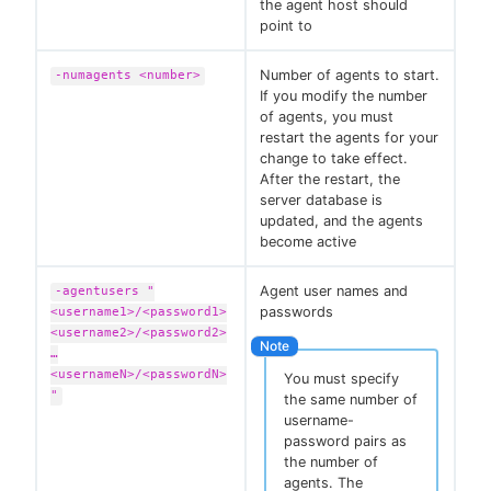
the agent host should
point to
Number of agents to start.
-numagents <number>
If you modify the number
of agents, you must
restart the agents for your
change to take effect.
After the restart, the
server database is
updated, and the agents
become active
Agent user names and
-agentusers "
passwords
<username1>/<password1>
<username2>/<password2>
…​
<usernameN>/<passwordN>
You must specify
"
the same number of
username-
password pairs as
the number of
agents. The