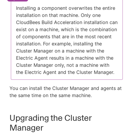
Installing a component overwrites the entire
installation on that machine. Only one
CloudBees Build Acceleration installation can
New to CloudBees or returning.
exist on a machine, which is the combination
of components that are in the most recent
Sign in / Sign up
installation. For example, installing the
Cluster Manager on a machine with the
Electric Agent results in a machine with the
Cluster Manager only, not a machine with
the Electric Agent and the Cluster Manager.
You can install the Cluster Manager and agents at
the same time on the same machine.
Upgrading the Cluster
Manager