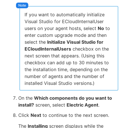
If you want to automatically initialize
Visual Studio for ECloudInternalUser
users on your agent hosts, select
No
to
enter custom upgrade mode and then
select the
Initialize Visual Studio for
ECloudInternalUsers
checkbox on the
next screen that appears. (Using this
checkbox can add up to 30 minutes to
the installation time, depending on the
number of agents and the number of
installed Visual Studio versions.)
On the
Which components do you want to
install?
screen, select
Electric Agent
.
Click
Next
to continue to the next screen.
The
Installing
screen displays while the