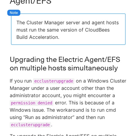
Agent/EFS
The Cluster Manager server and agent hosts
must run the same version of CloudBees
Build Acceleration.
Upgrading the Electric Agent/EFS
on multiple hosts simultaneously
If you run
on a Windows Cluster
ecclusterupgrade
Manager under a user account other than the
administrator account, you might encounter a
error. This is because of a
permission denied
Windows issue. The workaround is to run cmd
using “Run as administrator” and then run
.
ecclusterupgrade
To upgrade the Electric Agent/EFS on multiple