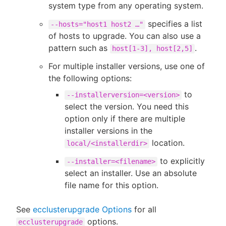
system type from any operating system.
specifies a list
--hosts="host1 host2 …​"
of hosts to upgrade. You can also use a
pattern such as
.
host[1-3], host[2,5]
For multiple installer versions, use one of
the following options:
to
--installerversion=<version>
select the version. You need this
option only if there are multiple
installer versions in the
location.
local/<installerdir>
to explicitly
--installer=<filename>
select an installer. Use an absolute
file name for this option.
See
ecclusterupgrade Options
for all
options.
ecclusterupgrade