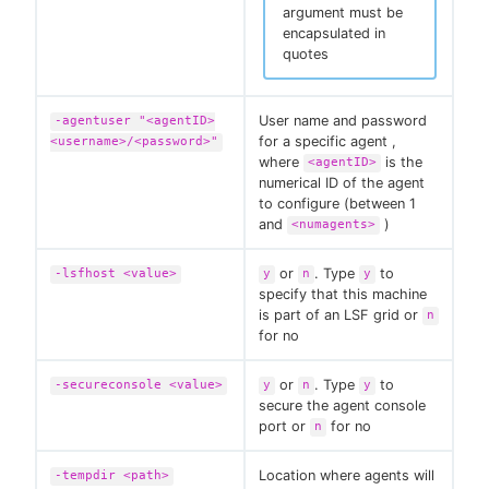
argument must be
encapsulated in
quotes
User name and password
-agentuser "<agentID>
for a specific agent ,
<username>/<password>"
where
is the
<agentID>
numerical ID of the agent
to configure (between 1
and
)
<numagents>
or
. Type
to
-lsfhost <value>
y
n
y
specify that this machine
is part of an LSF grid or
n
for no
or
. Type
to
-secureconsole <value>
y
n
y
secure the agent console
port or
for no
n
Location where agents will
-tempdir <path>