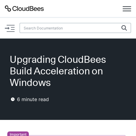
Documentation
Support
Upgrading CloudBees
Plugins
Build Acceleration on
Lexicon
Windows
Beta
AI Help
6
minute read
Search
Enable dark mode