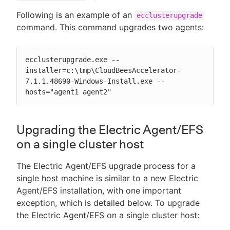
Following is an example of an
ecclusterupgrade
command. This command upgrades two agents:
ecclusterupgrade.exe --
installer=c:\tmp\CloudBeesAccelerator-
7.1.1.48690-Windows-Install.exe --
hosts="agent1 agent2"
Upgrading the Electric Agent/EFS
on a single cluster host
The Electric Agent/EFS upgrade process for a
single host machine is similar to a new Electric
Agent/EFS installation, with one important
exception, which is detailed below. To upgrade
the Electric Agent/EFS on a single cluster host: