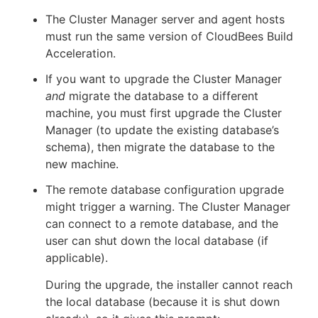
The Cluster Manager server and agent hosts
must run the same version of CloudBees Build
Acceleration.
If you want to upgrade the Cluster Manager
and
migrate the database to a different
machine, you must first upgrade the Cluster
Manager (to update the existing database’s
schema), then migrate the database to the
new machine.
The remote database configuration upgrade
might trigger a warning. The Cluster Manager
can connect to a remote database, and the
user can shut down the local database (if
applicable).
During the upgrade, the installer cannot reach
the local database (because it is shut down