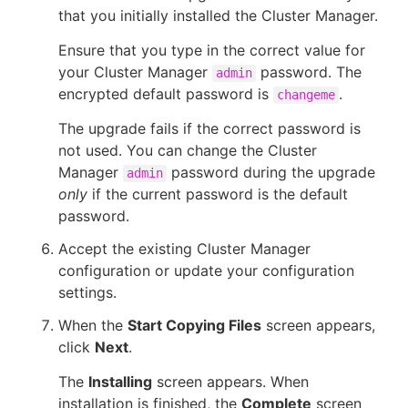
that you initially installed the Cluster Manager.
Ensure that you type in the correct value for
your Cluster Manager
password. The
admin
encrypted default password is
.
changeme
The upgrade fails if the correct password is
not used. You can change the Cluster
Manager
password during the upgrade
admin
only
if the current password is the default
password.
Accept the existing Cluster Manager
configuration or update your configuration
settings.
When the
Start Copying Files
screen appears,
click
Next
.
The
Installing
screen appears. When
installation is finished, the
Complete
screen