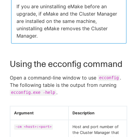
If you are uninstalling eMake before an
upgrade, if eMake and the Cluster Manager
are installed on the same machine,
uninstalling eMake removes the Cluster
Manager.
Using the ecconfig command
Open a command-line window to use
.
ecconfig
The following table is the output from running
.
ecconfig.exe -help
Argument
Description
Host and port number of
-cm <host>:<port>
the Cluster Manager that