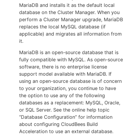
MariaDB and installs it as the default local
database on the Cluster Manager. When you
perform a Cluster Manager upgrade, MariaDB
replaces the local MySQL database (if
applicable) and migrates all information from
it.
MariaDB is an open-source database that is
fully compatible with MySQL. As open-source
software, there is no enterprise license
support model available with MariaDB. If
using an open-source database is of concern
to your organization, you continue to have
the option to use any of the following
databases as a replacement: MySQL, Oracle,
or SQL Server. See the online help topic
“Database Configuration” for information
about configuring CloudBees Build
Acceleration to use an external database.