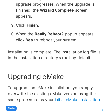
upgrade progresses. When the upgrade is
finished, the
Wizard Complete
screen
appears.
Click
Finish
.
When the
Really Reboot?
popup appears,
click
Yes
to reboot your system.
Installation is complete. The installation log file is
in the installation directory’s root by default.
Upgrading eMake
To upgrade an eMake installation, you simply
overwrite the existing eMake version using the
same procedure as your
initial eMake installation
.