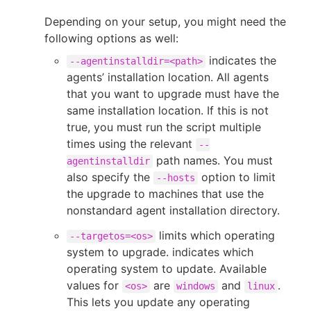
Depending on your setup, you might need the
following options as well:
indicates the
--agentinstalldir=<path>
agents’ installation location. All agents
that you want to upgrade must have the
same installation location. If this is not
true, you must run the script multiple
times using the relevant
--
path names. You must
agentinstalldir
also specify the
option to limit
--hosts
the upgrade to machines that use the
nonstandard agent installation directory.
limits which operating
--targetos=<os>
system to upgrade. indicates which
operating system to update. Available
values for
are
and
.
<os>
windows
linux
This lets you update any operating