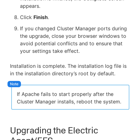
appears.
Click
Finish
.
If you changed Cluster Manager ports during
the upgrade, close your browser windows to
avoid potential conflicts and to ensure that
your settings take effect.
Installation is complete. The installation log file is
in the installation directory’s root by default.
If Apache fails to start properly after the
Cluster Manager installs, reboot the system.
Upgrading the Electric