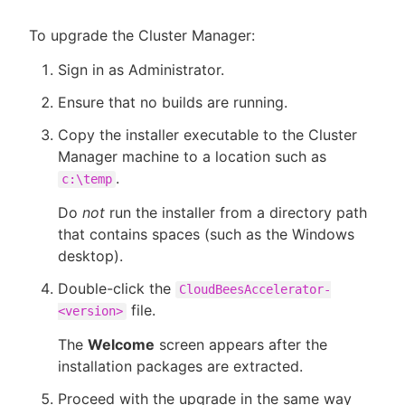
To upgrade the Cluster Manager:
Sign in as Administrator.
Ensure that no builds are running.
Copy the installer executable to the Cluster
Manager machine to a location such as
.
c:\temp
Do
not
run the installer from a directory path
that contains spaces (such as the Windows
desktop).
Double-click the
CloudBeesAccelerator-
file.
<version>
The
Welcome
screen appears after the
installation packages are extracted.
Proceed with the upgrade in the same way