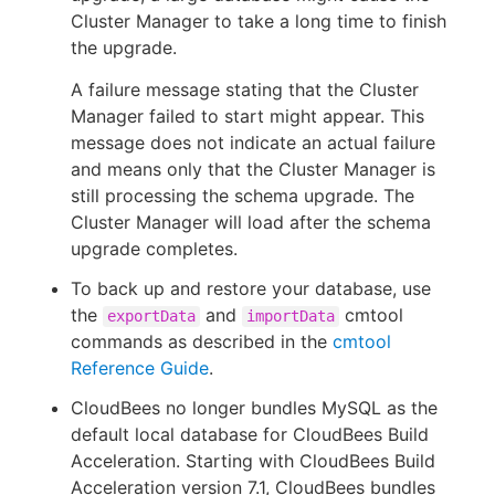
Cluster Manager to take a long time to finish
the upgrade.
A failure message stating that the Cluster
Manager failed to start might appear. This
message does not indicate an actual failure
and means only that the Cluster Manager is
still processing the schema upgrade. The
Cluster Manager will load after the schema
upgrade completes.
To back up and restore your database, use
the
and
cmtool
exportData
importData
commands as described in the
cmtool
Reference Guide
.
CloudBees no longer bundles MySQL as the
default local database for CloudBees Build
Acceleration. Starting with CloudBees Build
Acceleration version 7.1, CloudBees bundles