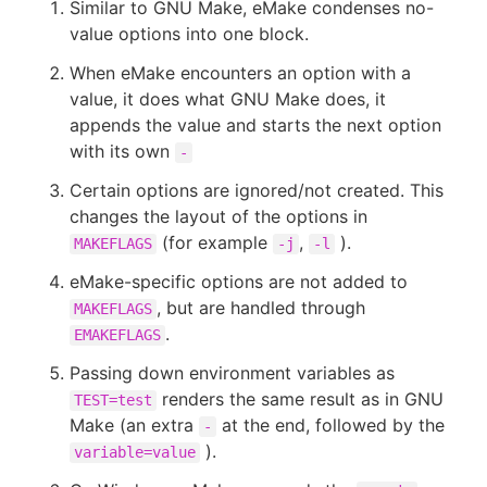
Similar to GNU Make, eMake condenses no-
value options into one block.
When eMake encounters an option with a
value, it does what GNU Make does, it
New to CloudBees or returning.
appends the value and starts the next option
with its own
Sign in / Sign up
-
Certain options are ignored/not created. This
changes the layout of the options in
(for example
,
).
MAKEFLAGS
-j
-l
eMake-specific options are not added to
, but are handled through
MAKEFLAGS
.
EMAKEFLAGS
Passing down environment variables as
renders the same result as in GNU
TEST=test
Make (an extra
at the end, followed by the
-
).
variable=value