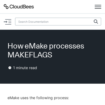
Documentation
Support
How eMake processes
Plugins
MAKEFLAGS
Lexicon
1
minute read
Beta
AI Help
Search
eMake uses the following process:
Enable dark mode