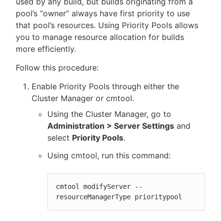
used by any build, but builds originating from a
pool’s “owner” always have first priority to use
that pool’s resources. Using Priority Pools allows
you to manage resource allocation for builds
New to CloudBees or returning.
more efficiently.
Follow this procedure:
Sign in / Sign up
Enable Priority Pools through either the
Cluster Manager or cmtool.
Using the Cluster Manager, go to
Administration > Server Settings
and
select
Priority Pools
.
Using cmtool, run this command:
cmtool modifyServer --
resourceManagerType prioritypool