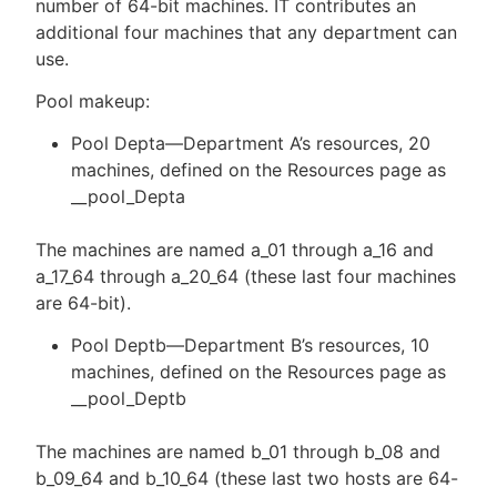
number of 64-bit machines. IT contributes an
additional four machines that any department can
use.
Pool makeup:
Pool Depta—Department A’s resources, 20
machines, defined on the Resources page as
__pool_Depta
The machines are named a_01 through a_16 and
a_17_64 through a_20_64 (these last four machines
are 64-bit).
Pool Deptb—Department B’s resources, 10
machines, defined on the Resources page as
__pool_Deptb
The machines are named b_01 through b_08 and
b_09_64 and b_10_64 (these last two hosts are 64-