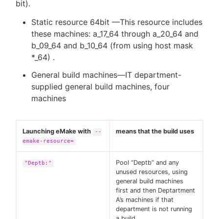
bit).
Static resource 64bit —This resource includes
these machines: a_17_64 through a_20_64 and
b_09_64 and b_10_64 (from using host mask
*_64) .
General build machines—IT department-
supplied general build machines, four
machines
Launching eMake with
means that the build uses
--
emake-resource=
Pool “Deptb” and any
"Deptb:"
unused resources, using
general build machines
first and then Deptartment
A’s machines if that
department is not running
a build.