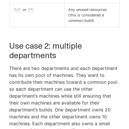
or
Any unused resources
":"
""
(this is considered a
common build)
Use case 2: multiple
departments
There are two departments and each department
has its own pool of machines. They want to
contribute their machines toward a common pool
so each department can use the other
department’s machines while still ensuring that
their own machines are available for their
department’s builds. One department owns 20
machines and the other department owns 10
machines. Each department also owns a small