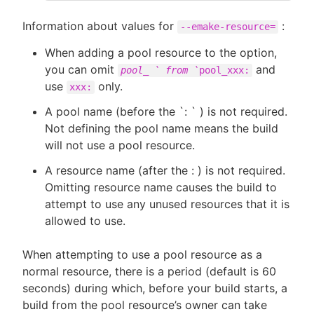
Information about values for
:
--emake-resource=
When adding a pool resource to the option,
you can omit
and
pool_ ` from `
pool_xxx:
use
only.
xxx:
A pool name (before the `: ` ) is not required.
Not defining the pool name means the build
will not use a pool resource.
A resource name (after the : ) is not required.
Omitting resource name causes the build to
attempt to use any unused resources that it is
allowed to use.
When attempting to use a pool resource as a
normal resource, there is a period (default is 60
seconds) during which, before your build starts, a
build from the pool resource’s owner can take