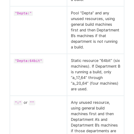
Pool “Depta” and any
"Depta:"
unused resources, using
general build machines
first and then Deptartment
B’s machines if that
department is not running
a build.
Static resource “64bit” (six
"Depta:64bit"
machines). If Department B
is running a build, only
“a_17_64” through
“a_20_64” (four machines)
are used.
or
Any unused resource,
":"
""
using general build
machines first and then
Deptartment A’s and
Deptartment B’s machines
if those departments are