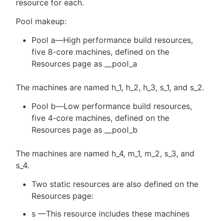
resource for each.
Pool makeup:
Pool a—High performance build resources,
five 8-core machines, defined on the
Resources page as __pool_a
The machines are named h_1, h_2, h_3, s_1, and s_2.
Pool b—Low performance build resources,
five 4-core machines, defined on the
Resources page as __pool_b
The machines are named h_4, m_1, m_2, s_3, and
s_4.
Two static resources are also defined on the
Resources page:
s —This resource includes these machines