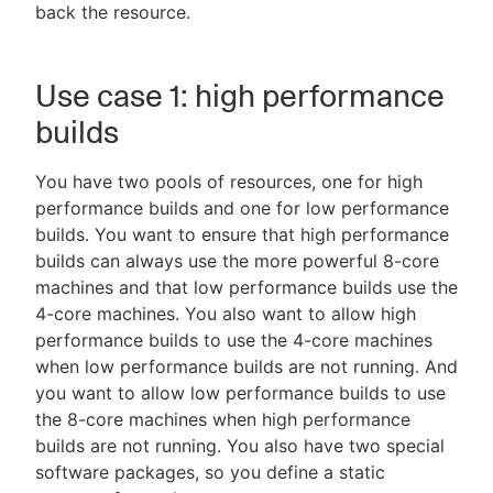
back the resource.
Use case 1: high performance
builds
You have two pools of resources, one for high
performance builds and one for low performance
builds. You want to ensure that high performance
builds can always use the more powerful 8-core
machines and that low performance builds use the
4-core machines. You also want to allow high
performance builds to use the 4-core machines
when low performance builds are not running. And
you want to allow low performance builds to use
the 8-core machines when high performance
builds are not running. You also have two special
software packages, so you define a static