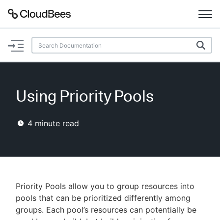
Documentation
Support
Using Priority Pools
Plugins
4
minute read
Lexicon
Beta
AI Help
Search
Priority Pools allow you to group resources into
pools that can be prioritized differently among
groups. Each pool’s resources can potentially be
Enable dark mode