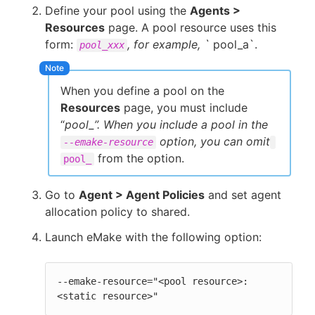
Define your pool using the
Agents >
Resources
page. A pool resource uses this
form:
, for example, `
pool_a`.
pool_xxx
When you define a pool on the
Resources
page, you must include
“
pool_”. When you include a pool in the
option, you can omit
--emake-resource
from the option.
pool_
Go to
Agent > Agent Policies
and set agent
allocation policy to shared.
Launch eMake with the following option:
--emake-resource="<pool resource>:
<static resource>"