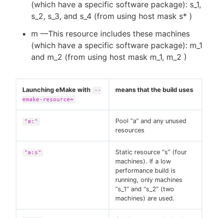
(which have a specific software package): s_1,
s_2, s_3, and s_4 (from using host mask s* )
m —This resource includes these machines
(which have a specific software package): m_1
and m_2 (from using host mask m_1, m_2 )
Launching eMake with
means that the build uses
--
emake-resource=
Pool “a” and any unused
"a:"
resources
Static resource “s” (four
"a:s"
machines). If a low
performance build is
running, only machines
“s_1” and “s_2” (two
machines) are used.