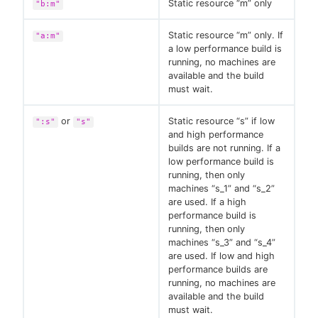
Static resource “m” only
"b:m"
Static resource “m” only. If
"a:m"
a low performance build is
running, no machines are
available and the build
must wait.
or
Static resource “s” if low
":s"
"s"
and high performance
builds are not running. If a
low performance build is
running, then only
machines “s_1” and “s_2”
are used. If a high
performance build is
running, then only
machines “s_3” and “s_4”
are used. If low and high
performance builds are
running, no machines are
available and the build
must wait.