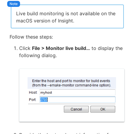
Live build monitoring is not available on the
macOS version of Insight.
New to CloudBees or returning.
Follow these steps:
Sign in / Sign up
Click
File > Monitor live build…
to display the
following dialog.