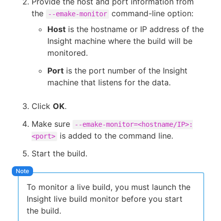
Provide the host and port information from
the
command-line option:
--emake-monitor
Host
is the hostname or IP address of the
Insight machine where the build will be
monitored.
Port
is the port number of the Insight
machine that listens for the data.
Click
OK
.
Make sure
--emake-monitor=<hostname/IP>:
is added to the command line.
<port>
Start the build.
To monitor a live build, you must launch the
Insight live build monitor before you start
the build.