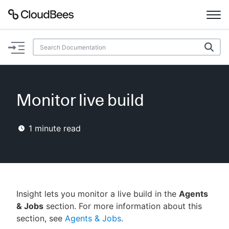
Documentation
Support
Monitor live build
Plugins
1
minute read
Lexicon
Beta
AI Help
Search
Insight lets you monitor a live build in the
Agents
& Jobs
section. For more information about this
section, see
Agents & Jobs
.
Enable dark mode