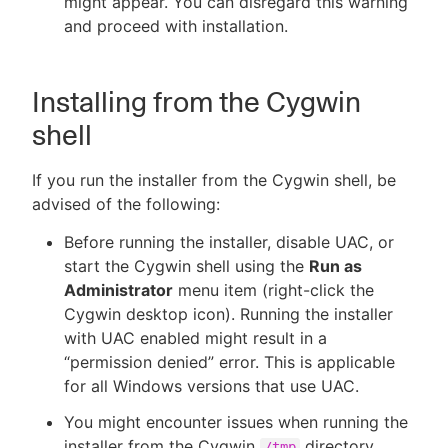
might appear. You can disregard this warning
and proceed with installation.
Installing from the Cygwin
shell
If you run the installer from the Cygwin shell, be
advised of the following:
Before running the installer, disable UAC, or
start the Cygwin shell using the
Run as
Administrator
menu item (right-click the
Cygwin desktop icon). Running the installer
with UAC enabled might result in a
“permission denied” error. This is applicable
for all Windows versions that use UAC.
You might encounter issues when running the
installer from the Cygwin
directory.
/tmp