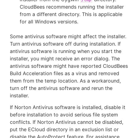
CloudBees recommends running the installer
from a different directory. This is applicable
for all Windows versions.
Some antivirus software might affect the installer.
Turn antivirus software off during installation. If
antivirus software is running when you start the
installer, you might receive an error dialog. The
antivirus software might have reported CloudBees
Build Acceleration files as a virus and removed
them from the temp location. As a workaround,
turn off the antivirus software and rerun the
installer.
If Norton Antivirus software is installed, disable it
before installation to avoid serious file system
conflicts. If Norton Antivirus cannot be disabled,
put the ECloud directory in an exclusion list or
disable the AutoProtect feature. For assistance,