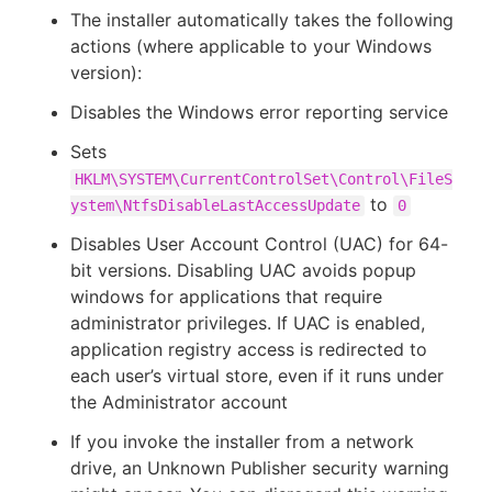
The installer automatically takes the following
actions (where applicable to your Windows
version):
New to CloudBees or returning.
Disables the Windows error reporting service
Sets
Sign in / Sign up
HKLM\SYSTEM\CurrentControlSet\Control\FileS
to
ystem\NtfsDisableLastAccessUpdate
0
Disables User Account Control (UAC) for 64-
bit versions. Disabling UAC avoids popup
windows for applications that require
administrator privileges. If UAC is enabled,
application registry access is redirected to
each user’s virtual store, even if it runs under
the Administrator account
If you invoke the installer from a network
drive, an Unknown Publisher security warning