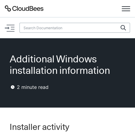
Documentation
Support
Additional Windows
Plugins
installation information
Lexicon
2
minute read
Beta
AI Help
Search
Installer activity
Enable dark mode