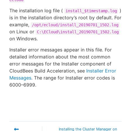
The installation log file (
)
install_$timestamp.log
is in the installation directory’s root by default. For
example,
/opt/ecloud/install_20190701_1502.log
on Linux or
C:\ECloud\install_20190701_1502.log
on Windows.
Installer error messages appear in this file. For
detailed information about the most common
error messages for the Installer component of
CloudBees Build Acceleration, see
Installer Error
Messages
. The range for Installer error codes is
6000–6999.
Installing the Cluster Manager on