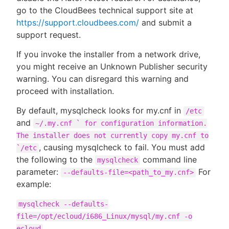
go to the CloudBees technical support site at
https://support.cloudbees.com/
and submit a
support request.
If you invoke the installer from a network drive,
you might receive an Unknown Publisher security
warning. You can disregard this warning and
proceed with installation.
By default, mysqlcheck looks for my.cnf in
/etc
and
~/.my.cnf ` for configuration information.
The installer does not currently copy my.cnf to
, causing mysqlcheck to fail. You must add
`/etc
the following to the
command line
mysqlcheck
parameter:
For
--defaults-file=<path_to_my.cnf>
example:
mysqlcheck --defaults-
file=/opt/ecloud/i686_Linux/mysql/my.cnf -o
ecloud