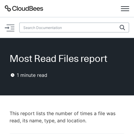
Documentation
Support
Most Read Files report
Plugins
1
minute read
Lexicon
Beta
AI Help
Search
This report lists the number of times a file was
read, its name, type, and location.
Enable dark mode