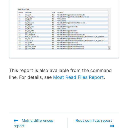
New to CloudBees or returning.
Sign in / Sign up
This report is also available from the command
line. For details, see
Most Read Files Report
.
Metric differences
Root conflicts report
report