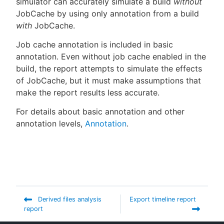
simulator can accurately simulate a build
without
JobCache by using only annotation from a build
with
JobCache.
Job cache annotation is included in basic
annotation. Even without job cache enabled in the
build, the report attempts to simulate the effects
of JobCache, but it must make assumptions that
make the report results less accurate.
For details about basic annotation and other
annotation levels,
Annotation
.
Derived files analysis
Export timeline report
report