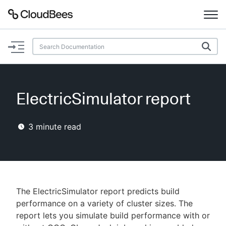
Documentation
Support
ElectricSimulator report
Plugins
3
minute read
Lexicon
Beta
AI Help
Search
The ElectricSimulator report predicts build
performance on a variety of cluster sizes. The
report lets you simulate build performance with or
Enable dark mode