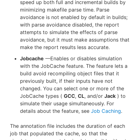
speed up both full and incremental builds by
minimizing makefile parse time. Parse
avoidance is not enabled by default in builds;
with parse avoidance disabled, the report
attempts to simulate the effects of parse
avoidance, but it must make assumptions that
make the report results less accurate.
Jobcache
—Enables or disables simulation
with the JobCache feature. The feature lets a
build avoid recompiling object files that it
previously built, if their inputs have not
changed. You can select one or more of the
JobCache types (
GCC
,
CL
, and/or
Jack
) to
simulate their usage simultaneously. For
details about the feature, see
Job Caching
.
The annotation file includes the duration of each
job that populated the cache, so that the