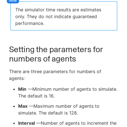
The simulator time results are estimates
only. They do not indicate guaranteed
performance.
Setting the parameters for
numbers of agents
There are three parameters for numbers of
agents:
Min
—Minimum number of agents to simulate.
The default is 16.
Max
—Maximum number of agents to
simulate. The default is 128.
Interval
—Number of agents to increment the