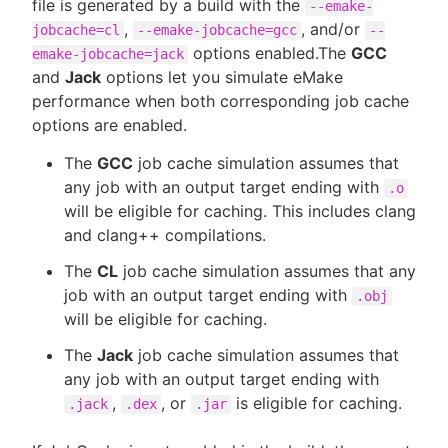
file is generated by a build with the
--emake-
,
, and/or
jobcache=cl
--emake-jobcache=gcc
--
options enabled.The
GCC
emake-jobcache=jack
and
Jack
options let you simulate eMake
performance when both corresponding job cache
options are enabled.
The
GCC
job cache simulation assumes that
any job with an output target ending with
.o
will be eligible for caching. This includes clang
and clang++ compilations.
The
CL
job cache simulation assumes that any
job with an output target ending with
.obj
will be eligible for caching.
The
Jack
job cache simulation assumes that
any job with an output target ending with
,
, or
is eligible for caching.
.jack
.dex
.jar