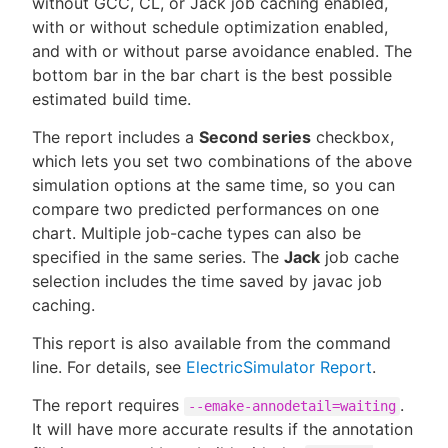
without GCC, CL, or Jack job caching enabled,
with or without schedule optimization enabled,
and with or without parse avoidance enabled. The
bottom bar in the bar chart is the best possible
New to CloudBees or returning.
estimated build time.
The report includes a
Second series
checkbox,
Sign in / Sign up
which lets you set two combinations of the above
simulation options at the same time, so you can
compare two predicted performances on one
chart. Multiple job-cache types can also be
specified in the same series. The
Jack
job cache
selection includes the time saved by javac job
caching.
This report is also available from the command
line. For details, see
ElectricSimulator Report
.
The report requires
.
--emake-annodetail=waiting
It will have more accurate results if the annotation