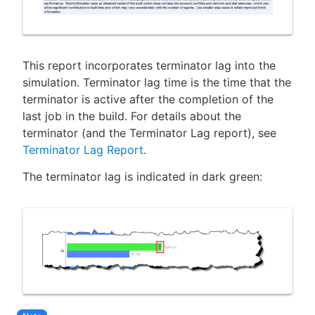
This report incorporates terminator lag into the
simulation. Terminator lag time is the time that the
terminator is active after the completion of the
last job in the build. For details about the
terminator (and the Terminator Lag report), see
Terminator Lag Report
.
The terminator lag is indicated in dark green: