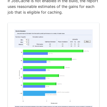
If JobCache is not enabled in the build, the report
uses reasonable estimates of the gains for each
job that is eligible for caching.