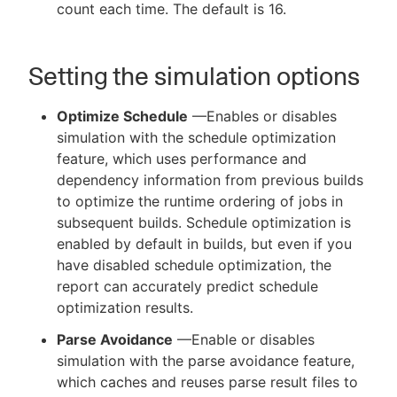
count each time. The default is 16.
Setting the simulation options
Optimize Schedule
—Enables or disables
simulation with the schedule optimization
feature, which uses performance and
dependency information from previous builds
to optimize the runtime ordering of jobs in
subsequent builds. Schedule optimization is
enabled by default in builds, but even if you
have disabled schedule optimization, the
report can accurately predict schedule
optimization results.
Parse Avoidance
—Enable or disables
simulation with the parse avoidance feature,
which caches and reuses parse result files to