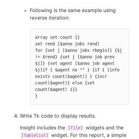
Following is the same example using
reverse iteration:
array set count {}

set rend [$anno jobs rend]

for {set j [$anno jobs rbegin]} {$j 
!= $rend} {set j [$anno job prev 
$j]} {set agent [$anno job agent 
$j]if { $agent ne "" } {if { [info 
exists count($agent)] } {incr 
count($agent)} else {set 
count($agent) 1}}

}
Write Tk code to display results.
Insight includes the
widgets and the
[Tile]
widget. For this report, a simple
[Tablelist]