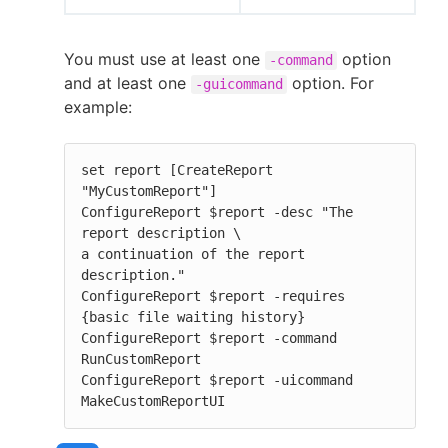
You must use at least one
option
-command
and at least one
option. For
-guicommand
example:
set report [CreateReport 
"MyCustomReport"]

ConfigureReport $report -desc "The 
report description \

a continuation of the report 
description."

ConfigureReport $report -requires 
{basic file waiting history}

ConfigureReport $report -command 
RunCustomReport

ConfigureReport $report -uicommand 
MakeCustomReportUI