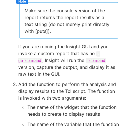
Make sure the console version of the
report returns the report results as a
text string (do not merely print directly
with [puts]).
If you are running the Insight GUI and you
invoke a custom report that has no
-
, Insight will run the
guicommand
-command
version, capture the output, and display it as
raw text in the GUI.
Add the function to perform the analysis and
display results to the Tcl script. The function
is invoked with two arguments:
The name of the widget that the function
needs to create to display results
The name of the variable that the function