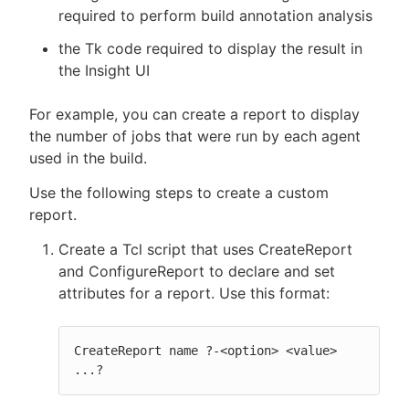
required to perform build annotation analysis
the Tk code required to display the result in
the Insight UI
New to CloudBees or returning.
For example, you can create a report to display
Sign in / Sign up
the number of jobs that were run by each agent
used in the build.
Use the following steps to create a custom
report.
Create a Tcl script that uses CreateReport
and ConfigureReport to declare and set
attributes for a report. Use this format:
CreateReport name ?-<option> <value> 
...?