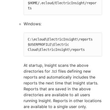
$HOME/.ecloud/ElectricInsight/repor
ts
Windows:
C:\ecloud\ElectricInsight\reports

$USERPROFILE\Electric 
Cloud\ElectricInsight\reports
At startup, Insight scans the above
directories for .tcl files defining new
reports and automatically includes the
reports the next time that Insight starts.
Reports that are saved in the above
directories are available to all users
running Insight. Reports in other locations
are available to a single user only.