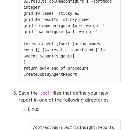
$w.results columnconfigure 1 -sortmode 
integer

grid $w.label -sticky ew

grid $w.results -sticky nsew

grid columnconfigure $w 0 -weight 1

grid rowconfigure $w 1 -weight 1

foreach agent [lsort [array names 
count]] {$w.results insert end [list 
$agent $count($agent)]

}

return $w}# end of procedure 
CreateJobsByAgentReport
Save the
files that define your new
.tcl
report in one of the following directories.
Linux:
/opt/ecloud/ElectricInsight/reports
