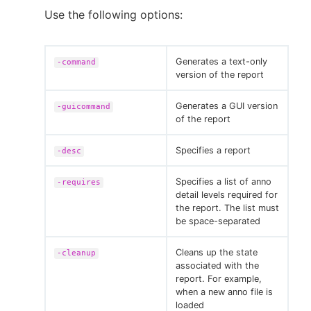
Use the following options:
Generates a text-only
-command
version of the report
Generates a GUI version
-guicommand
of the report
Specifies a report
-desc
Specifies a list of anno
-requires
detail levels required for
the report. The list must
be space-separated
Cleans up the state
-cleanup
associated with the
report. For example,
when a new anno file is
loaded