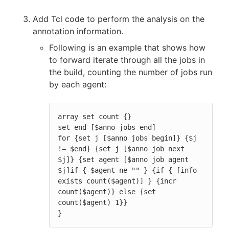
Add Tcl code to perform the analysis on the
annotation information.
Following is an example that shows how
to forward iterate through all the jobs in
the build, counting the number of jobs run
by each agent:
array set count {}

set end [$anno jobs end]

for {set j [$anno jobs begin]} {$j 
!= $end} {set j [$anno job next 
$j]} {set agent [$anno job agent 
$j]if { $agent ne "" } {if { [info 
exists count($agent)] } {incr 
count($agent)} else {set 
count($agent) 1}}

}