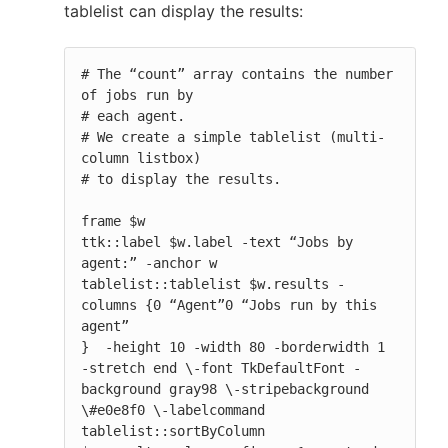
tablelist can display the results:
# The “count” array contains the number 
of jobs run by

# each agent.

# We create a simple tablelist (multi-
column listbox)

# to display the results.

frame $w

ttk::label $w.label -text “Jobs by 
agent:” -anchor w

tablelist::tablelist $w.results -
columns {0 “Agent”0 “Jobs run by this 
agent”

}  -height 10 -width 80 -borderwidth 1 
-stretch end \-font TkDefaultFont -
background gray98 \-stripebackground 
\#e0e8f0 \-labelcommand 
tablelist::sortByColumn
