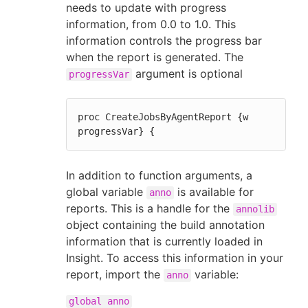
needs to update with progress
information, from 0.0 to 1.0. This
information controls the progress bar
when the report is generated. The
argument is optional
progressVar
proc CreateJobsByAgentReport {w 
progressVar} {
In addition to function arguments, a
global variable
is available for
anno
reports. This is a handle for the
annolib
object containing the build annotation
information that is currently loaded in
Insight. To access this information in your
report, import the
variable:
anno
global anno