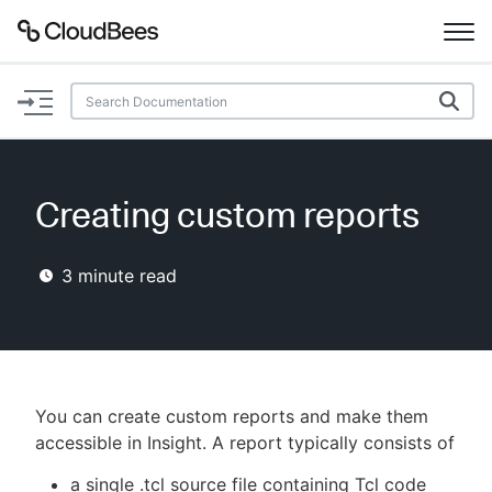
Documentation
Support
Creating custom reports
Plugins
3
minute read
Lexicon
Beta
AI Help
Search
You can create custom reports and make them
accessible in Insight. A report typically consists of
Enable dark mode
a single .tcl source file containing Tcl code