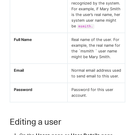
recognized by the system.
For example, if Mary Smith
is the user’s real name, her
system user name might
be
msmith.
Full Name
Real name of the user. For
example, the real name for
the `msmith ` user name
might be Mary Smith.
Email
Normal email address used
to send email to this user.
Password
Password for this user
account.
Editing a user