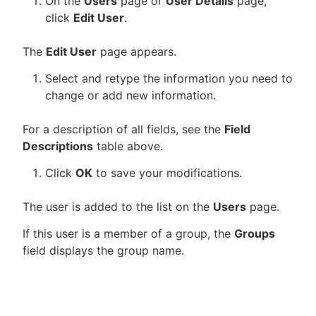
On the
Users
page or
User Details
page,
click
Edit User
.
The
Edit User
page appears.
Select and retype the information you need to
change or add new information.
For a description of all fields, see the
Field
Descriptions
table above.
Click
OK
to save your modifications.
The user is added to the list on the
Users
page.
If this user is a member of a group, the
Groups
field displays the group name.