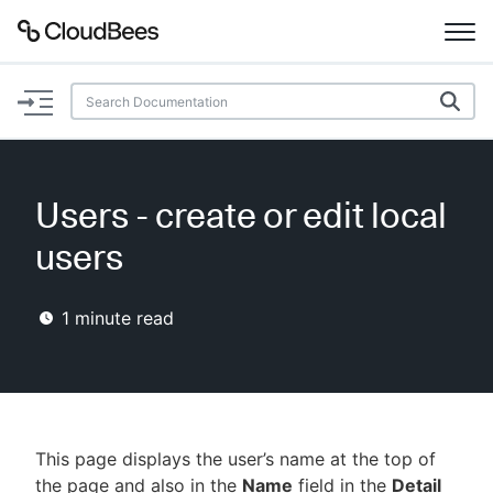
Documentation
Support
Users - create or edit local
Plugins
users
Lexicon
1
minute read
Beta
AI Help
Search
This page displays the user’s name at the top of
Enable dark mode
the page and also in the
Name
field in the
Detail