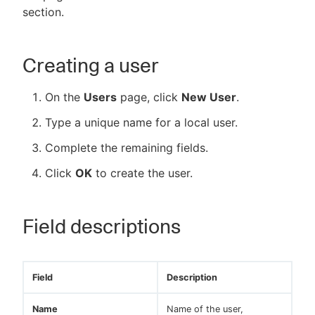
section.
Creating a user
New to CloudBees or returning.
On the
Users
page, click
New User
.
Sign in / Sign up
Type a unique name for a local user.
Complete the remaining fields.
Click
OK
to create the user.
Field descriptions
Field
Description
Name
Name of the user,