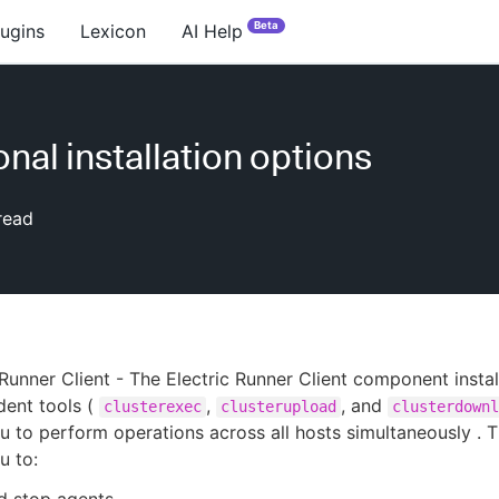
Beta
lugins
Lexicon
AI Help
onal installation options
read
 Runner Client - The Electric Runner Client component instal
dent tools (
,
, and
clusterexec
clusterupload
clusterdownl
u to perform operations across all hosts simultaneously . T
u to: