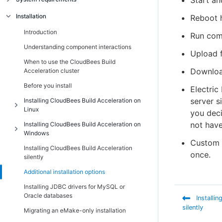
Start an
Introduction
Installation
Reboot 
Linux platform prerequisites
Introduction
Run com
Windows platform prerequisites
Understanding component interactions
Upload f
Supported third-party build tools
When to use the CloudBees Build
Downloa
Acceleration cluster
Hardware requirements
Before you install
Electric
Port usage
server s
Installing CloudBees Build Acceleration on
Non-virtualized toolchain
Linux
you deci
Cygwin
not have
Installing CloudBees Build Acceleration on
Introduction
Windows
Component compatibility matrix
Additional Linux installation information
Custom -
Installing CloudBees Build Acceleration
Introduction
Ensuring a consistent build environment
once.
Installing the Cluster Manager on Linux
silently
Additional Windows installation
Checksum utility
Installing Electric Agent/EFS on Linux
Additional installation options
information
Installing Electric Make on Linux
Installing JDBC drivers for MySQL or
Installing the Cluster Manager on Windows
Oracle databases
Installi
Path settings
Installing Electric Agent/EFS on Windows
silently
Migrating an eMake-only installation
Installing Electric Make on Windows