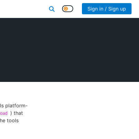
Sign in / Sign up
ls platform-
) that
oad
he tools