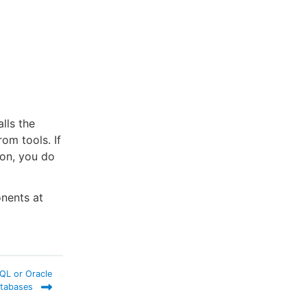
lls the
om tools. If
ion, you do
onents at
SQL or Oracle
tabases