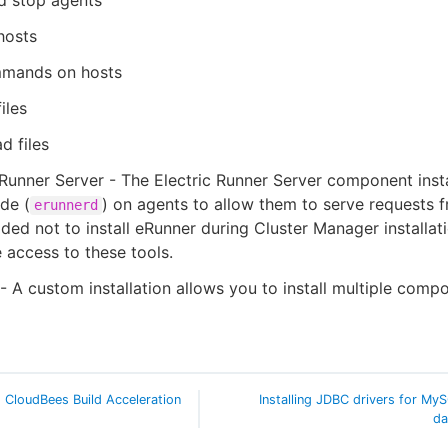
d stop agents
hosts
mands on hosts
iles
d files
 Runner Server - The Electric Runner Server component insta
ide (
) on agents to allow them to serve requests fr
erunnerd
ded not to install eRunner during Cluster Manager installat
 access to these tools.
 A custom installation allows you to install multiple comp
ng CloudBees Build Acceleration
Installing JDBC drivers for My
da