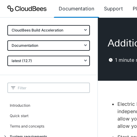
Documentation
Support
P
CloudBees Build Acceleration
Additi
Documentation
1
minute 
latest (12.7)
Electric
Introduction
indepen
Quick start
allow yo
allow yo
Terms and concepts
System requirements