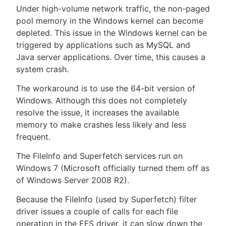
Under high-volume network traffic, the non-paged
pool memory in the Windows kernel can become
depleted. This issue in the Windows kernel can be
triggered by applications such as MySQL and
New to CloudBees or returning.
Java server applications. Over time, this causes a
system crash.
Sign in / Sign up
The workaround is to use the 64-bit version of
Windows. Although this does not completely
resolve the issue, it increases the available
memory to make crashes less likely and less
frequent.
The FileInfo and Superfetch services run on
Windows 7 (Microsoft officially turned them off as
of Windows Server 2008 R2).
Because the FileInfo (used by Superfetch) filter
driver issues a couple of calls for each file
operation in the EFS driver, it can slow down the