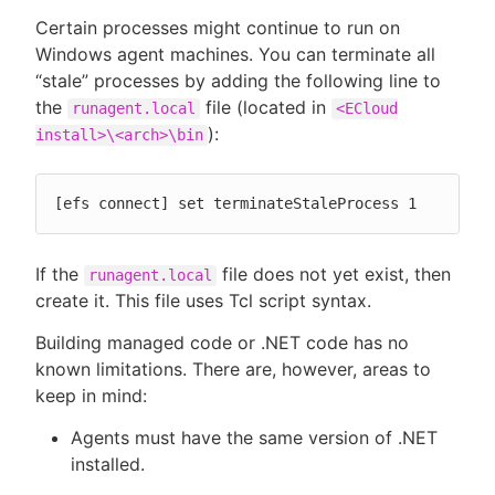
Certain processes might continue to run on
Windows agent machines. You can terminate all
“stale” processes by adding the following line to
the
file (located in
runagent.local
<ECloud
):
install>\<arch>\bin
[efs connect] set terminateStaleProcess 1
If the
file does not yet exist, then
runagent.local
create it. This file uses Tcl script syntax.
Building managed code or .NET code has no
known limitations. There are, however, areas to
keep in mind:
Agents must have the same version of .NET
installed.