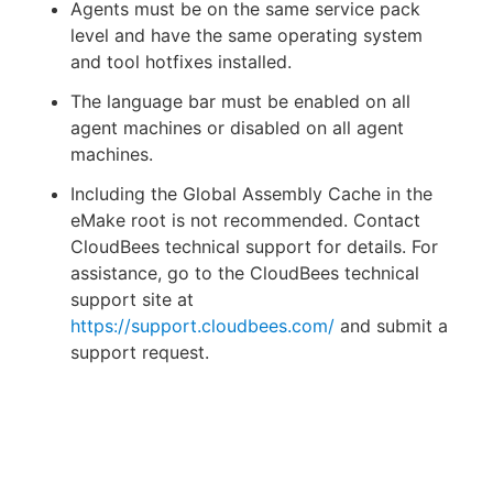
Agents must be on the same service pack
level and have the same operating system
and tool hotfixes installed.
The language bar must be enabled on all
agent machines or disabled on all agent
machines.
Including the Global Assembly Cache in the
eMake root is not recommended. Contact
CloudBees technical support for details. For
assistance, go to the CloudBees technical
support site at
https://support.cloudbees.com/
and submit a
support request.