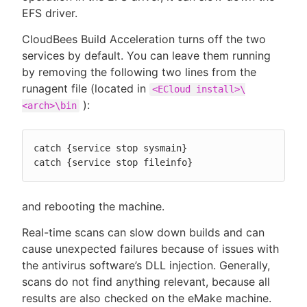
EFS driver.
CloudBees Build Acceleration turns off the two
services by default. You can leave them running
by removing the following two lines from the
runagent file (located in
<ECloud install>\
):
<arch>\bin
catch {service stop sysmain}

catch {service stop fileinfo}
and rebooting the machine.
Real-time scans can slow down builds and can
cause unexpected failures because of issues with
the antivirus software’s DLL injection. Generally,
scans do not find anything relevant, because all
results are also checked on the eMake machine.