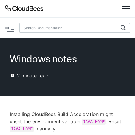
Documentation
Support
Windows notes
Plugins
2
minute read
Lexicon
Beta
AI Help
Search
Installing CloudBees Build Acceleration might
unset the environment variable
. Reset
JAVA_HOME
manually.
Enable dark mode
JAVA_HOME