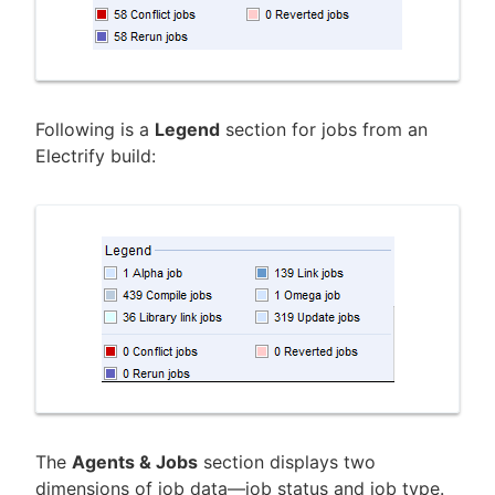
Following is a
Legend
section for jobs from an
Electrify build:
The
Agents & Jobs
section displays two
dimensions of job data—job status and job type.