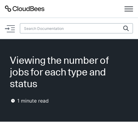
Documentation
Support
Viewing the number of
Plugins
jobs for each type and
Lexicon
status
Beta
AI Help
1
minute read
Search
Enable dark mode