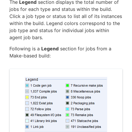
The
Legend
section displays the total number of
jobs for each type and status within the build.
Click a job type or status to list all of its instances
within the build. Legend colors correspond to the
New to CloudBees or returning.
job type and status for individual jobs within
agent job bars.
Sign in / Sign up
Following is a
Legend
section for jobs from a
Make-based build: