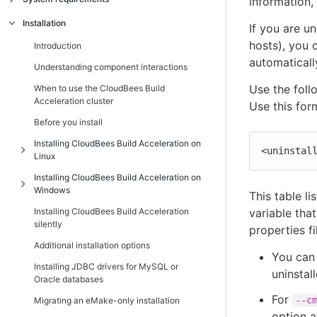
information, 
Introduction
Installation
If you are un
Linux platform prerequisites
hosts), you 
Introduction
automaticall
Windows platform prerequisites
Understanding component interactions
Supported third-party build tools
Use the foll
When to use the CloudBees Build
Acceleration cluster
Use this for
Hardware requirements
Before you install
Port usage
Installing CloudBees Build Acceleration on
Non-virtualized toolchain
<uninstal
Linux
Cygwin
Installing CloudBees Build Acceleration on
Introduction
Windows
Component compatibility matrix
This table l
Additional Linux installation information
Installing CloudBees Build Acceleration
Introduction
variable that
Ensuring a consistent build environment
Installing the Cluster Manager on Linux
silently
properties fi
Additional Windows installation
Checksum utility
Installing Electric Agent/EFS on Linux
Additional installation options
information
You can 
Installing Electric Make on Linux
Installing JDBC drivers for MySQL or
Installing the Cluster Manager on Windows
uninstal
Oracle databases
Path settings
Installing Electric Agent/EFS on Windows
For
--c
Migrating an eMake-only installation
Installing Electric Make on Windows
option a