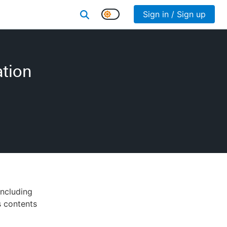
Sign in / Sign up
ation
including
ts contents
d