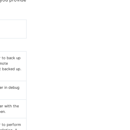
r to back up
emote
t backed up.
ler in debug
er with the
en.
r to perform