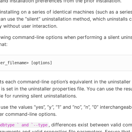
and installation preferences from the prior installation.
installing on a series of identical machines (such as a series
can use the “silent” uninstallation method, which uninstall
y without user interaction.
owing command-line options when performing a silent uninst
mat:
ler_filename> [options]
ists each command-line option’s equivalent in the uninstaller
 is set in the uninstaller properties file. You can use the res
le for running silent uninstallations.
use the values “yes”, “y”, “1” and “no”, “n”, “0” interchangeab
ler command-line options.
, differences exist between valid co
mdbtype ` and `--type
rguments and valid properties file parameters. Ensure that