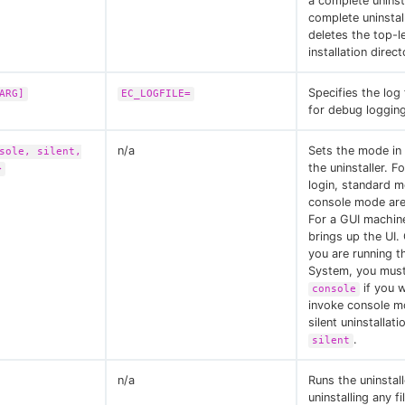
a complete uninst
complete uninstal
deletes the top-l
installation direct
Specifies the log 
ARG]
EC_LOGFILE=
for debug logging
n/a
Sets the mode in
sole, silent,
the uninstaller. F
>
login, standard 
console mode are 
For a GUI machin
brings up the UI. 
you are running 
System, you mus
if you 
console
invoke console m
silent uninstallati
.
silent
n/a
Runs the uninstal
uninstalling any fi