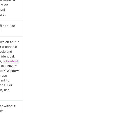
allation. A
lation
evel
ory .
file to use
.
 which to run
or a console
mode and
identical.
e,
standard
On Linux, if
the X Window
t use
want to
ode. For
on, use
ler without
les.