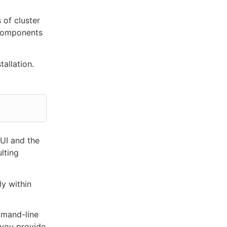
 of cluster
s components
allation.
 UI and the
ulting
ly within
mmand-line
 you provide