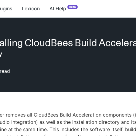
Beta
lugins
Lexicon
AI Help
alling CloudBees Build Acceler
y
read
ler removes all CloudBees Build Acceleration components (
udio Integration) as well as the installation directory and i
ne at the same time. This includes the software itself, buil