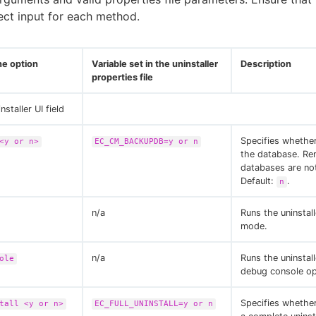
ect input for each method.
e option
Variable set in the uninstaller
Description
properties file
nstaller UI field
Specifies whethe
<y or n>
EC_CM_BACKUPDB=y or n
the database. R
databases are no
Default:
.
n
n/a
Runs the uninstal
mode.
n/a
Runs the uninstall
ole
debug console op
Specifies whethe
tall <y or n>
EC_FULL_UNINSTALL=y or n