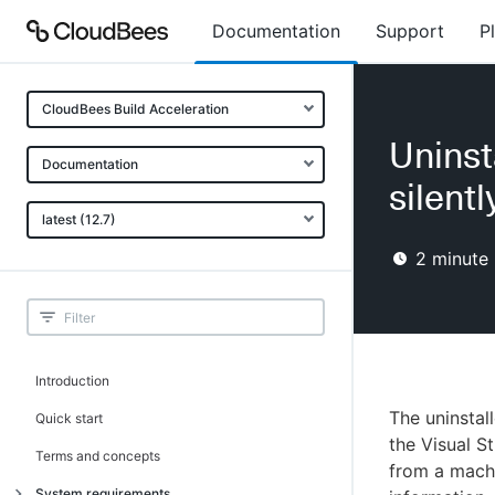
Documentation
Support
P
CloudBees Build Acceleration
Uninst
Documentation
silentl
latest (12.7)
2
minute 
Introduction
The uninstal
Quick start
the Visual St
Terms and concepts
from a machi
System requirements