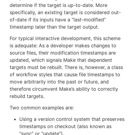
determine if the target is up-to-date. More
specifically, an existing target is considered out-
of-date if its inputs have a “last-modified”
timestamp later than the target output.
New to CloudBees or returning.
For typical interactive development, this scheme
Sign in / Sign up
is adequate: As a developer makes changes to
source files, their modification timestamps are
updated, which signals Make that dependent
targets must be rebuilt. There is, however, a class
of workflow styles that cause file timestamps to
move arbitrarily into the past or future, and
therefore circumvent Make’s ability to correctly
rebuild targets.
Two common examples are:
Using a version control system that preserves
timestamps on checkout (also known as
“sync” or “update”).