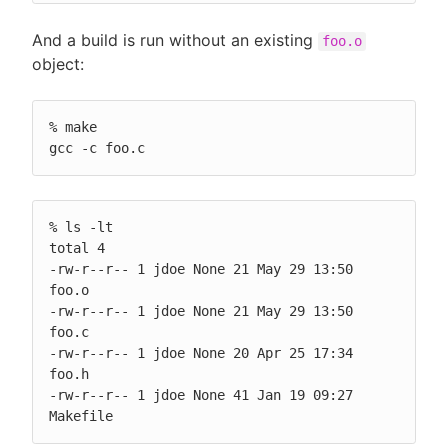
And a build is run without an existing
foo.o
object:
% make

gcc -c foo.c
% ls -lt

total 4

-rw-r--r-- 1 jdoe None 21 May 29 13:50 
foo.o

-rw-r--r-- 1 jdoe None 21 May 29 13:50 
foo.c

-rw-r--r-- 1 jdoe None 20 Apr 25 17:34 
foo.h

-rw-r--r-- 1 jdoe None 41 Jan 19 09:27 
Makefile