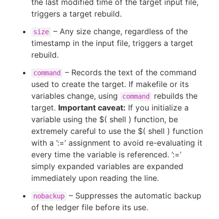
the last modified time of the target input file,
triggers a target rebuild.
– Any size change, regardless of the
size
timestamp in the input file, triggers a target
rebuild.
– Records the text of the command
command
used to create the target. If makefile or its
variables change, using
rebuilds the
command
target.
Important caveat:
If you initialize a
variable using the $( shell ) function, be
extremely careful to use the $( shell ) function
with a ’:=’ assignment to avoid re-evaluating it
every time the variable is referenced. ’:=’
simply expanded variables are expanded
immediately upon reading the line.
– Suppresses the automatic backup
nobackup
of the ledger file before its use.