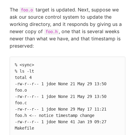
The
target is updated. Next, suppose we
foo.o
ask our source control system to update the
working directory, and it responds by giving us a
newer copy of
, one that is several weeks
foo.h
newer than what we have, and that timestamp is
preserved:
% <sync>

% ls -lt

total 4

-rw-r--r-- 1 jdoe None 21 May 29 13:50 
foo.o

-rw-r--r-- 1 jdoe None 21 May 29 13:50 
foo.c

-rw-r--r-- 1 jdoe None 29 May 17 11:21 
foo.h <-- notice timestamp change

-rw-r--r-- 1 jdoe None 41 Jan 19 09:27 
Makefile