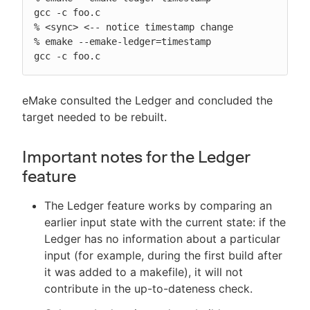
gcc -c foo.c

% <sync> <-- notice timestamp change

% emake --emake-ledger=timestamp

gcc -c foo.c
eMake consulted the Ledger and concluded the
target needed to be rebuilt.
Important notes for the Ledger
feature
The Ledger feature works by comparing an
earlier input state with the current state: if the
Ledger has no information about a particular
input (for example, during the first build after
it was added to a makefile), it will not
contribute in the up-to-dateness check.