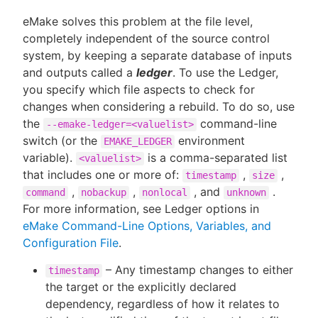
eMake solves this problem at the file level,
completely independent of the source control
system, by keeping a separate database of inputs
and outputs called a
ledger
. To use the Ledger,
you specify which file aspects to check for
changes when considering a rebuild. To do so, use
the
command-line
--emake-ledger=<valuelist>
switch (or the
environment
EMAKE_LEDGER
variable).
is a comma-separated list
<valuelist>
that includes one or more of:
,
,
timestamp
size
,
,
, and
.
command
nobackup
nonlocal
unknown
For more information, see Ledger options in
eMake Command-Line Options, Variables, and
Configuration File
.
– Any timestamp changes to either
timestamp
the target or the explicitly declared
dependency, regardless of how it relates to