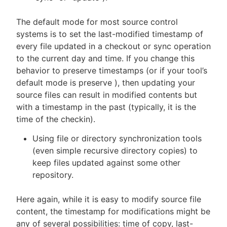
The default mode for most source control
systems is to set the last-modified timestamp of
every file updated in a checkout or sync operation
to the current day and time. If you change this
behavior to preserve timestamps (or if your tool’s
default mode is preserve ), then updating your
source files can result in modified contents but
with a timestamp in the past (typically, it is the
time of the checkin).
Using file or directory synchronization tools
(even simple recursive directory copies) to
keep files updated against some other
repository.
Here again, while it is easy to modify source file
content, the timestamp for modifications might be
any of several possibilities: time of copy, last-