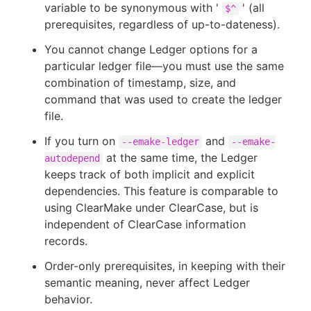
variable to be synonymous with '
' (all
$^
prerequisites, regardless of up-to-dateness).
You cannot change Ledger options for a
particular ledger file—you must use the same
combination of timestamp, size, and
command that was used to create the ledger
file.
If you turn on
and
--emake-ledger
--emake-
at the same time, the Ledger
autodepend
keeps track of both implicit and explicit
dependencies. This feature is comparable to
using ClearMake under ClearCase, but is
independent of ClearCase information
records.
Order-only prerequisites, in keeping with their
semantic meaning, never affect Ledger
behavior.