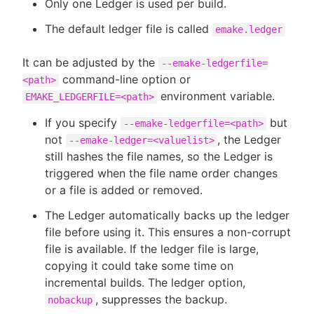
Only one Ledger is used per build.
The default ledger file is called
emake.ledger
It can be adjusted by the
--emake-ledgerfile=
command-line option or
<path>
environment variable.
EMAKE_LEDGERFILE=<path>
If you specify
but
--emake-ledgerfile=<path>
not
, the Ledger
--emake-ledger=<valuelist>
still hashes the file names, so the Ledger is
triggered when the file name order changes
or a file is added or removed.
The Ledger automatically backs up the ledger
file before using it. This ensures a non-corrupt
file is available. If the ledger file is large,
copying it could take some time on
incremental builds. The ledger option,
, suppresses the backup.
nobackup