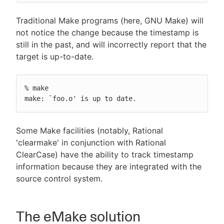
Traditional Make programs (here, GNU Make) will
not notice the change because the timestamp is
still in the past, and will incorrectly report that the
target is up-to-date.
% make

make: `foo.o' is up to date.
Some Make facilities (notably, Rational
'clearmake' in conjunction with Rational
ClearCase) have the ability to track timestamp
information because they are integrated with the
source control system.
The eMake solution