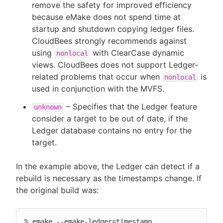
remove the safety for improved efficiency
because eMake does not spend time at
startup and shutdown copying ledger files.
CloudBees strongly recommends against
using
with ClearCase dynamic
nonlocal
views. CloudBees does not support Ledger-
related problems that occur when
is
nonlocal
used in conjunction with the MVFS.
– Specifies that the Ledger feature
unknown
consider a target to be out of date, if the
Ledger database contains no entry for the
target.
In the example above, the Ledger can detect if a
rebuild is necessary as the timestamps change. If
the original build was:
% emake --emake-ledger=timestamp
