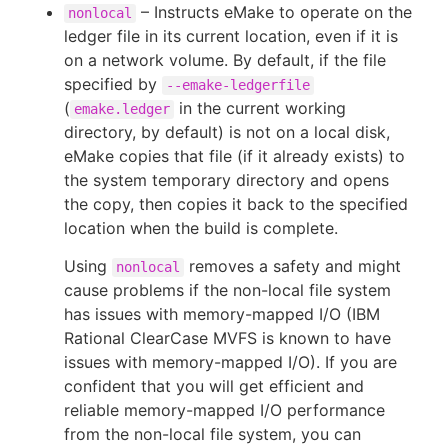
– Instructs eMake to operate on the
nonlocal
ledger file in its current location, even if it is
on a network volume. By default, if the file
specified by
--emake-ledgerfile
(
in the current working
emake.ledger
directory, by default) is not on a local disk,
eMake copies that file (if it already exists) to
the system temporary directory and opens
the copy, then copies it back to the specified
location when the build is complete.
Using
removes a safety and might
nonlocal
cause problems if the non-local file system
has issues with memory-mapped I/O (IBM
Rational ClearCase MVFS is known to have
issues with memory-mapped I/O). If you are
confident that you will get efficient and
reliable memory-mapped I/O performance
from the non-local file system, you can