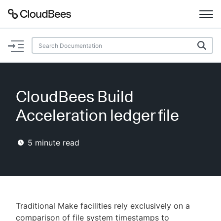
Documentation
Support
CloudBees Build
Plugins
Acceleration ledger file
Lexicon
5
minute read
Beta
AI Help
Search
Traditional Make facilities rely exclusively on a
Enable dark mode
comparison of file system timestamps to