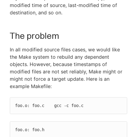
modified time of source, last-modified time of
destination, and so on.
The problem
In all modified source files cases, we would like
the Make system to rebuild any dependent
objects. However, because timestamps of
modified files are not set reliably, Make might or
might not force a target update. Here is an
example Makefile:
foo.o: foo.c    gcc -c foo.c
foo.o: foo.h