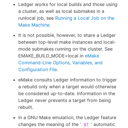
Ledger works for local builds and those using
a cluster, as well as local submakes in a
runlocal job, see
Running a Local Job on the
Make Machine
.
It is not possible, however, to share a Ledger
between top-level make instances and local-
mode submakes running on the cluster. See
EMAKE_BUILD_MODE=local in
eMake
Command-Line Options, Variables, and
Configuration File
.
eMake consults Ledger information to trigger
a rebuild only when a target would otherwise
be considered up-to-date. Information in the
Ledger never prevents a target from being
rebuilt.
In a GNU Make emulation, the Ledger feature
changes the meaning of the '
' automatic
$?