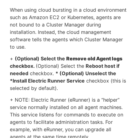
When using cloud bursting in a cloud environment
such as Amazon EC2 or Kubernetes, agents are
not bound to a Cluster Manager during
installation. Instead, the cloud management
software tells the agents which Cluster Manager
to use.
+
(Optional) Select the
Remove old Agent logs
checkbox.
(Optional) Select the
Reboot host if
needed
checkbox.
* (Optional) Unselect the
*Install Electric Runner Service
checkbox (this is
selected by default).
+ NOTE: Electric Runner (eRunner) is a “helper”
service normally installed on all agent machines.
This service listens for commands to execute on
agents to facilitate administration tasks. For
example, with eRunner, you can upgrade all
agents at the same time remotely.