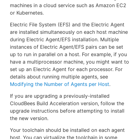
machines in a cloud service such as Amazon EC2
or Kubernetes.
Electric File System (EFS) and the Electric Agent
New to CloudBees or returning.
are installed simultaneously on each host machine
during Electric Agent/EFS installation. Multiple
Sign in / Sign up
instances of Electric Agent/EFS pairs can be set
up to run in parallel on a host. For example, if you
have a multiprocessor machine, you might want to
set up an Electric Agent for each processor. For
details about running multiple agents, see
Modifying the Number of Agents per Host
.
If you are upgrading a previously-installed
CloudBees Build Acceleration version, follow the
upgrade instructions before attempting to install
the new version.
Your toolchain should be installed on each agent
host. You can virtualize the toolchain in some