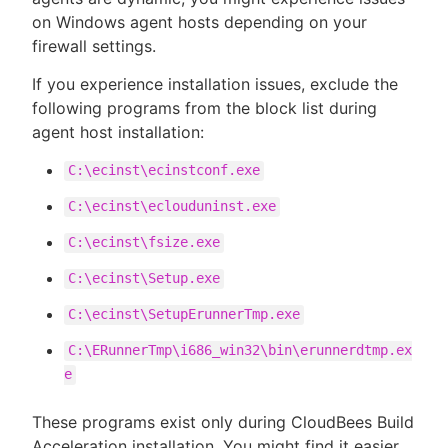
on Windows agent hosts depending on your
firewall settings.
If you experience installation issues, exclude the
following programs from the block list during
agent host installation:
C:\ecinst\ecinstconf.exe
C:\ecinst\eclouduninst.exe
C:\ecinst\fsize.exe
C:\ecinst\Setup.exe
C:\ecinst\SetupErunnerTmp.exe
C:\ERunnerTmp\i686_win32\bin\erunnerdtmp.ex
e
These programs exist only during CloudBees Build
Acceleration installation. You might find it easier