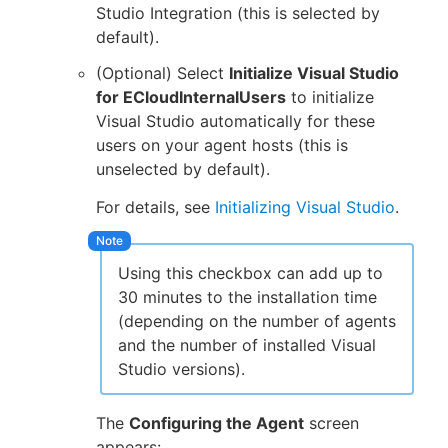
Studio Integration (this is selected by
default).
(Optional) Select
Initialize Visual Studio
for ECloudInternalUsers
to initialize
Visual Studio automatically for these
users on your agent hosts (this is
unselected by default).
For details, see
Initializing Visual Studio
.
Using this checkbox can add up to
30 minutes to the installation time
(depending on the number of agents
and the number of installed Visual
Studio versions).
The
Configuring the Agent
screen
appears: