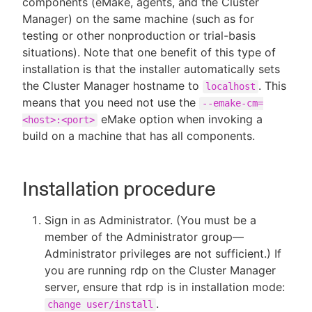
components (eMake, agents, and the Cluster
Manager) on the same machine (such as for
testing or other nonproduction or trial-basis
situations). Note that one benefit of this type of
installation is that the installer automatically sets
the Cluster Manager hostname to
. This
localhost
means that you need not use the
--emake-cm=
eMake option when invoking a
<host>:<port>
build on a machine that has all components.
Installation procedure
Sign in as Administrator. (You must be a
member of the Administrator group—
Administrator privileges are not sufficient.) If
you are running rdp on the Cluster Manager
server, ensure that rdp is in installation mode:
.
change user/install