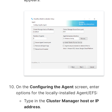
On the
Configuring the Agent
screen, enter
options for the locally-installed Agent/EFS:
Type in the
Cluster Manager host or IP
address
.