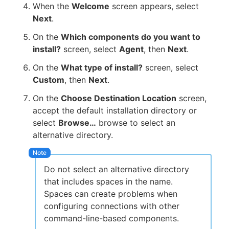
When the
Welcome
screen appears, select
Next
.
On the
Which components do you want to
install?
screen, select
Agent
, then
Next
.
On the
What type of install?
screen, select
Custom
, then
Next
.
On the
Choose Destination Location
screen,
accept the default installation directory or
select
Browse…
browse to select an
alternative directory.
Do not select an alternative directory
that includes spaces in the name.
Spaces can create problems when
configuring connections with other
command-line-based components.