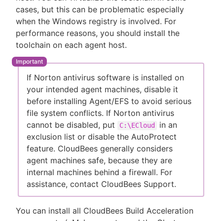
cases, but this can be problematic especially
when the Windows registry is involved. For
performance reasons, you should install the
toolchain on each agent host.
If Norton antivirus software is installed on
your intended agent machines, disable it
before installing Agent/EFS to avoid serious
file system conflicts. If Norton antivirus
cannot be disabled, put
in an
C:\ECloud
exclusion list or disable the AutoProtect
feature. CloudBees generally considers
agent machines safe, because they are
internal machines behind a firewall. For
assistance, contact CloudBees Support.
You can install all CloudBees Build Acceleration