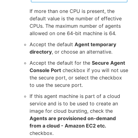
If more than one CPU is present, the
default value is the number of effective
CPUs. The maximum number of agents
allowed on one 64-bit machine is 64.
Accept the default
Agent temporary
directory
, or choose an alternative.
Accept the default for the
Secure Agent
Console Port
checkbox if you will not use
the secure port, or select the checkbox
to use the secure port.
If this agent machine is part of a cloud
service and is to be used to create an
image for cloud bursting, check the
Agents are provisioned on-demand
from a cloud - Amazon EC2 etc.
checkbox.