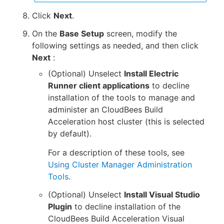
Click
Next
.
On the
Base Setup
screen, modify the
following settings as needed, and then click
Next
:
(Optional) Unselect
Install Electric
Runner client applications
to decline
installation of the tools to manage and
administer an CloudBees Build
Acceleration host cluster (this is selected
by default).
For a description of these tools, see
Using Cluster Manager Administration
Tools
.
(Optional) Unselect
Install Visual Studio
Plugin
to decline installation of the
CloudBees Build Acceleration Visual