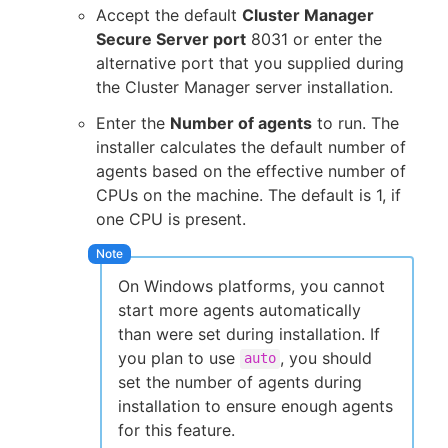
Accept the default
Cluster Manager
Secure Server port
8031 or enter the
alternative port that you supplied during
the Cluster Manager server installation.
Enter the
Number of agents
to run. The
installer calculates the default number of
agents based on the effective number of
CPUs on the machine. The default is 1, if
one CPU is present.
On Windows platforms, you cannot
start more agents automatically
than were set during installation. If
you plan to use
, you should
auto
set the number of agents during
installation to ensure enough agents
for this feature.