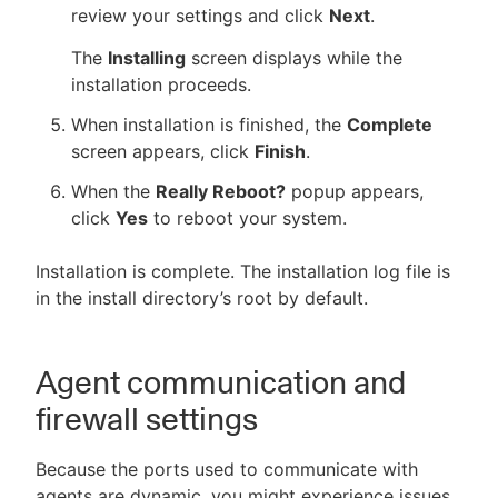
review your settings and click
Next
.
The
Installing
screen displays while the
installation proceeds.
When installation is finished, the
Complete
screen appears, click
Finish
.
When the
Really Reboot?
popup appears,
click
Yes
to reboot your system.
Installation is complete. The installation log file is
in the install directory’s root by default.
Agent communication and
firewall settings
Because the ports used to communicate with
agents are dynamic, you might experience issues