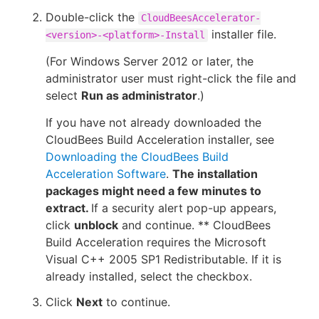
Double-click the
CloudBeesAccelerator-
installer file.
<version>-<platform>-Install
(For Windows Server 2012 or later, the
administrator user must right-click the file and
select
Run as administrator
.)
If you have not already downloaded the
CloudBees Build Acceleration installer, see
Downloading the CloudBees Build
Acceleration Software
.
The installation
packages might need a few minutes to
extract.
If a security alert pop-up appears,
click
unblock
and continue. ** CloudBees
Build Acceleration requires the Microsoft
Visual C++ 2005 SP1 Redistributable. If it is
already installed, select the checkbox.
Click
Next
to continue.