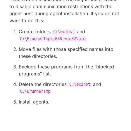
to disable communication restrictions with the
agent host during agent installation. If you do not
want to do this:
Create folders
and
C:\ecinst
.
C:\ErunnerTmp\i686_win32\bin
Move files with those specified names into
these directories.
Exclude these programs from the “blocked
programs” list.
Delete the directories
and
C:\ecinst
.
C:\ErunnerTmp
Install agents.