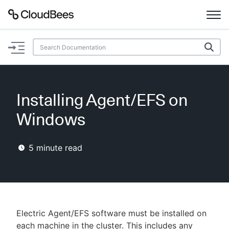
Documentation
Support
Installing Agent/EFS on
Plugins
Windows
Lexicon
5
minute read
Beta
AI Help
Search
Electric Agent/EFS software must be installed on
Enable dark mode
each machine in the cluster. This includes any