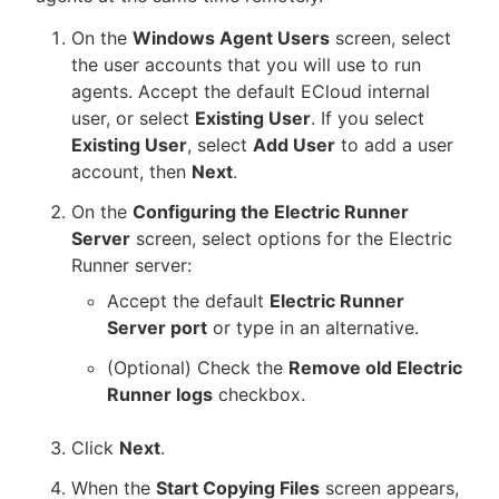
On the
Windows Agent Users
screen, select
the user accounts that you will use to run
agents. Accept the default ECloud internal
user, or select
Existing User
. If you select
Existing User
, select
Add User
to add a user
account, then
Next
.
On the
Configuring the Electric Runner
Server
screen, select options for the Electric
Runner server:
Accept the default
Electric Runner
Server port
or type in an alternative.
(Optional) Check the
Remove old Electric
Runner logs
checkbox.
Click
Next
.
When the
Start Copying Files
screen appears,