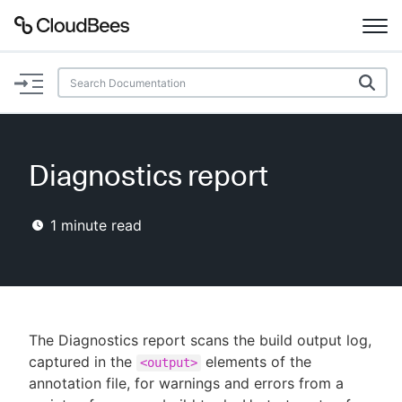
Documentation
Support
Diagnostics report
Plugins
1
minute read
Lexicon
Beta
AI Help
Search
The Diagnostics report scans the build output log,
captured in the
elements of the
<output>
annotation file, for warnings and errors from a
Enable dark mode