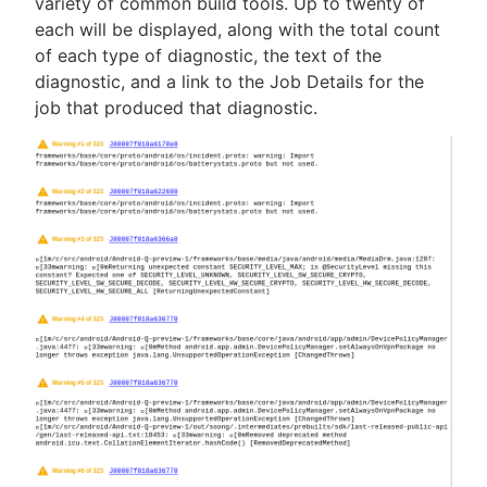
variety of common build tools. Up to twenty of
each will be displayed, along with the total count
of each type of diagnostic, the text of the
diagnostic, and a link to the Job Details for the
New to CloudBees or returning.
job that produced that diagnostic.
Sign in / Sign up