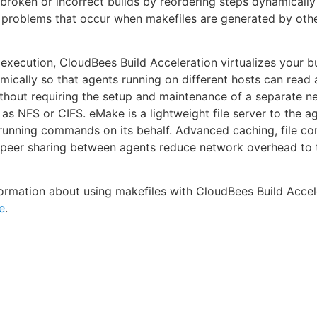
s broken or incorrect builds by reordering steps dynamically 
problems that occur when makefiles are generated by oth
 execution, CloudBees Build Acceleration virtualizes your bui
ically so that agents running on different hosts can read 
without requiring the setup and maintenance of a separate ne
as NFS or CIFS. eMake is a lightweight file server to the a
 running commands on its behalf. Advanced caching, file c
-peer sharing between agents reduce network overhead to 
ormation about using makefiles with CloudBees Build Accel
e
.