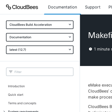
Documentation
Support
P
CloudBees Build Acceleration
Makefi
Documentation
1
minute 
latest (12.7)
eMake execut
Introduction
CloudBees’ c
Quick start
make proces
Terms and concepts
CloudBees Bu
System requirements