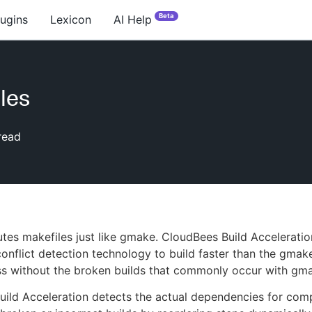
Beta
lugins
Lexicon
AI Help
les
read
es makefiles just like gmake. CloudBees Build Acceleratio
onflict detection technology to build faster than the gmake
s without the broken builds that commonly occur with gm
ild Acceleration detects the actual dependencies for comp