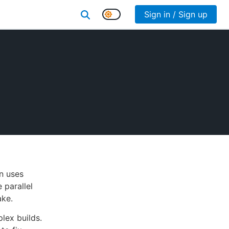
Sign in / Sign up
n uses
 parallel
ake.
lex builds.