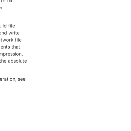
to fix
er
ld file
and write
twork file
gents that
ompression,
the absolute
eration, see