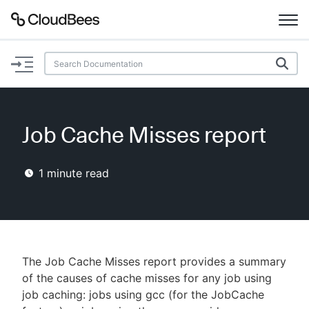
Documentation
Support
Job Cache Misses report
Plugins
1
minute read
Lexicon
Beta
AI Help
Search
The Job Cache Misses report provides a summary
of the causes of cache misses for any job using
job caching: jobs using gcc (for the JobCache
Enable dark mode