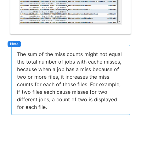
The sum of the miss counts might not equal
the total number of jobs with cache misses,
because when a job has a miss because of
two or more files, it increases the miss
counts for each of those files. For example,
if two files each cause misses for two
different jobs, a count of two is displayed
for each file.