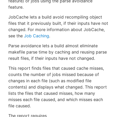
feature) or jobs using the parse avoidance
feature.
JobCache lets a build avoid recompiling object
files that it previously built, if their inputs have not
New to CloudBees or returning.
changed. For more information about JobCache,
see the
Job Caching
.
Sign in / Sign up
Parse avoidance lets a build almost eliminate
makefile parse time by caching and reusing parse
result files, if their inputs have not changed.
This report finds files that caused cache misses,
counts the number of jobs missed because of
changes in each file (such as modified file
contents) and displays what changed. This report
lists the files that caused misses, how many
misses each file caused, and which misses each
file caused.
The report requires