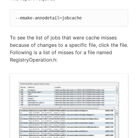
--emake-annodetail=jobcache
To see the list of jobs that were cache misses
because of changes to a specific file, click the file.
Following is a list of misses for a file named
RegistryOperation.h: