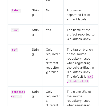
Strin
No
A comma-
label
g
separated list of
artifact labels.
Strin
Yes
The name of the
name
g
artifact reported to
CloudBees Unify.
Strin
Only
The tag or branch
ref
g
required if
of the source
a
repository, used
different
when registering
repositor
the build artifact in
y/branch.
CloudBees Unify.
The default is
${{
.
github.ref }}
Strin
Only
The clone URL of
reposito
g
required if
the source
ry-url
a
repository, used
different
when registering