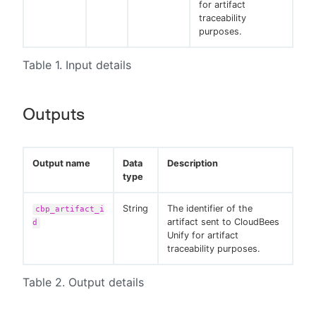
for artifact
traceability
purposes.
Table 1. Input details
Outputs
Output name
Data
Description
type
String
The identifier of the
cbp_artifact_i
artifact sent to CloudBees
d
Unify for artifact
traceability purposes.
Table 2. Output details