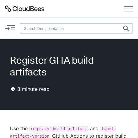
Documentation
Support
Register GHA build
Plugins
artifacts
Lexicon
3
minute read
Beta
AI Help
Search
Use the
and
register-build-artifact
label-
Enable dark mode
GitHub Actions to register build
artifact-version