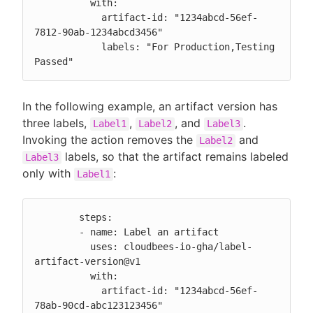
          with:

            artifact-id: "1234abcd-56ef-
7812-90ab-1234abcd3456"

            labels: "For Production,Testing 
Passed"
In the following example, an artifact version has
three labels,
,
, and
.
Label1
Label2
Label3
Invoking the action removes the
and
Label2
labels, so that the artifact remains labeled
Label3
only with
:
Label1
        steps:

        - name: Label an artifact

          uses: cloudbees-io-gha/label-
artifact-version@v1

          with:

            artifact-id: "1234abcd-56ef-
78ab-90cd-abc123123456"
