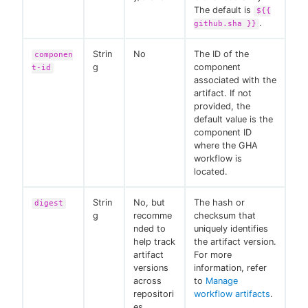
The default is
${{
.
github.sha }}
Strin
No
The ID of the
componen
g
component
t-id
associated with the
artifact. If not
provided, the
default value is the
component ID
where the GHA
workflow is
located.
Strin
No, but
The hash or
digest
g
recomme
checksum that
nded to
uniquely identifies
help track
the artifact version.
artifact
For more
versions
information, refer
across
to
Manage
repositori
workflow artifacts
.
es.