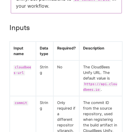
your workflow.
Inputs
Input
Data
Required?
Description
name
type
Strin
No
The CloudBees
cloudbee
g
Unify URL. The
s-url
default value is
https://api.clou
.
dbees.io
Strin
Only
The commit ID
commit
g
required if
from the source
a
repository, used
different
when registering
repositor
the build artifact in
y/branch.
CloudBees Unify.