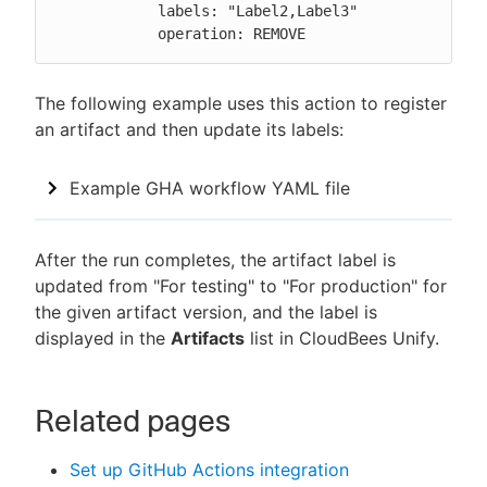
            labels: "Label2,Label3"

            operation: REMOVE
The following example uses this action to register
an artifact and then update its labels:
Example GHA workflow YAML file
After the run completes, the artifact label is
updated from "For testing" to "For production" for
the given artifact version, and the label is
displayed in the
Artifacts
list in CloudBees Unify.
Related pages
Set up GitHub Actions integration