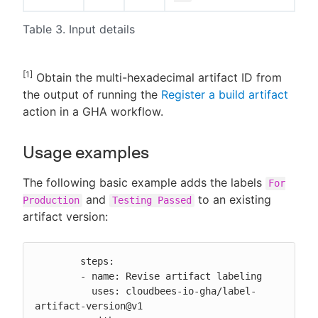
Table 3. Input details
[1]
Obtain the multi-hexadecimal artifact ID from
the output of running the
Register a build artifact
action in a GHA workflow.
Usage examples
The following basic example adds the labels
For
and
to an existing
Production
Testing Passed
artifact version:
        steps:

        - name: Revise artifact labeling

          uses: cloudbees-io-gha/label-
artifact-version@v1
