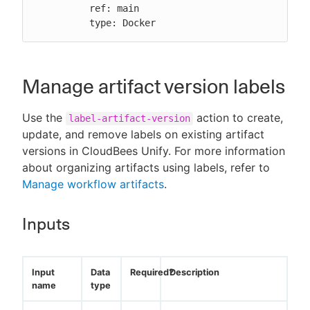
          ref: main

          type: Docker
Manage artifact version labels
Use the
action to create,
label-artifact-version
update, and remove labels on existing artifact
versions in CloudBees Unify. For more information
about organizing artifacts using labels, refer to
Manage workflow artifacts
.
Inputs
Input
Data
Required?
Description
name
type