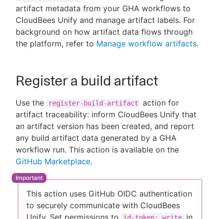
artifact metadata from your GHA workflows to
CloudBees Unify and manage artifact labels. For
background on how artifact data flows through
the platform, refer to
Manage workflow artifacts
.
New to CloudBees or returning.
Sign in / Sign up
Register a build artifact
Use the
action for
register-build-artifact
artifact traceability: inform CloudBees Unify that
an artifact version has been created, and report
any build artifact data generated by a GHA
workflow run. This action is available on the
GitHub Marketplace
.
This action uses GitHub OIDC authentication
to securely communicate with CloudBees
Unify. Set permissions to
in
id-token: write