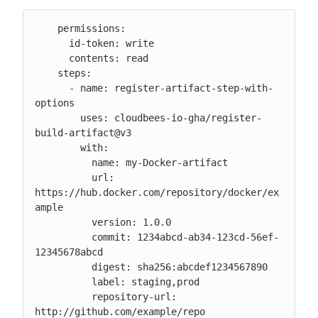
    permissions:

      id-token: write

      contents: read

    steps:

      - name: register-artifact-step-with-
options

        uses: cloudbees-io-gha/register-
build-artifact@v3

        with:

          name: my-Docker-artifact

          url: 
https://hub.docker.com/repository/docker/ex
ample

          version: 1.0.0

          commit: 1234abcd-ab34-123cd-56ef-
12345678abcd

          digest: sha256:abcdef1234567890

          label: staging,prod

          repository-url: 
http://github.com/example/repo
