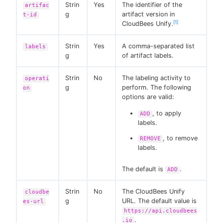
Strin
Yes
The identifier of the
artifac
g
artifact version in
t-id
[1]
CloudBees Unify.
Strin
Yes
A comma-separated list
labels
g
of artifact labels.
Strin
No
The labeling activity to
operati
g
perform. The following
on
options are valid:
, to apply
ADD
labels.
, to remove
REMOVE
labels.
The default is
.
ADD
Strin
No
The CloudBees Unify
cloudbe
g
URL. The default value is
es-url
https://api.cloudbees
.
.io