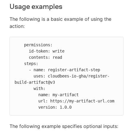
Usage examples
The following is a basic example of using the
action:
    permissions:

      id-token: write

      contents: read

    steps:

      - name: register-artifact-step

        uses: cloudbees-io-gha/register-
build-artifact@v3

        with:

          name: my-artifact

          url: https://my-artifact-url.com

          version: 1.0.0
The following example specifies optional inputs: