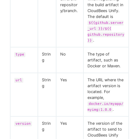
repositor
the build artifact in
y/branch.
CloudBees Unify.
The default is
${{github.server
_url }}/${{
github.repository
.
}}
Strin
No
The type of
type
g
artifact, such as
Docker or Maven.
Strin
Yes
The URL where the
url
g
artifact version is
located. For
example,
docker.io/myapp/
.
myimg:1.0.0
Strin
Yes
The version of the
version
g
artifact to send to
CloudBees Unify