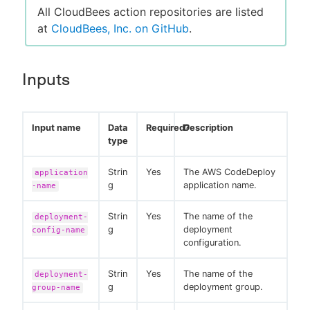
All CloudBees action repositories are listed
at
CloudBees, Inc. on GitHub
.
Inputs
Input name
Data
Required?
Description
type
Strin
Yes
The AWS CodeDeploy
application
g
application name.
-name
Strin
Yes
The name of the
deployment-
g
deployment
config-name
configuration.
Strin
Yes
The name of the
deployment-
g
deployment group.
group-name