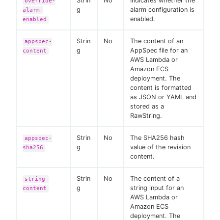
Strin
No
Indicates whether the
override-
g
alarm configuration is
alarm-
enabled.
enabled
Strin
No
The content of an
appspec-
g
AppSpec file for an
content
AWS Lambda or
Amazon ECS
deployment. The
content is formatted
as JSON or YAML and
stored as a
RawString.
Strin
No
The SHA256 hash
appspec-
g
value of the revision
sha256
content.
Strin
No
The content of a
string-
g
string input for an
content
AWS Lambda or
Amazon ECS
deployment. The