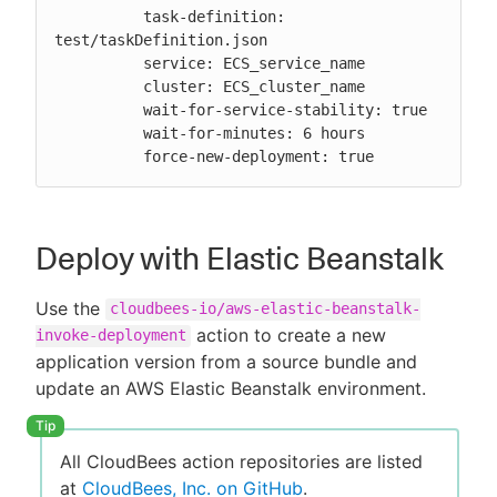
          task-definition: 
test/taskDefinition.json

          service: ECS_service_name

          cluster: ECS_cluster_name

          wait-for-service-stability: true

          wait-for-minutes: 6 hours

          force-new-deployment: true
Deploy with Elastic Beanstalk
Use the
cloudbees-io/aws-elastic-beanstalk-
action to create a new
invoke-deployment
application version from a source bundle and
update an AWS Elastic Beanstalk environment.
All CloudBees action repositories are listed
at
CloudBees, Inc. on GitHub
.