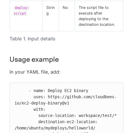
Strin
No
The script file to
deploy-
g
execute after
script
deploying to the
destination location.
Table 1. Input details
Usage example
In your YAML file, add:
      - name: Deploy EC2 binary

        uses: https://github.com/cloudbees-
io/ec2-deploy-binary@v1

        with:

          source-location: workspace/test/*

          destination-ec2-location: 
/home/ubuntu/mydeploys/helloworld/
