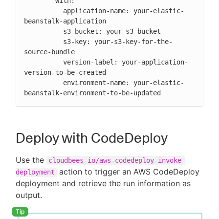
        with:

          application-name: your-elastic-
beanstalk-application

          s3-bucket: your-s3-bucket

          s3-key: your-s3-key-for-the-
source-bundle

          version-label: your-application-
version-to-be-created

          environment-name: your-elastic-
beanstalk-environment-to-be-updated
Deploy with CodeDeploy
Use the
cloudbees-io/aws-codedeploy-invoke-
action to trigger an AWS CodeDeploy
deployment
deployment and retrieve the run information as
output.