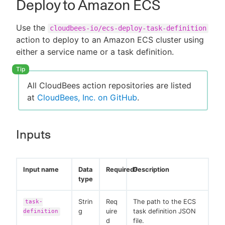
Deploy to Amazon ECS
Use the
cloudbees-io/ecs-deploy-task-definition
action to deploy to an Amazon ECS cluster using
either a service name or a task definition.
All CloudBees action repositories are listed
at
CloudBees, Inc. on GitHub
.
Inputs
Input name
Data
Required?
Description
type
Strin
Req
The path to the ECS
task-
g
uire
task definition JSON
definition
d
file.