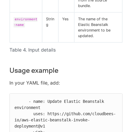
from the source
bundle.
Strin
Yes
The name of the
environment
g
Elastic Beanstalk
-name
environment to be
updated.
Table 4. Input details
Usage example
In your YAML file, add:
      - name: Update Elastic Beanstalk 
environment

        uses: https://github.com/cloudbees-
io/aws-elastic-beanstalk-invoke-
deployment@v1
