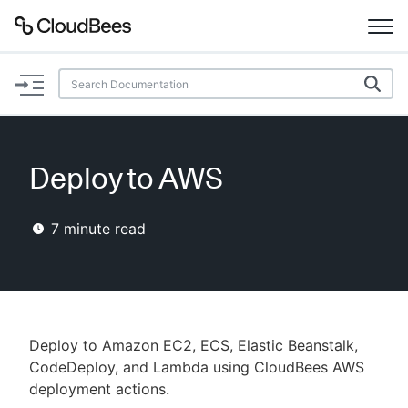
Documentation
Support
Deploy to AWS
Plugins
7
minute read
Lexicon
Beta
AI Help
Search
Deploy to Amazon EC2, ECS, Elastic Beanstalk,
CodeDeploy, and Lambda using CloudBees AWS
deployment actions.
Enable dark mode