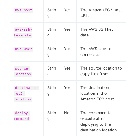
Strin
Yes
The Amazon EC2 host
aws-host
g
URL.
Strin
Yes
The AWS SSH key
aws-ssh-
g
data.
key-data
Strin
Yes
The AWS user to
aws-user
g
connect as.
Strin
Yes
The source location to
source-
g
copy files from.
location
Strin
Yes
The destination
destination
g
location in the
-ec2-
Amazon EC2 host.
location
Strin
No
The command to
deploy-
g
execute after
command
deploying to the
destination location.