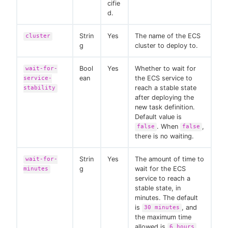
cifie
d.
Strin
Yes
The name of the ECS
cluster
g
cluster to deploy to.
Bool
Yes
Whether to wait for
wait-for-
ean
the ECS service to
service-
reach a stable state
stability
after deploying the
new task definition.
Default value is
. When
,
false
false
there is no waiting.
Strin
Yes
The amount of time to
wait-for-
g
wait for the ECS
minutes
service to reach a
stable state, in
minutes. The default
is
, and
30 minutes
the maximum time
allowed is
.
6 hours