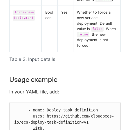
Bool
Yes
Whether to force a
force-new-
ean
new service
deployment
deployment. Default
value is
. When
false
, the new
false
deployment is not
forced.
Table 3. Input details
Usage example
In your YAML file, add:
      - name: Deploy task definition

        uses: https://github.com/cloudbees-
io/ecs-deploy-task-definition@v1

        with:
