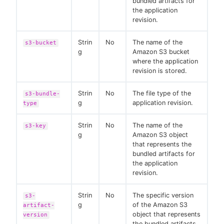
bundled artifacts for
the application
revision.
Strin
No
The name of the
s3-bucket
g
Amazon S3 bucket
where the application
revision is stored.
Strin
No
The file type of the
s3-bundle-
g
application revision.
type
Strin
No
The name of the
s3-key
g
Amazon S3 object
that represents the
bundled artifacts for
the application
revision.
Strin
No
The specific version
s3-
g
of the Amazon S3
artifact-
object that represents
version
the bundled artifacts