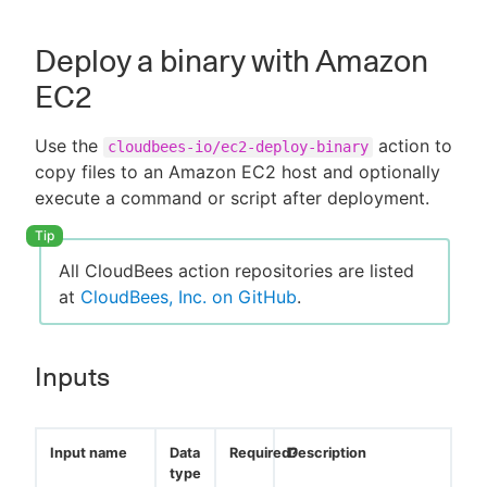
Deploy a binary with Amazon
EC2
Use the
action to
cloudbees-io/ec2-deploy-binary
copy files to an Amazon EC2 host and optionally
execute a command or script after deployment.
All CloudBees action repositories are listed
at
CloudBees, Inc. on GitHub
.
Inputs
Input name
Data
Required?
Description
type