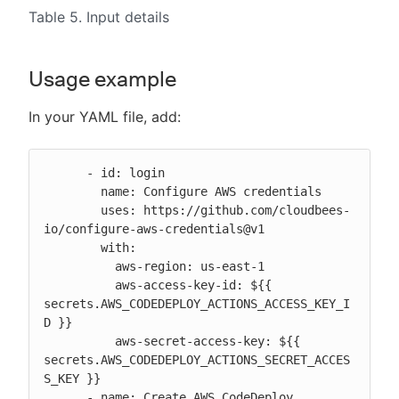
Table 5. Input details
Usage example
In your YAML file, add:
      - id: login

        name: Configure AWS credentials

        uses: https://github.com/cloudbees-
io/configure-aws-credentials@v1

        with:

          aws-region: us-east-1

          aws-access-key-id: ${{ 
secrets.AWS_CODEDEPLOY_ACTIONS_ACCESS_KEY_I
D }}

          aws-secret-access-key: ${{ 
secrets.AWS_CODEDEPLOY_ACTIONS_SECRET_ACCES
S_KEY }}

      - name: Create AWS CodeDeploy 