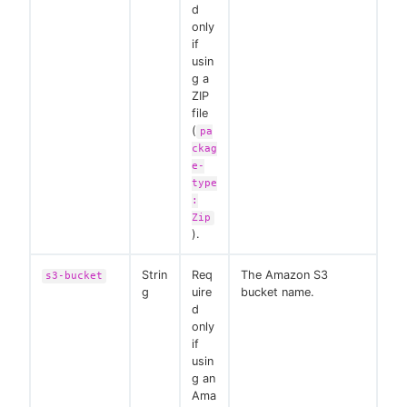
d
only
if
usin
g a
ZIP
file
(
pa
ckag
e-
type
:
Zip
).
Strin
Req
The Amazon S3
s3-bucket
g
uire
bucket name.
d
only
if
usin
g an
Ama