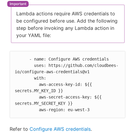
Lambda actions require AWS credentials to
be configured before use. Add the following
step before invoking any Lambda action in
New to CloudBees or returning.
your YAML file:
Sign in / Sign up
      - name: Configure AWS credentials

        uses: https://github.com/cloudbees-
io/configure-aws-credentials@v1

        with:

          aws-access-key-id: ${{ 
secrets.MY_KEY_ID }}

          aws-secret-access-key: ${{ 
secrets.MY_SECRET_KEY }}

          aws-region: eu-west-3
Refer to
Configure AWS credentials
.