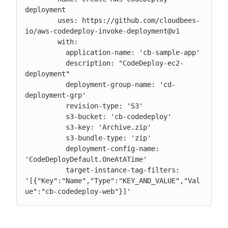
deployment

        uses: https://github.com/cloudbees-
io/aws-codedeploy-invoke-deployment@v1

        with:

          application-name: 'cb-sample-app'

          description: "CodeDeploy-ec2-
deployment"

          deployment-group-name: 'cd-
deployment-grp'

          revision-type: 'S3'

          s3-bucket: 'cb-codedeploy'

          s3-key: 'Archive.zip'

          s3-bundle-type: 'zip'

          deployment-config-name: 
'CodeDeployDefault.OneAtATime'

          target-instance-tag-filters: 
'[{"Key":"Name","Type":"KEY_AND_VALUE","Val
ue":"cb-codedeploy-web"}]'