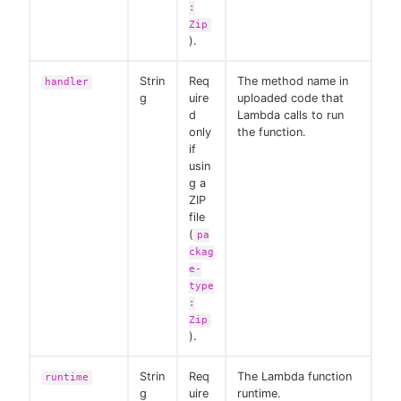
:
Zip
).
Strin
Req
The method name in
handler
g
uire
uploaded code that
d
Lambda calls to run
only
the function.
if
usin
g a
ZIP
file
(
pa
ckag
e-
type
:
Zip
).
Strin
Req
The Lambda function
runtime
g
uire
runtime.