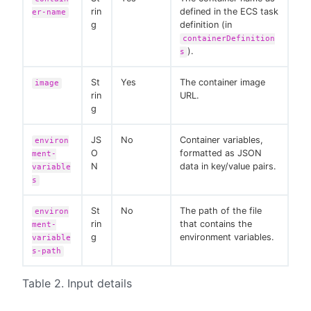
rin
defined in the ECS task
er-name
g
definition (in
containerDefinition
).
s
St
Yes
The container image
image
rin
URL.
g
JS
No
Container variables,
environ
O
formatted as JSON
ment-
N
data in key/value pairs.
variable
s
St
No
The path of the file
environ
rin
that contains the
ment-
g
environment variables.
variable
s-path
Table 2. Input details