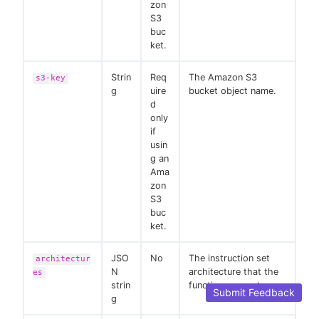
zon
S3
buc
ket.
Strin
Req
The Amazon S3
s3-key
g
uire
bucket object name.
d
only
if
usin
g an
Ama
zon
S3
buc
ket.
JSO
No
The instruction set
architectur
N
architecture that the
es
strin
function supports.
Submit Feedback
g