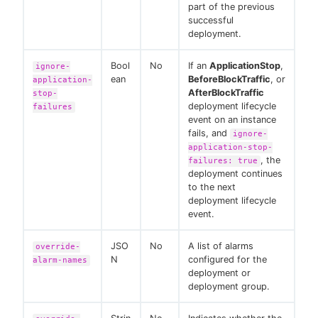
part of the previous
successful
deployment.
Bool
No
If an
ApplicationStop
,
ignore-
ean
BeforeBlockTraffic
, or
application-
AfterBlockTraffic
stop-
deployment lifecycle
failures
event on an instance
fails, and
ignore-
application-stop-
, the
failures: true
deployment continues
to the next
deployment lifecycle
event.
JSO
No
A list of alarms
override-
N
configured for the
alarm-names
deployment or
deployment group.