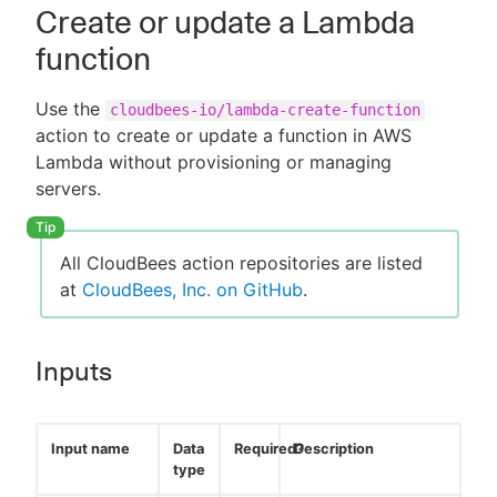
Create or update a Lambda
function
Use the
cloudbees-io/lambda-create-function
action to create or update a function in AWS
Lambda without provisioning or managing
servers.
All CloudBees action repositories are listed
at
CloudBees, Inc. on GitHub
.
Inputs
Input name
Data
Required?
Description
type