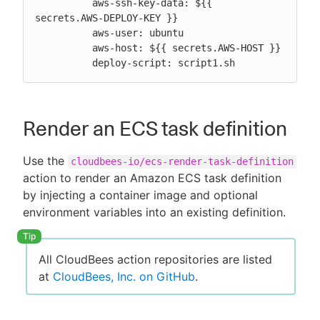
          aws-ssh-key-data: ${{ 
secrets.AWS-DEPLOY-KEY }}

          aws-user: ubuntu

          aws-host: ${{ secrets.AWS-HOST }}

          deploy-script: script1.sh
Render an ECS task definition
Use the
cloudbees-io/ecs-render-task-definition
action to render an Amazon ECS task definition
by injecting a container image and optional
environment variables into an existing definition.
All CloudBees action repositories are listed
at
CloudBees, Inc. on GitHub
.