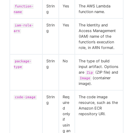
Strin
Yes
The AWS Lambda
function-
g
function name.
name
Strin
Yes
The Identity and
iam-role-
g
Access Management
arn
(IAM) name of the
function’s execution
role, in ARN format.
Strin
No
The type of build
package-
g
input artifact. Options
type
are
(ZIP file) and
Zip
(container
Image
image).
Strin
Req
The code image
code-image
g
uire
resource, such as the
d
Amazon ECR
only
repository URI.
if
usin
g an