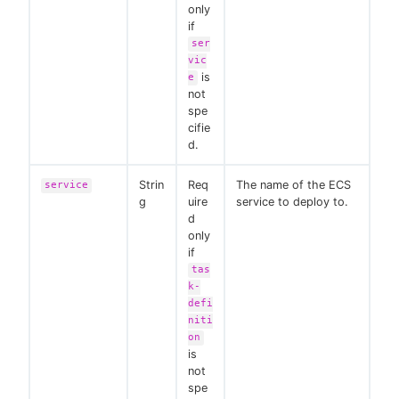
only
if
ser
vic
is
e
not
spe
cifie
d.
Strin
Req
The name of the ECS
service
g
uire
service to deploy to.
d
only
if
tas
k-
defi
niti
on
is
not
spe