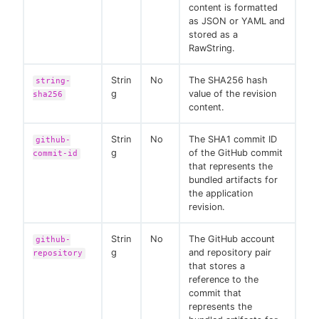
content is formatted
as JSON or YAML and
stored as a
RawString.
Strin
No
The SHA256 hash
string-
g
value of the revision
sha256
content.
Strin
No
The SHA1 commit ID
github-
g
of the GitHub commit
commit-id
that represents the
bundled artifacts for
the application
revision.
Strin
No
The GitHub account
github-
g
and repository pair
repository
that stores a
reference to the
commit that
represents the