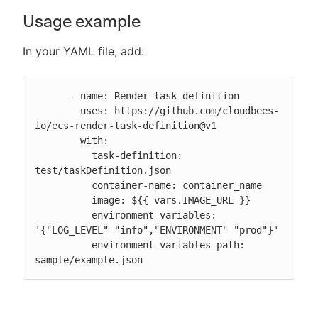
Usage example
In your YAML file, add:
      - name: Render task definition

        uses: https://github.com/cloudbees-
io/ecs-render-task-definition@v1

        with:

          task-definition: 
test/taskDefinition.json

          container-name: container_name

          image: ${{ vars.IMAGE_URL }}

          environment-variables: 
'{"LOG_LEVEL"="info","ENVIRONMENT"="prod"}'

          environment-variables-path: 
sample/example.json