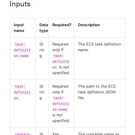
Inputs
Input
Data
Required?
Description
name
type
St
Required
The ECS task definition
task-
rin
only if
name.
definiti
g
on-name
task-
definiti
is not
on
specified.
St
Required
The path to the ECS
task-
rin
only if
task definition JSON
definiti
g
file.
on
task-
definiti
on-name
is not
specified.
St
Yes
The container name as
contain