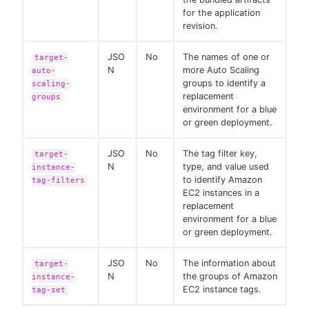
for the application
revision.
JSO
No
The names of one or
target-
N
more Auto Scaling
auto-
groups to identify a
scaling-
replacement
groups
environment for a blue
or green deployment.
JSO
No
The tag filter key,
target-
N
type, and value used
instance-
to identify Amazon
tag-filters
EC2 instances in a
replacement
environment for a blue
or green deployment.
JSO
No
The information about
target-
N
the groups of Amazon
instance-
EC2 instance tags.
tag-set