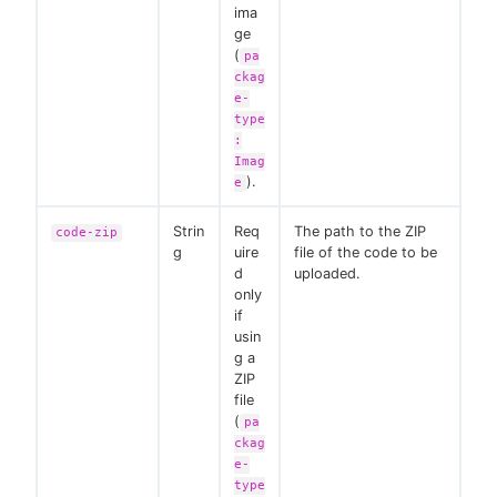
ima
ge
(
pa
ckag
e-
type
:
Imag
).
e
Strin
Req
The path to the ZIP
code-zip
g
uire
file of the code to be
d
uploaded.
only
if
usin
g a
ZIP
file
(
pa
ckag
e-
type