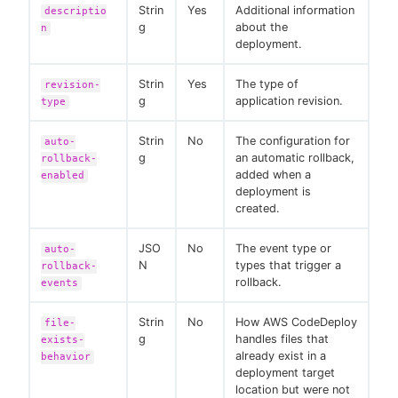
Strin
Yes
Additional information
descriptio
g
about the
n
deployment.
Strin
Yes
The type of
revision-
g
application revision.
type
Strin
No
The configuration for
auto-
g
an automatic rollback,
rollback-
added when a
enabled
deployment is
created.
JSO
No
The event type or
auto-
N
types that trigger a
rollback-
rollback.
events
Strin
No
How AWS CodeDeploy
file-
g
handles files that
exists-
already exist in a
behavior
deployment target
location but were not