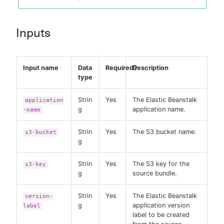
Inputs
Input name
Data
Required?
Description
type
Strin
Yes
The Elastic Beanstalk
application
g
application name.
-name
Strin
Yes
The S3 bucket name.
s3-bucket
g
Strin
Yes
The S3 key for the
s3-key
g
source bundle.
Strin
Yes
The Elastic Beanstalk
version-
g
application version
label
label to be created