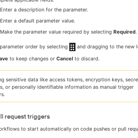
Enter a description for the parameter.
Enter a default parameter value.
Make the parameter value required by selecting
Required
.
parameter order by selecting
and dragging to the new l
ave
to keep changes or
Cancel
to discard.
ng sensitive data like access tokens, encryption keys, secre
, or personally identifiable information as manual trigger
s.
ll request triggers
rkflows to start automatically on code pushes or pull requ