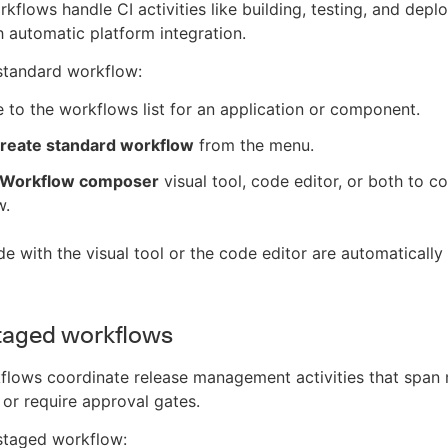
kflows handle CI activities like building, testing, and depl
 automatic platform integration.
standard workflow:
 to the workflows list for an application or component.
reate standard workflow
from the menu.
Workflow composer
visual tool, code editor, or both to c
w.
 with the visual tool or the code editor are automatically 
taged workflows
lows coordinate release management activities that span 
r require approval gates.
staged workflow: