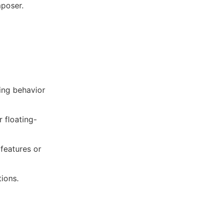
mposer.
ling behavior
r floating-
 features or
tions.