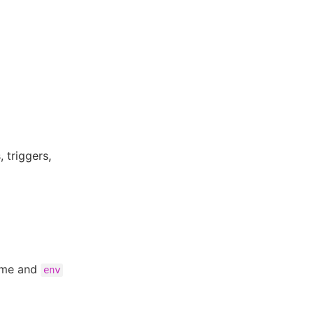
 triggers,
ame and
env