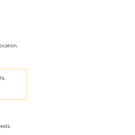
ocation.
ts,
ests.