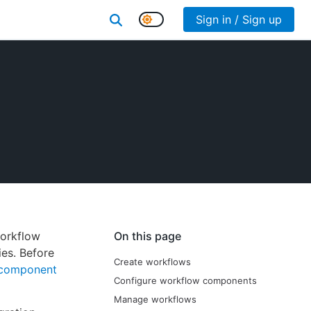
Sign in / Sign up
workflow
On this page
ies. Before
Create workflows
component
Configure workflow components
Manage workflows