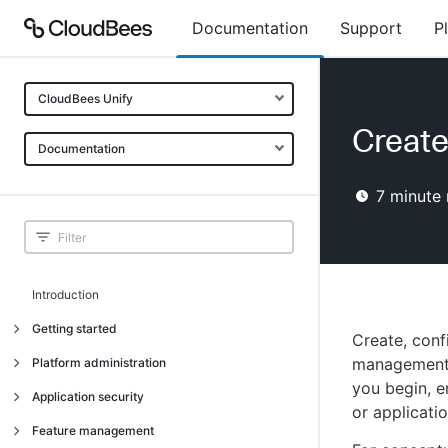
Documentation
Support
P
CloudBees Unify
Creat
Documentation
7
minute 
Introduction
Getting started
Create, con
Getting started
management f
Platform administration
you begin, 
Understanding CloudBees Unify features
Introduction
Application security
or applicatio
Set up your first organization
Organizational structure
Introduction
Feature management