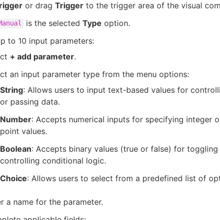
rigger
or drag
Trigger
to the trigger area of the visual co
is the selected
Type
option.
Manual
p to 10 input parameters:
ect
+ add parameter
.
ct an input parameter type from the menu options:
String
: Allows users to input text-based values for control
or passing data.
Number
: Accepts numerical inputs for specifying integer o
point values.
Boolean
: Accepts binary values (true or false) for toggling
controlling conditional logic.
Choice
: Allows users to select from a predefined list of op
r a name for the parameter.
lete applicable fields: