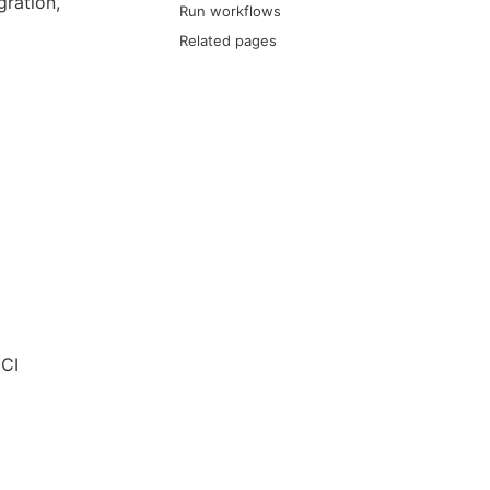
ration,
Run workflows
Related pages
 CI