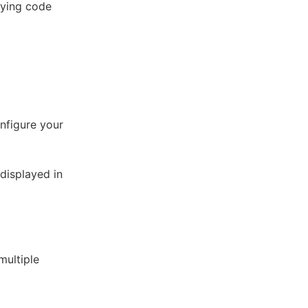
oying code
onfigure your
displayed in
multiple