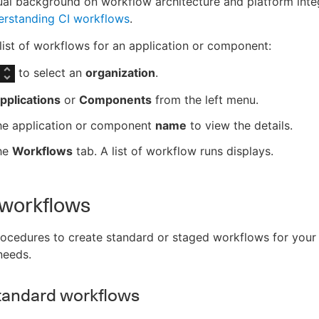
al background on workflow architecture and platform integ
rstanding CI workflows
.
list of workflows for an application or component:
to select an
organization
.
pplications
or
Components
from the left menu.
the application or component
name
to view the details.
the
Workflows
tab. A list of workflow runs displays.
 workflows
ocedures to create standard or staged workflows for your
needs.
tandard workflows