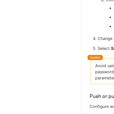
Change 
Select
S
Avoid usi
passwords
parameter
Push or pu
Configure wo