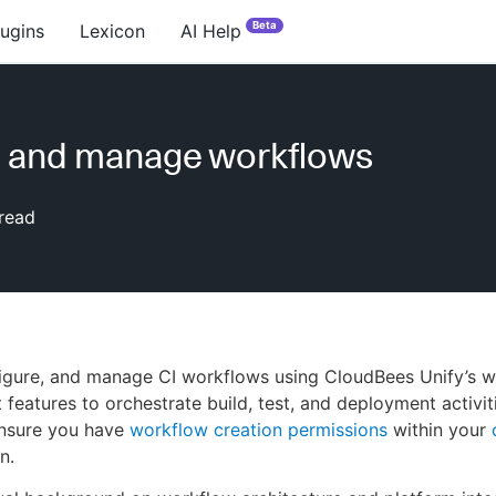
Beta
lugins
Lexicon
AI Help
e and manage workflows
read
figure, and manage CI workflows using CloudBees Unify’s 
eatures to orchestrate build, test, and deployment activit
ensure you have
workflow creation permissions
within your
n.