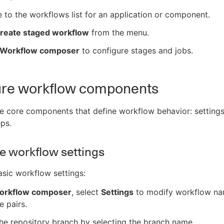
 to the workflows list for an application or component.
reate staged workflow
from the menu.
Workflow composer
to configure stages and jobs.
ure workflow components
e core components that define workflow behavior: settings,
eps.
e workflow settings
sic workflow settings:
orkflow composer
, select
Settings
to modify workflow n
e pairs.
he repository branch by selecting the branch name.