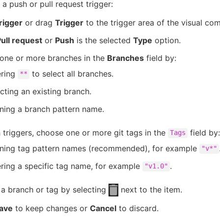
 a push or pull request trigger:
rigger
or drag
Trigger
to the trigger area of the visual co
ull request
or
Push
is the selected
Type
option.
one or more branches in the
Branches
field by:
ering
to select all branches.
**
cting an existing branch.
ning a branch pattern name.
 triggers, choose one or more git tags in the
field by:
Tags
ining tag pattern names (recommended), for example
"v*"
ring a specific tag name, for example
.
"v1.0"
a branch or tag by selecting
next to the item.
ave
to keep changes or
Cancel
to discard.