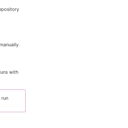
epository
manually.
runs with
 run