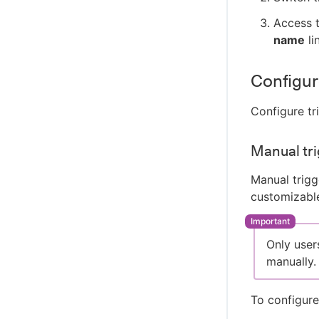
Access t
name
li
Configur
Configure tr
Manual tri
Manual trigg
customizable
Only user
manually.
To configure