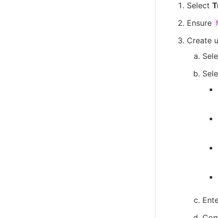
Select
T
Ensure
Create u
Sel
Sele
Ente
Comp