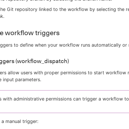
he Git repository linked to the workflow by selecting the r
nk.
e workflow triggers
iggers to define when your workflow runs automatically or 
ggers (workflow_dispatch)
ers allow users with proper permissions to start workflow 
 input parameters.
s with administrative permissions can trigger a workflow to
 a manual trigger: