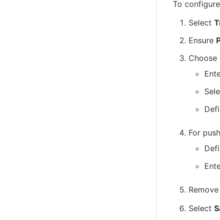
To configure
Select
T
Ensure
P
Choose 
Ent
Sele
Defi
For push
Def
Ente
Remove 
Select
S