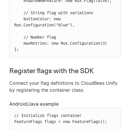
    enableNewFeature: new Rox.Flag(false),

    // String flag with variations

    buttonColor: new 
Rox.Configuration("blue"),

    // Number flag

    maxRetries: new Rox.Configuration(3)

};
Register flags with the SDK
Connect your flag definitions to CloudBees Unify
by registering the container class:
Android/Java example
// Initialize flags container

FeatureFlags flags = new FeatureFlags();
