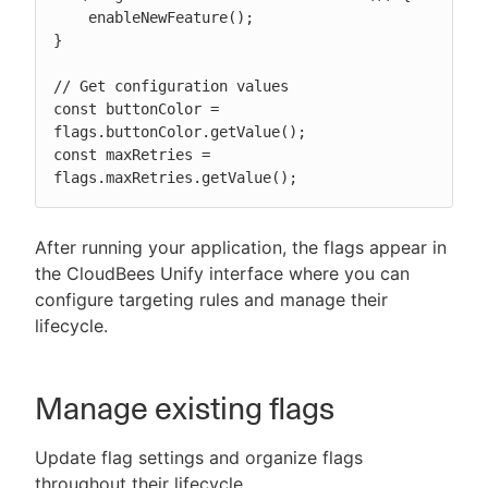
    enableNewFeature();

}

// Get configuration values

const buttonColor = 
flags.buttonColor.getValue();

const maxRetries = 
flags.maxRetries.getValue();
After running your application, the flags appear in
the CloudBees Unify interface where you can
configure targeting rules and manage their
lifecycle.
Manage existing flags
Update flag settings and organize flags
throughout their lifecycle.