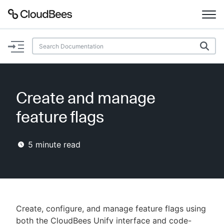
Documentation
Support
Create and manage
Plugins
feature flags
Lexicon
5
minute read
Beta
AI Help
Search
Create, configure, and manage feature flags using
Enable dark mode
both the CloudBees Unify interface and code-