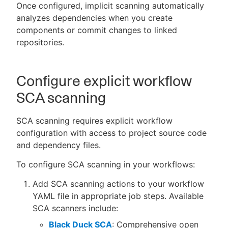
Once configured, implicit scanning automatically
analyzes dependencies when you create
components or commit changes to linked
repositories.
Configure explicit workflow
SCA scanning
SCA scanning requires explicit workflow
configuration with access to project source code
and dependency files.
To configure SCA scanning in your workflows:
Add SCA scanning actions to your workflow
YAML file in appropriate job steps. Available
SCA scanners include:
Black Duck SCA
: Comprehensive open