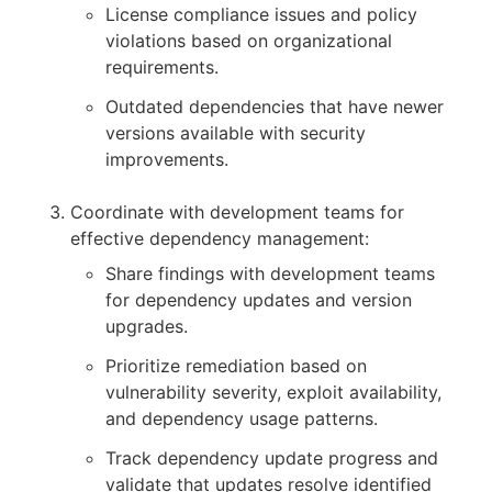
License compliance issues and policy
violations based on organizational
requirements.
Outdated dependencies that have newer
versions available with security
improvements.
Coordinate with development teams for
effective dependency management:
Share findings with development teams
for dependency updates and version
upgrades.
Prioritize remediation based on
vulnerability severity, exploit availability,
and dependency usage patterns.
Track dependency update progress and
validate that updates resolve identified