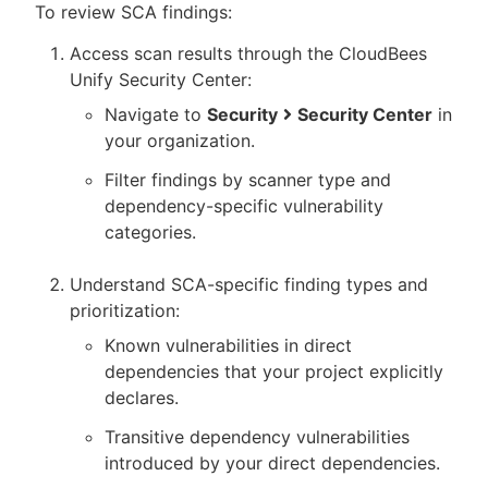
To review SCA findings:
Access scan results through the CloudBees
Unify Security Center:
Navigate to
Security
Security Center
in
your organization.
Filter findings by scanner type and
dependency-specific vulnerability
categories.
Understand SCA-specific finding types and
prioritization:
Known vulnerabilities in direct
dependencies that your project explicitly
declares.
Transitive dependency vulnerabilities
introduced by your direct dependencies.