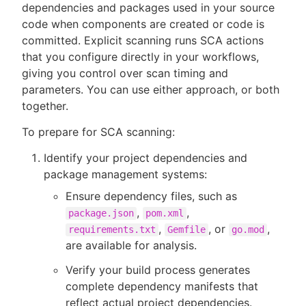
dependencies and packages used in your source
code when components are created or code is
committed. Explicit scanning runs SCA actions
that you configure directly in your workflows,
giving you control over scan timing and
parameters. You can use either approach, or both
together.
To prepare for SCA scanning:
Identify your project dependencies and
package management systems:
Ensure dependency files, such as
,
,
package.json
pom.xml
,
, or
,
requirements.txt
Gemfile
go.mod
are available for analysis.
Verify your build process generates
complete dependency manifests that
reflect actual project dependencies.