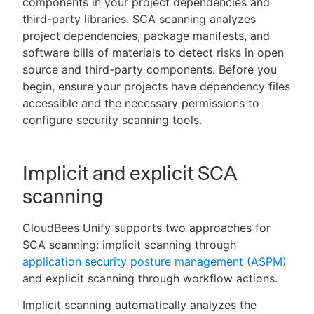
components in your project dependencies and
third-party libraries. SCA scanning analyzes
project dependencies, package manifests, and
software bills of materials to detect risks in open
New to CloudBees or returning.
source and third-party components. Before you
begin, ensure your projects have dependency files
Sign in / Sign up
accessible and the necessary permissions to
configure security scanning tools.
Implicit and explicit SCA
scanning
CloudBees Unify supports two approaches for
SCA scanning: implicit scanning through
application security posture management (ASPM)
and explicit scanning through workflow actions.
Implicit scanning automatically analyzes the