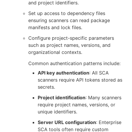
and project identifiers.
Set up access to dependency files
ensuring scanners can read package
manifests and lock files.
Configure project-specific parameters
such as project names, versions, and
organizational contexts.
Common authentication patterns include:
API key authentication
: All SCA
scanners require API tokens stored as
secrets.
Project identification
: Many scanners
require project names, versions, or
unique identifiers.
Server URL configuration
: Enterprise
SCA tools often require custom