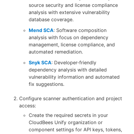
source security and license compliance
analysis with extensive vulnerability
database coverage.
Mend SCA
: Software composition
analysis with focus on dependency
management, license compliance, and
automated remediation.
Snyk SCA
: Developer-friendly
dependency analysis with detailed
vulnerability information and automated
fix suggestions.
Configure scanner authentication and project
access:
Create the required secrets in your
CloudBees Unify organization or
component settings for API keys, tokens,