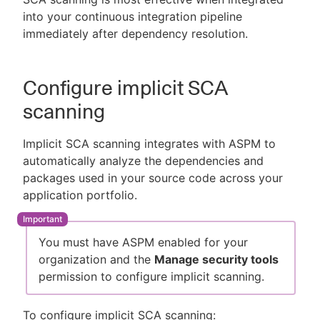
into your continuous integration pipeline
immediately after dependency resolution.
Configure implicit SCA
scanning
Implicit SCA scanning integrates with ASPM to
automatically analyze the dependencies and
packages used in your source code across your
application portfolio.
You must have ASPM enabled for your
organization and the
Manage security tools
permission to configure implicit scanning.
To configure implicit SCA scanning: