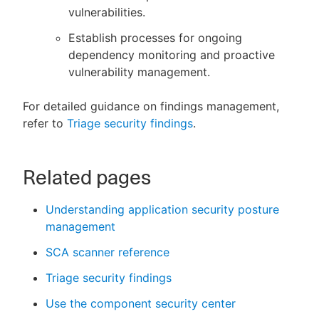
vulnerabilities.
Establish processes for ongoing
dependency monitoring and proactive
vulnerability management.
For detailed guidance on findings management,
refer to
Triage security findings
.
Related pages
Understanding application security posture
management
SCA scanner reference
Triage security findings
Use the component security center