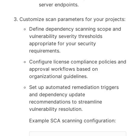
server endpoints.
Customize scan parameters for your projects:
Define dependency scanning scope and
vulnerability severity thresholds
appropriate for your security
requirements.
Configure license compliance policies and
approval workflows based on
organizational guidelines.
Set up automated remediation triggers
and dependency update
recommendations to streamline
vulnerability resolution.
Example SCA scanning configuration: