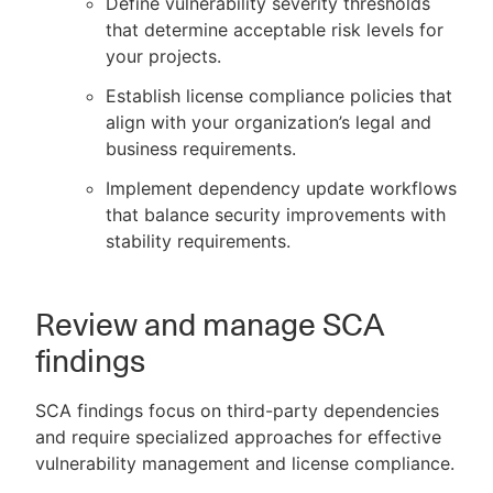
Define vulnerability severity thresholds
that determine acceptable risk levels for
your projects.
Establish license compliance policies that
align with your organization’s legal and
business requirements.
Implement dependency update workflows
that balance security improvements with
stability requirements.
Review and manage SCA
findings
SCA findings focus on third-party dependencies
and require specialized approaches for effective
vulnerability management and license compliance.