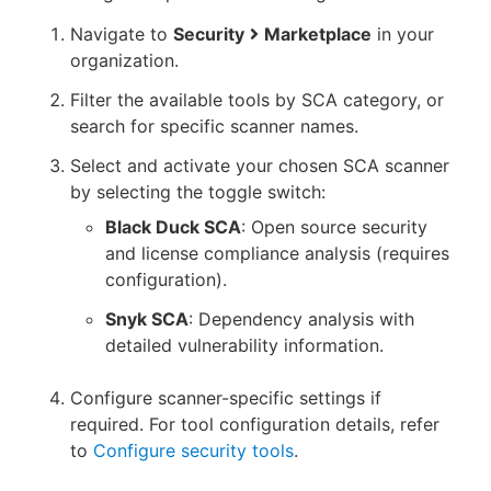
Navigate to
Security
Marketplace
in your
organization.
Filter the available tools by SCA category, or
search for specific scanner names.
Select and activate your chosen SCA scanner
by selecting the toggle switch:
Black Duck SCA
: Open source security
and license compliance analysis (requires
configuration).
Snyk SCA
: Dependency analysis with
detailed vulnerability information.
Configure scanner-specific settings if
required. For tool configuration details, refer
to
Configure security tools
.