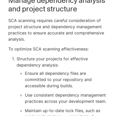
Manage dependency analysis
and project structure
SCA scanning requires careful consideration of
project structure and dependency management
practices to ensure accurate and comprehensive
analysis.
To optimize SCA scanning effectiveness:
Structure your projects for effective
dependency analysis:
Ensure all dependency files are
committed to your repository and
accessible during builds.
Use consistent dependency management
practices across your development team.
Maintain up-to-date lock files, such as