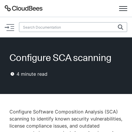
Documentation
Support
Configure SCA scanning
Plugins
4
minute read
Lexicon
Beta
AI Help
Search
Configure Software Composition Analysis (SCA)
scanning to identify known security vulnerabilities,
license compliance issues, and outdated
Enable dark mode