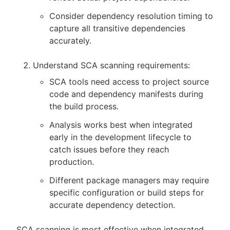
Consider dependency resolution timing to
capture all transitive dependencies
accurately.
Understand SCA scanning requirements:
SCA tools need access to project source
code and dependency manifests during
the build process.
Analysis works best when integrated
early in the development lifecycle to
catch issues before they reach
production.
Different package managers may require
specific configuration or build steps for
accurate dependency detection.
SCA scanning is most effective when integrated