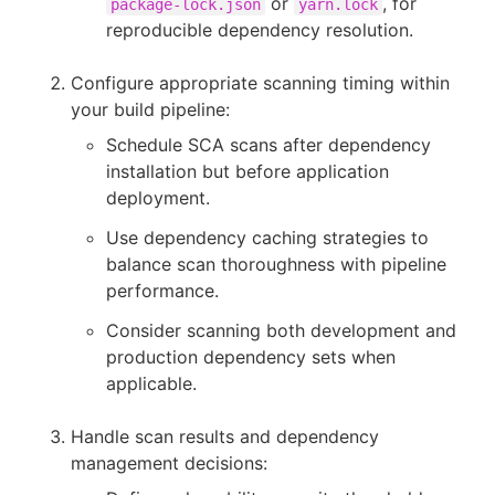
or
, for
package-lock.json
yarn.lock
reproducible dependency resolution.
Configure appropriate scanning timing within
your build pipeline:
Schedule SCA scans after dependency
installation but before application
deployment.
Use dependency caching strategies to
balance scan thoroughness with pipeline
performance.
Consider scanning both development and
production dependency sets when
applicable.
Handle scan results and dependency
management decisions: