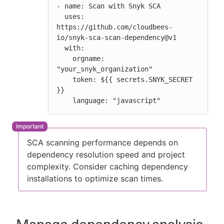
- name: Scan with Snyk SCA

  uses: 
https://github.com/cloudbees-
io/snyk-sca-scan-dependency@v1

  with:

    orgname: 
"your_snyk_organization"

    token: ${{ secrets.SNYK_SECRET 
}}

    language: "javascript"
SCA scanning performance depends on
dependency resolution speed and project
complexity. Consider caching dependency
installations to optimize scan times.