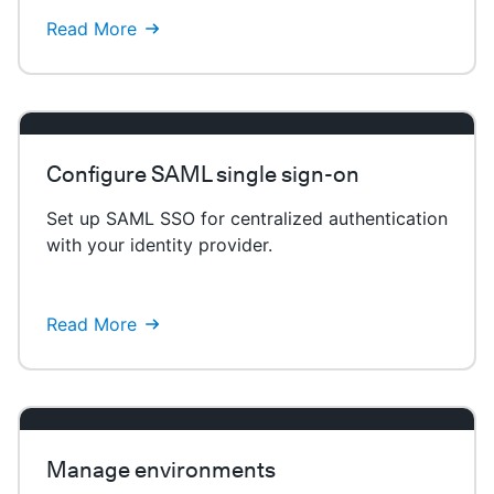
Read More
Configure SAML single sign-on
Set up SAML SSO for centralized authentication
with your identity provider.
Read More
Manage environments