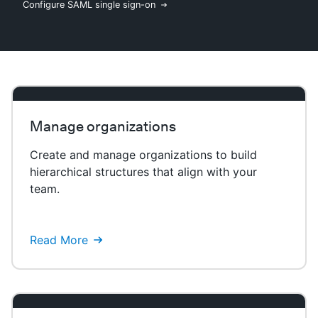
Configure SAML single sign-on
New to CloudBees or returning.
Sign in / Sign up
Manage organizations
Create and manage organizations to build
hierarchical structures that align with your
team.
Read More