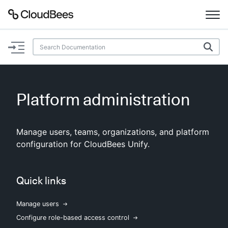
Documentation
Support
Platform administration
Plugins
Manage users, teams, organizations, and platform
Lexicon
configuration for CloudBees Unify.
Beta
AI Help
Quick links
Search
Manage users
Enable dark mode
Configure role-based access control