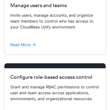
Manage users and teams
Invite users, manage accounts, and organize
team members to control who has access to
your CloudBees Unify environment.
Read More
Configure role-based access control
Grant and manage RBAC permissions to control
user and team access across applications,
environments, and organizational resources.