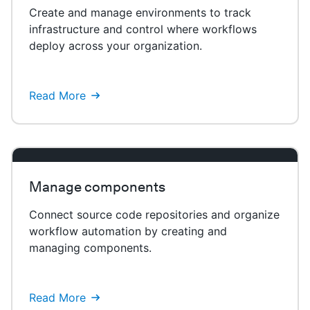
Create and manage environments to track
infrastructure and control where workflows
deploy across your organization.
Read More
Manage components
Connect source code repositories and organize
workflow automation by creating and
managing components.
Read More