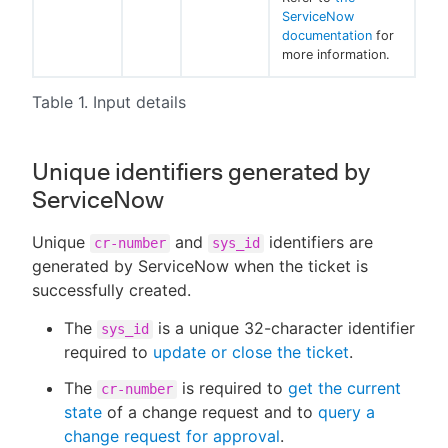
ServiceNow
documentation
for
more information.
Table 1. Input details
Unique identifiers generated by
ServiceNow
Unique
and
identifiers are
cr-number
sys_id
generated by ServiceNow when the ticket is
successfully created.
The
is a unique 32-character identifier
sys_id
required to
update or close the ticket
.
The
is required to
get the current
cr-number
state
of a change request and to
query a
change request for approval
.