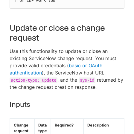
from CBP workflow"
Update or close a change
request
Use this functionality to update or close an
existing ServiceNow change request. You must
provide valid credentials (
basic or OAuth
authentication
), the ServiceNow host URL,
, and the
returned by
action-type: update
sys-id
the change request creation response.
Inputs
Change
Data
Required?
Description
request
type