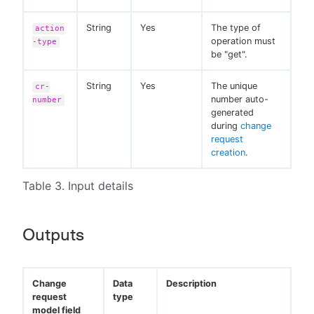
String
Yes
The type of
action
operation must
-type
be "get".
String
Yes
The unique
cr-
number auto-
number
generated
during
change
request
creation
.
Table 3. Input details
Outputs
Change
Data
Description
request
type
model field