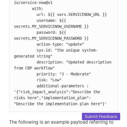
io/service-now@v1

        with:

          url: ${{ vars.SERVICENOW_URL }}

          username: ${{ 
secrets.MY_SERVICENOW_USERNAME }}

          password: ${{ 
secrets.MY_SERVICENOW_PASSWORD }}

          action-type: "update"

          sys-id: "the unique system-
generated string"

          description: "Updated description 
from CBP workflow"

          priority: "3 - Moderate"

          risk: "Low"

          additional-parameters : 
'{"risk_impact_analysis":"Describe the 
risks here","implementation_plan": 
"Describe the implementation plan here"}'
Submit Feedback
The following is an example payload referring to