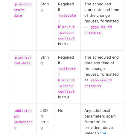
Strin
Required
The scheduled
planned-
g
if
start date and time
start-
of the change
date
validate
request, formatted
-
as
blackout
yyyy-mm-dd
.
-window-
hh:mm:ss
conflict
is true.
Strin
Required
The scheduled end
planned-
g
if
date and time of
end-date
the change
validate
request, formatted
-
as
blackout
yyyy-mm-dd
.
-window-
hh:mm:ss
conflict
is true.
JSO
No
Any additional
addition
N
parameters apart
al-
strin
from the list
parameter
g
provided above.
s
Refer to
the