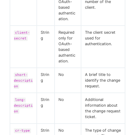
OAuth-
number of the
based
client.
authentic
ation.
Strin
Required
The client secret
client-
g
only for
used for
secret
OAuth-
authentication.
based
authentic
ation.
Strin
No
A brief title to
short-
g
identify the change
descripti
request.
on
Strin
No
Additional
long-
g
information about
descripti
the change request
on
ticket.
Strin
No
The type of change
cr-type