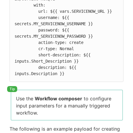
        with:

          url: ${{ vars.SERVICENOW_URL }}

          username: ${{ 
secrets.MY_SERVICENOW_USERNAME }}

          password: ${{ 
secrets.MY_SERVICENOW_PASSWORD }}

          action-type: create

          cr-type: Normal

          short-description: ${{ 
inputs.Short_Description }}

          description: ${{ 
inputs.Description }}
Use the
Workflow composer
to configure
input parameters for a manually triggered
workflow.
The following is an example payload for creating