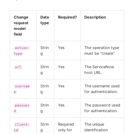
Change
Data
Required?
Description
request
type
model
field
Strin
Yes
The operation type
action-
g
must be "create".
type
Strin
Yes
The ServiceNow
url
g
host URL.
Strin
Yes
The username used
usernam
g
for authentication.
e
Strin
Yes
The password used
passwor
g
for authentication.
d
Strin
Required
The unique
client-
g
only for
identification
id