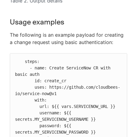
Table 2. Output details
Usage examples
The following is an example payload for creating
a change request using basic authentication:
    steps:

      - name: Create ServiceNow CR with 
basic auth

        id: create_cr

        uses: https://github.com/cloudbees-
io/service-now@v1

        with:

          url: ${{ vars.SERVICENOW_URL }}

          username: ${{ 
secrets.MY_SERVICENOW_USERNAME }}

          password: ${{ 
secrets.MY_SERVICENOW_PASSWORD }}
