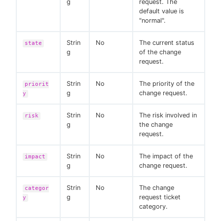
g
request. The
default value is
"normal".
Strin
No
The current status
state
g
of the change
request.
Strin
No
The priority of the
priorit
g
change request.
y
Strin
No
The risk involved in
risk
g
the change
request.
Strin
No
The impact of the
impact
g
change request.
Strin
No
The change
categor
g
request ticket
y
category.