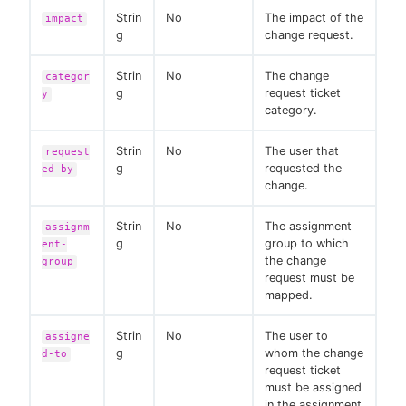
Strin
No
The impact of the
impact
g
change request.
Strin
No
The change
categor
g
request ticket
y
category.
Strin
No
The user that
request
g
requested the
ed-by
change.
Strin
No
The assignment
assignm
g
group to which
ent-
the change
group
request must be
mapped.
Strin
No
The user to
assigne
g
whom the change
d-to
request ticket
must be assigned
in the assignment