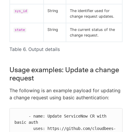
String
The identifier used for
sys_id
change request updates.
String
The current status of the
state
change request.
Table 6. Output details
Usage examples: Update a change
request
The following is an example payload for updating
a change request using basic authentication:
      - name: Update ServiceNow CR with 
basic auth

        uses: https://github.com/cloudbees-