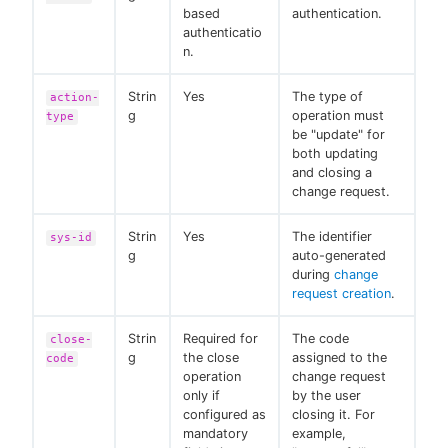
based
authentication.
authenticatio
n.
Strin
Yes
The type of
action-
g
operation must
type
be "update" for
both updating
and closing a
change request.
Strin
Yes
The identifier
sys-id
g
auto-generated
during
change
request creation
.
Strin
Required for
The code
close-
g
the close
assigned to the
code
operation
change request
only if
by the user
configured as
closing it. For
mandatory
example,