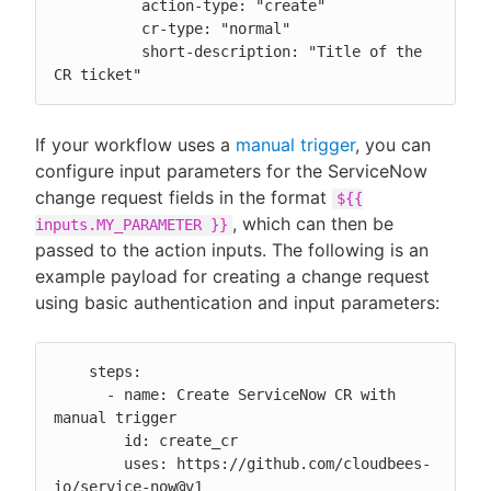
          action-type: "create"

          cr-type: "normal"

          short-description: "Title of the 
CR ticket"
If your workflow uses a
manual trigger
, you can
configure input parameters for the ServiceNow
change request fields in the format
${{
, which can then be
inputs.MY_PARAMETER }}
passed to the action inputs. The following is an
example payload for creating a change request
using basic authentication and input parameters:
    steps:

      - name: Create ServiceNow CR with 
manual trigger

        id: create_cr

        uses: https://github.com/cloudbees-
io/service-now@v1
