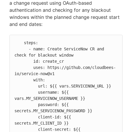
a change request using OAuth-based
authentication and checking for any blackout
windows within the planned change request start
and end dates:
    steps:

      - name: Create ServiceNow CR and 
check for blackout window

        id: create_cr

        uses: https://github.com/cloudbees-
io/service-now@v1

        with:

          url: ${{ vars.SERVICENOW_URL }}

          username: ${{ 
vars.MY_SERVICENOW_USERNAME }}

          password: ${{ 
secrets.MY_SERVICENOW_PASSWORD }}

          client-id: ${{ 
secrets.MY_CLIENT_ID }}

          client-secret: ${{ 