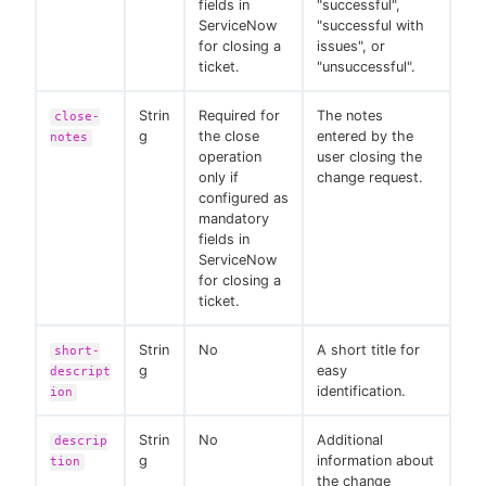
fields in
"successful",
ServiceNow
"successful with
for closing a
issues", or
ticket.
"unsuccessful".
Strin
Required for
The notes
close-
g
the close
entered by the
notes
operation
user closing the
only if
change request.
configured as
mandatory
fields in
ServiceNow
for closing a
ticket.
Strin
No
A short title for
short-
g
easy
descript
identification.
ion
Strin
No
Additional
descrip
g
information about
tion
the change