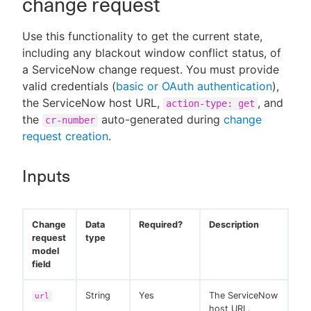
change request
Use this functionality to get the current state,
including any blackout window conflict status, of
a ServiceNow change request. You must provide
valid credentials (
basic or OAuth authentication
),
the ServiceNow host URL,
, and
action-type: get
the
auto-generated during
change
cr-number
request creation
.
Inputs
Change
Data
Required?
Description
request
type
model
field
String
Yes
The ServiceNow
url
host URL.