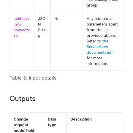
group.
JSO
No
Any additional
additio
N
parameters apart
nal-
Strin
from the list
paramete
g
provided above.
rs
Refer to
the
ServiceNow
documentation
for more
information.
Table 5. Input details
Outputs
Change
Data
Description
request
type
model field