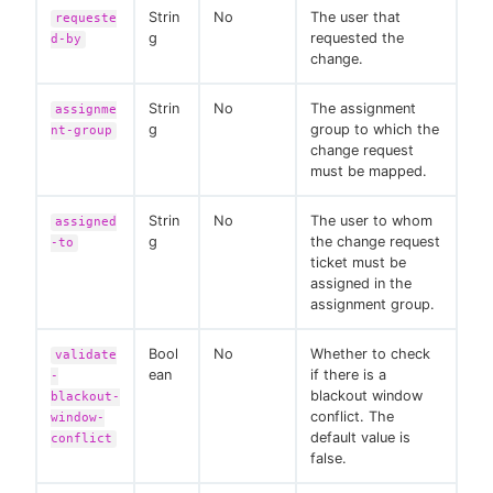
Strin
No
The user that
requeste
g
requested the
d-by
change.
Strin
No
The assignment
assignme
g
group to which the
nt-group
change request
must be mapped.
Strin
No
The user to whom
assigned
g
the change request
-to
ticket must be
assigned in the
assignment group.
Bool
No
Whether to check
validate
ean
if there is a
-
blackout window
blackout-
conflict. The
window-
default value is
conflict
false.