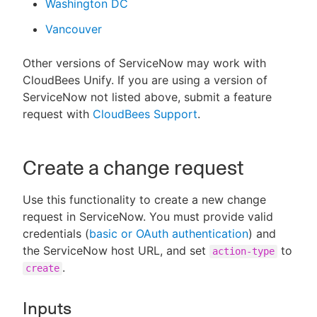
Washington DC
Vancouver
Other versions of ServiceNow may work with
CloudBees Unify. If you are using a version of
ServiceNow not listed above, submit a feature
request with
CloudBees Support
.
Create a change request
Use this functionality to create a new change
request in ServiceNow. You must provide valid
credentials (
basic or OAuth authentication
) and
the ServiceNow host URL, and set
to
action-type
.
create
Inputs