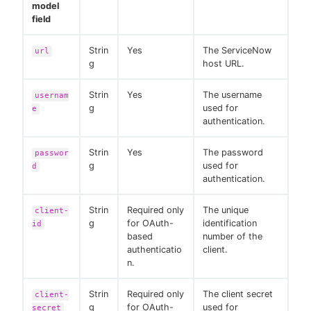
model
field
Strin
Yes
The ServiceNow
url
g
host URL.
Strin
Yes
The username
usernam
g
used for
e
authentication.
Strin
Yes
The password
passwor
g
used for
d
authentication.
Strin
Required only
The unique
client-
g
for OAuth-
identification
id
based
number of the
authenticatio
client.
n.
Strin
Required only
The client secret
client-
g
for OAuth-
used for
secret