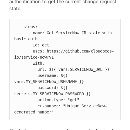
authentication to get the current change request
state:
    steps:

      - name: Get ServiceNow CR state with 
basic auth

        id: get

        uses: https://github.com/cloudbees-
io/service-now@v1

        with:

          url: ${{ vars.SERVICENOW_URL }}

          username: ${{ 
vars.MY_SERVICENOW_USERNAME }}

          password: ${{ 
secrets.MY_SERVICENOW_PASSWORD }}

          action-type: "get"

          cr-number: "Unique ServiceNow-
generated number"