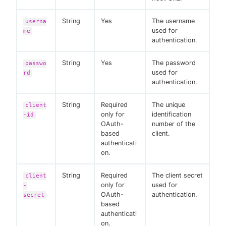
String
Yes
The username
userna
used for
me
authentication.
String
Yes
The password
passwo
used for
rd
authentication.
String
Required
The unique
client
only for
identification
-id
OAuth-
number of the
based
client.
authenticati
on.
String
Required
The client secret
client
only for
used for
-
OAuth-
authentication.
secret
based
authenticati
on.