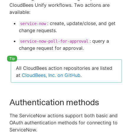
CloudBees Unify workflows. Two actions are
available:
: create, update/close, and get
service-now
New to CloudBees or returning.
change requests.
: query a
Sign in / Sign up
service-now-poll-for-approval
change request for approval.
All CloudBees action repositories are listed
at
CloudBees, Inc. on GitHub
.
Authentication methods
The ServiceNow actions support both basic and
OAuth authentication methods for connecting to
ServiceNow.