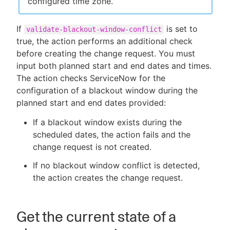
configured time zone.
If
is set to
validate-blackout-window-conflict
true, the action performs an additional check
before creating the change request. You must
input both planned start and end dates and times.
The action checks ServiceNow for the
configuration of a blackout window during the
planned start and end dates provided:
If a blackout window exists during the
scheduled dates, the action fails and the
change request is not created.
If no blackout window conflict is detected,
the action creates the change request.
Get the current state of a