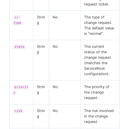
request ticket.
Strin
No
The type of
cr-
g
change request.
type
The default value
is "normal".
Strin
No
The current
state
g
status of the
change request
(matches the
ServiceNow
configuration).
Strin
No
The priority of
priorit
g
the change
y
request.
Strin
No
The risk involved
risk
g
in the change
request.