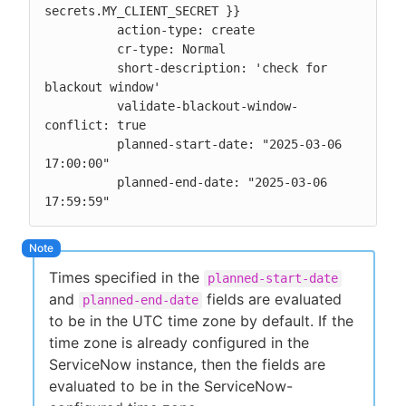
secrets.MY_CLIENT_SECRET }}

          action-type: create

          cr-type: Normal

          short-description: 'check for 
blackout window'

          validate-blackout-window-
conflict: true

          planned-start-date: "2025-03-06 
17:00:00"

          planned-end-date: "2025-03-06 
17:59:59"
Times specified in the
planned-start-date
and
fields are evaluated
planned-end-date
to be in the UTC time zone by default. If the
time zone is already configured in the
ServiceNow instance, then the fields are
evaluated to be in the ServiceNow-