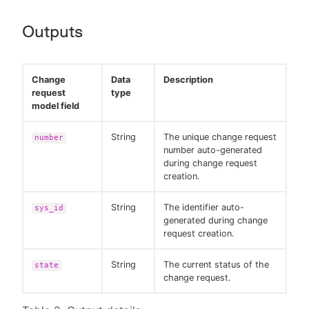
Outputs
Change
Data
Description
request
type
model field
String
The unique change request
number
number auto-generated
during change request
creation.
String
The identifier auto-
sys_id
generated during change
request creation.
String
The current status of the
state
change request.