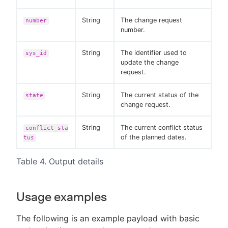
String
The change request
number
number.
String
The identifier used to
sys_id
update the change
request.
String
The current status of the
state
change request.
String
The current conflict status
conflict_sta
of the planned dates.
tus
Table 4. Output details
Usage examples
The following is an example payload with basic