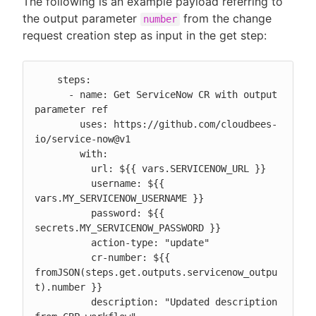
The following is an example payload referring to
the output parameter
from the change
number
request creation step as input in the get step:
    steps:

      - name: Get ServiceNow CR with output 
parameter ref

        uses: https://github.com/cloudbees-
io/service-now@v1

        with:

          url: ${{ vars.SERVICENOW_URL }}

          username: ${{ 
vars.MY_SERVICENOW_USERNAME }}

          password: ${{ 
secrets.MY_SERVICENOW_PASSWORD }}

          action-type: "update"

          cr-number: ${{ 
fromJSON(steps.get.outputs.servicenow_outpu
t).number }}

          description: "Updated description 