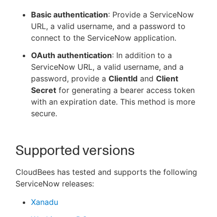
Basic authentication
: Provide a ServiceNow
URL, a valid username, and a password to
connect to the ServiceNow application.
OAuth authentication
: In addition to a
ServiceNow URL, a valid username, and a
password, provide a
ClientId
and
Client
Secret
for generating a bearer access token
with an expiration date. This method is more
secure.
Supported versions
CloudBees has tested and supports the following
ServiceNow releases:
Xanadu