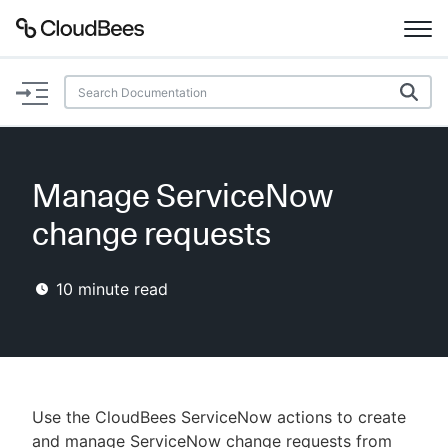
Documentation
Support
Manage ServiceNow
Plugins
change requests
Lexicon
10
minute read
Beta
AI Help
Search
Use the CloudBees ServiceNow actions to create
Enable dark mode
and manage ServiceNow change requests from