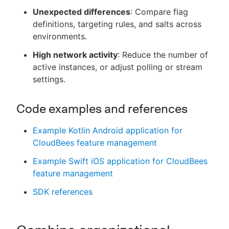
Unexpected differences
: Compare flag
definitions, targeting rules, and salts across
environments.
High network activity
: Reduce the number of
active instances, or adjust polling or stream
settings.
Code examples and references
Example Kotlin Android application for
CloudBees feature management
Example Swift iOS application for CloudBees
feature management
SDK references