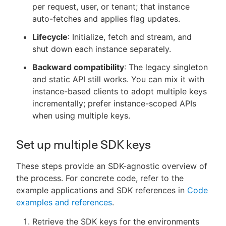
per request, user, or tenant; that instance
auto-fetches and applies flag updates.
Lifecycle
: Initialize, fetch and stream, and
shut down each instance separately.
Backward compatibility
: The legacy singleton
and static API still works. You can mix it with
instance-based clients to adopt multiple keys
incrementally; prefer instance-scoped APIs
when using multiple keys.
Set up multiple SDK keys
These steps provide an SDK-agnostic overview of
the process. For concrete code, refer to the
example applications and SDK references in
Code
examples and references
.
Retrieve the SDK keys for the environments