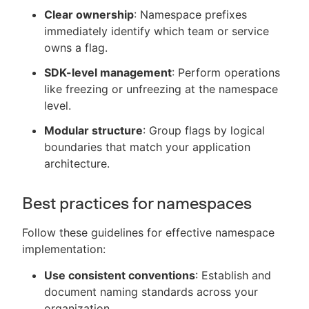
Clear ownership
: Namespace prefixes
immediately identify which team or service
owns a flag.
SDK-level management
: Perform operations
like freezing or unfreezing at the namespace
level.
Modular structure
: Group flags by logical
boundaries that match your application
architecture.
Best practices for namespaces
Follow these guidelines for effective namespace
implementation:
Use consistent conventions
: Establish and
document naming standards across your
organization.