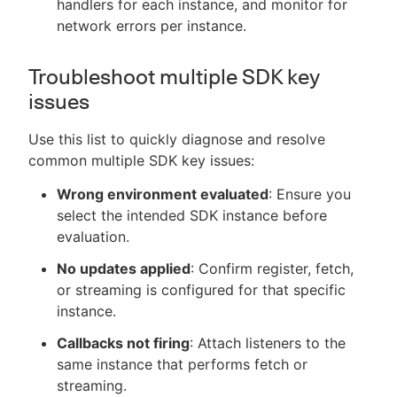
handlers for each instance, and monitor for
network errors per instance.
Troubleshoot multiple SDK key
issues
Use this list to quickly diagnose and resolve
common multiple SDK key issues:
Wrong environment evaluated
: Ensure you
select the intended SDK instance before
evaluation.
No updates applied
: Confirm register, fetch,
or streaming is configured for that specific
instance.
Callbacks not firing
: Attach listeners to the
same instance that performs fetch or
streaming.