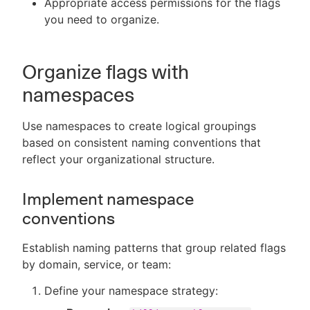
Appropriate access permissions for the flags
you need to organize.
Organize flags with
namespaces
Use namespaces to create logical groupings
based on consistent naming conventions that
reflect your organizational structure.
Implement namespace
conventions
Establish naming patterns that group related flags
by domain, service, or team:
Define your namespace strategy: