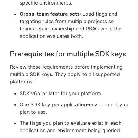
specific environments.
Cross-team feature sets
: Load flags and
targeting rules from multiple projects so
teams retain ownership and RBAC while the
application evaluates both.
Prerequisites for multiple SDK keys
Review these requirements before implementing
multiple SDK keys. They apply to all supported
platforms:
SDK v6.x or later for your platform.
One SDK key per application-environment you
plan to use.
The flags you plan to evaluate exist in each
application and environment being queried.