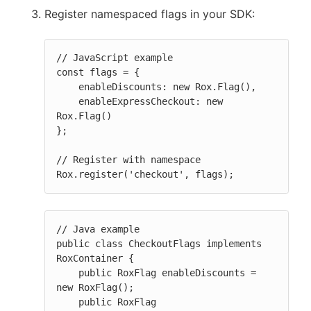
Register namespaced flags in your SDK:
// JavaScript example

const flags = {

    enableDiscounts: new Rox.Flag(),

    enableExpressCheckout: new 
Rox.Flag()

};

// Register with namespace

Rox.register('checkout', flags);
// Java example

public class CheckoutFlags implements 
RoxContainer {

    public RoxFlag enableDiscounts = 
new RoxFlag();

    public RoxFlag 