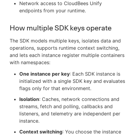
Network access to CloudBees Unify
endpoints from your runtime.
How multiple SDK keys operate
The SDK models multiple keys, isolates data and
operations, supports runtime context switching,
and lets each instance register multiple containers
with namespaces:
One instance per key
: Each SDK instance is
initialized with a single SDK key and evaluates
flags only for that environment.
Isolation
: Caches, network connections and
streams, fetch and polling, callbacks and
listeners, and telemetry are independent per
instance.
Context switching
: You choose the instance