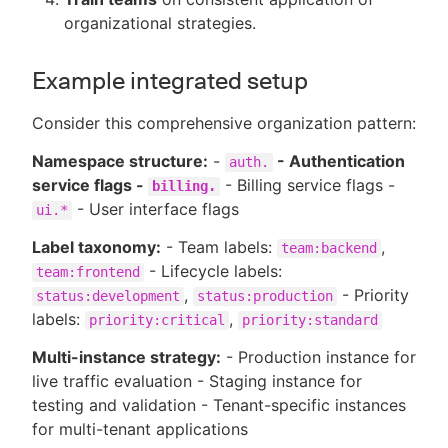
organizational strategies.
Example integrated setup
Consider this comprehensive organization pattern:
Namespace structure:
-
- Authentication
auth.
service flags -
- Billing service flags -
billing.
- User interface flags
ui.*
Label taxonomy:
- Team labels:
,
team:backend
- Lifecycle labels:
team:frontend
,
- Priority
status:development
status:production
labels:
,
priority:critical
priority:standard
Multi-instance strategy:
- Production instance for
live traffic evaluation - Staging instance for
testing and validation - Tenant-specific instances
for multi-tenant applications