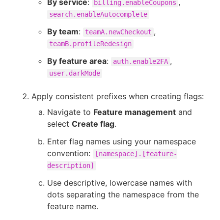
By service
:
,
billing.enableCoupons
search.enableAutocomplete
By team
:
,
teamA.newCheckout
teamB.profileRedesign
By feature area
:
,
auth.enable2FA
user.darkMode
Apply consistent prefixes when creating flags:
Navigate to
Feature management
and
select
Create flag
.
Enter flag names using your namespace
convention:
[namespace].[feature-
description]
Use descriptive, lowercase names with
dots separating the namespace from the
feature name.