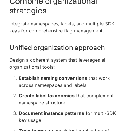
Combine organizational
strategies
Integrate namespaces, labels, and multiple SDK
keys for comprehensive flag management.
Unified organization approach
Design a coherent system that leverages all
organizational tools:
Establish naming conventions
that work
across namespaces and labels.
Create label taxonomies
that complement
namespace structure.
Document instance patterns
for multi-SDK
key usage.
Train teams
on consistent application of