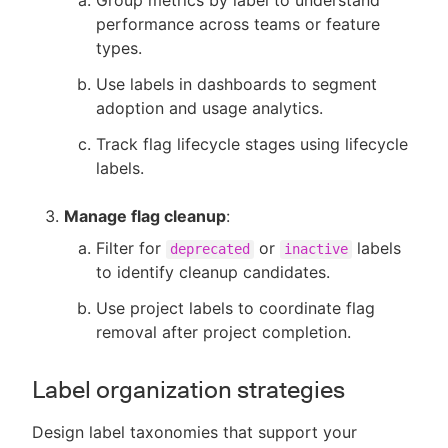
Group metrics by label to understand
performance across teams or feature
types.
Use labels in dashboards to segment
adoption and usage analytics.
Track flag lifecycle stages using lifecycle
labels.
Manage flag cleanup
:
Filter for
or
labels
deprecated
inactive
to identify cleanup candidates.
Use project labels to coordinate flag
removal after project completion.
Label organization strategies
Design label taxonomies that support your