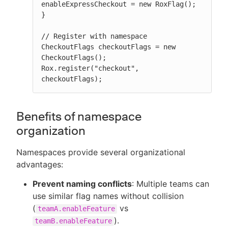
enableExpressCheckout = new RoxFlag();

}

// Register with namespace

CheckoutFlags checkoutFlags = new 
CheckoutFlags();

Rox.register("checkout", 
checkoutFlags);
Benefits of namespace
organization
Namespaces provide several organizational
advantages:
Prevent naming conflicts
: Multiple teams can
use similar flag names without collision
(
vs
teamA.enableFeature
).
teamB.enableFeature