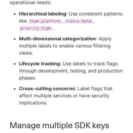
operational needs:
Hierarchical labeling
: Use consistent patterns
like
,
,
team:platform
status:beta
.
priority:high
Multi-dimensional categorization
: Apply
multiple labels to enable various filtering
views.
Lifecycle tracking
: Use labels to track flags
through development, testing, and production
phases.
Cross-cutting concerns
: Label flags that
affect multiple services or have security
implications.
Manage multiple SDK keys