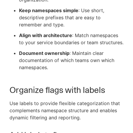
Keep namespaces simple
: Use short,
descriptive prefixes that are easy to
remember and type.
Align with architecture
: Match namespaces
to your service boundaries or team structures.
Document ownership
: Maintain clear
documentation of which teams own which
namespaces.
Organize flags with labels
Use labels to provide flexible categorization that
complements namespace structure and enables
dynamic filtering and reporting.