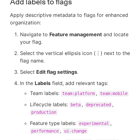
Add labels to flags
Apply descriptive metadata to flags for enhanced
organization:
Navigate to
Feature management
and locate
your flag.
Select the vertical ellipsis icon (⋮) next to the
flag name.
Select
Edit flag settings
.
In the
Labels
field, add relevant tags:
Team labels:
,
team:platform
team:mobile
Lifecycle labels:
,
,
beta
deprecated
production
Feature type labels:
,
experimental
,
performance
ui-change