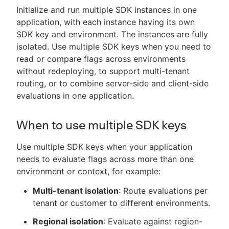
Initialize and run multiple SDK instances in one
application, with each instance having its own
SDK key and environment. The instances are fully
isolated. Use multiple SDK keys when you need to
read or compare flags across environments
without redeploying, to support multi-tenant
routing, or to combine server-side and client-side
evaluations in one application.
When to use multiple SDK keys
Use multiple SDK keys when your application
needs to evaluate flags across more than one
environment or context, for example:
Multi-tenant isolation
: Route evaluations per
tenant or customer to different environments.
Regional isolation
: Evaluate against region-