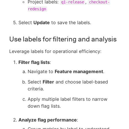
Project labels:
,
q1-release
checkout-
redesign
Select
Update
to save the labels.
Use labels for filtering and analysis
Leverage labels for operational efficiency:
Filter flag lists
:
Navigate to
Feature management
.
Select
Filter
and choose label-based
criteria.
Apply multiple label filters to narrow
down flag lists.
Analyze flag performance
: