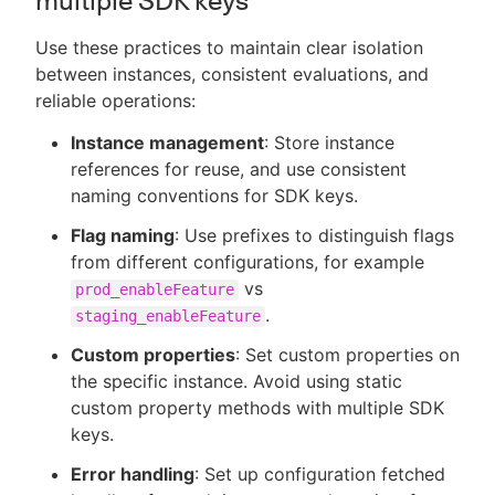
multiple SDK keys
Use these practices to maintain clear isolation
between instances, consistent evaluations, and
reliable operations:
Instance management
: Store instance
references for reuse, and use consistent
naming conventions for SDK keys.
Flag naming
: Use prefixes to distinguish flags
from different configurations, for example
vs
prod_enableFeature
.
staging_enableFeature
Custom properties
: Set custom properties on
the specific instance. Avoid using static
custom property methods with multiple SDK
keys.
Error handling
: Set up configuration fetched