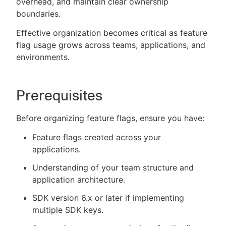
overhead, and maintain clear ownership
boundaries.
Effective organization becomes critical as feature
flag usage grows across teams, applications, and
New to CloudBees or returning.
environments.
Sign in / Sign up
Prerequisites
Before organizing feature flags, ensure you have:
Feature flags created across your
applications.
Understanding of your team structure and
application architecture.
SDK version 6.x or later if implementing
multiple SDK keys.