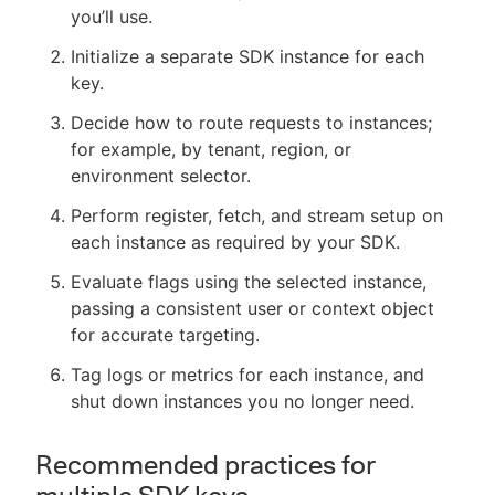
you’ll use.
Initialize a separate SDK instance for each
key.
Decide how to route requests to instances;
for example, by tenant, region, or
environment selector.
Perform register, fetch, and stream setup on
each instance as required by your SDK.
Evaluate flags using the selected instance,
passing a consistent user or context object
for accurate targeting.
Tag logs or metrics for each instance, and
shut down instances you no longer need.
Recommended practices for