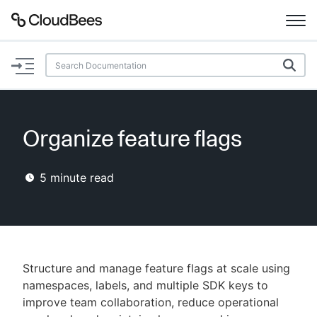
Documentation
Support
Organize feature flags
Plugins
5
minute read
Lexicon
Beta
AI Help
Search
Structure and manage feature flags at scale using
namespaces, labels, and multiple SDK keys to
improve team collaboration, reduce operational
Enable dark mode