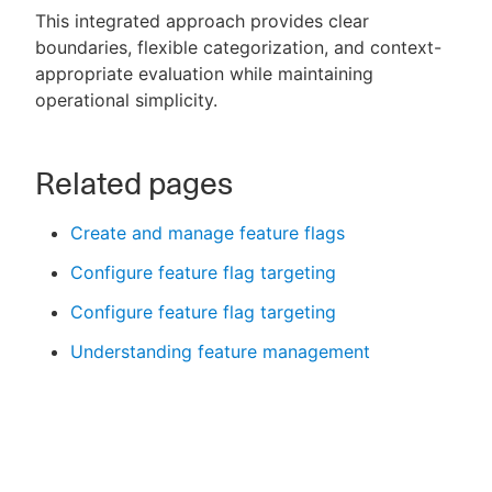
This integrated approach provides clear
boundaries, flexible categorization, and context-
appropriate evaluation while maintaining
operational simplicity.
Related pages
Create and manage feature flags
Configure feature flag targeting
Configure feature flag targeting
Understanding feature management