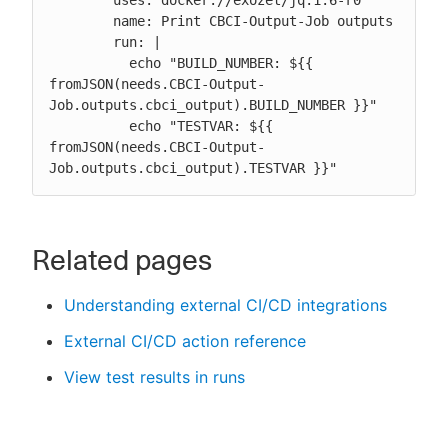
        name: Print CBCI-Output-Job outputs

        run: |

          echo "BUILD_NUMBER: ${{ 
fromJSON(needs.CBCI-Output-
Job.outputs.cbci_output).BUILD_NUMBER }}"

          echo "TESTVAR: ${{ 
fromJSON(needs.CBCI-Output-
Job.outputs.cbci_output).TESTVAR }}"
Related pages
Understanding external CI/CD integrations
External CI/CD action reference
View test results in runs