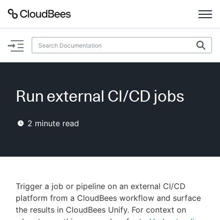
Documentation
Support
Run external CI/CD jobs
Plugins
2
minute read
Lexicon
Beta
AI Help
Search
Trigger a job or pipeline on an external CI/CD
platform from a CloudBees workflow and surface
the results in CloudBees Unify. For context on
Enable dark mode