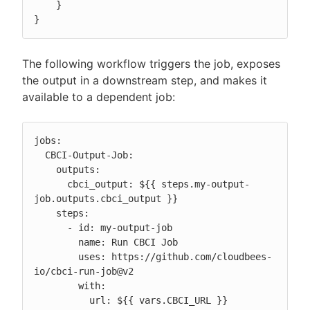
    }

}
The following workflow triggers the job, exposes
the output in a downstream step, and makes it
available to a dependent job:
jobs:

  CBCI-Output-Job:

    outputs:

      cbci_output: ${{ steps.my-output-
job.outputs.cbci_output }}

    steps:

      - id: my-output-job

        name: Run CBCI Job

        uses: https://github.com/cloudbees-
io/cbci-run-job@v2

        with:

          url: ${{ vars.CBCI_URL }}
