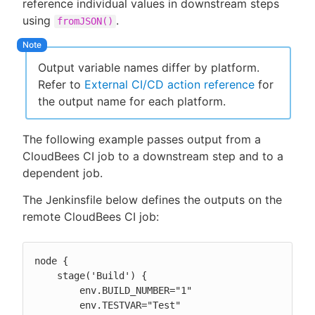
reference individual values in downstream steps
using
.
fromJSON()
Output variable names differ by platform.
Refer to
External CI/CD action reference
for
the output name for each platform.
The following example passes output from a
CloudBees CI job to a downstream step and to a
dependent job.
The Jenkinsfile below defines the outputs on the
remote CloudBees CI job:
node {

    stage('Build') {

        env.BUILD_NUMBER="1"

        env.TESTVAR="Test"
