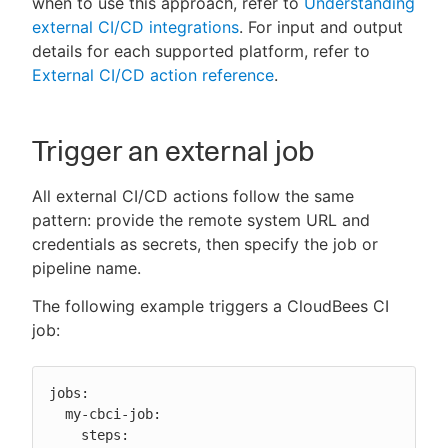
when to use this approach, refer to
Understanding
external CI/CD integrations
. For input and output
details for each supported platform, refer to
External CI/CD action reference
.
New to CloudBees or returning.
Sign in / Sign up
Trigger an external job
All external CI/CD actions follow the same
pattern: provide the remote system URL and
credentials as secrets, then specify the job or
pipeline name.
The following example triggers a CloudBees CI
job:
jobs:

  my-cbci-job:

    steps:
