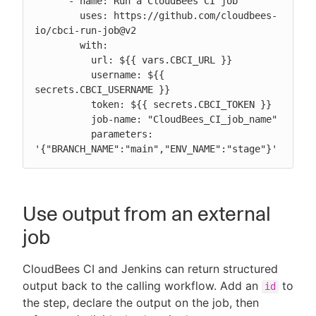
      - name: Run a CloudBees CI job

        uses: https://github.com/cloudbees-
io/cbci-run-job@v2

        with:

          url: ${{ vars.CBCI_URL }}

          username: ${{ 
secrets.CBCI_USERNAME }}

          token: ${{ secrets.CBCI_TOKEN }}

          job-name: "CloudBees_CI_job_name"

          parameters: 
'{"BRANCH_NAME":"main","ENV_NAME":"stage"}'
Use output from an external
job
CloudBees CI and Jenkins can return structured
output back to the calling workflow. Add an
to
id
the step, declare the output on the job, then