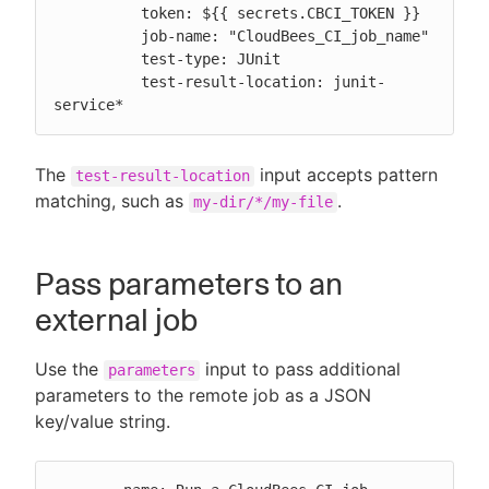
          token: ${{ secrets.CBCI_TOKEN }}

          job-name: "CloudBees_CI_job_name"

          test-type: JUnit

          test-result-location: junit-
service*
The
input accepts pattern
test-result-location
matching, such as
.
my-dir/*/my-file
Pass parameters to an
external job
Use the
input to pass additional
parameters
parameters to the remote job as a JSON
key/value string.