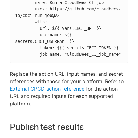
      - name: Run a CloudBees CI job

        uses: https://github.com/cloudbees-
io/cbci-run-job@v2

        with:

          url: ${{ vars.CBCI_URL }}

          username: ${{ 
secrets.CBCI_USERNAME }}

          token: ${{ secrets.CBCI_TOKEN }}

          job-name: "CloudBees_CI_job_name"
Replace the action URL, input names, and secret
references with those for your platform. Refer to
External CI/CD action reference
for the action
URL and required inputs for each supported
platform.
Publish test results