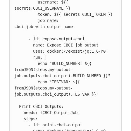
          username: ${{ 
secrets.CBCI_USERNAME }}

          token: ${{ secrets.CBCI_TOKEN }}

          job-name: 
cbci_job_with_output_name

      - id: expose-output-cbci

        name: Expose CBCI job output

        uses: docker://exozet/jq:1.6-r0

        run: |

          echo "BUILD_NUMBER: ${{ 
fromJSON(steps.my-output-
job.outputs.cbci_output).BUILD_NUMBER }}"

          echo "TESTVAR: ${{ 
fromJSON(steps.my-output-
job.outputs.cbci_output).TESTVAR }}"

  Print-CBCI-Outputs:

    needs: [CBCI-Output-Job]

    steps:

      - id: print-cbci-output

        uses: docker://exozet/jq:1.6-r0
