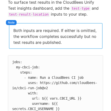
To surface test results in the CloudBees Unify
Test insights dashboard, add the
and
test-type
inputs to your step.
test-result-location
Both inputs are required. If either is omitted,
the workflow completes successfully but no
test results are published.
jobs:

  my-cbci-job:

    steps:

      - name: Run a CloudBees CI job

        uses: https://github.com/cloudbees-
io/cbci-run-job@v2

        with:

          url: ${{ vars.CBCI_URL }}

          username: ${{ 
secrets.CBCI_USERNAME }}
