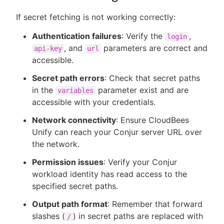
If secret fetching is not working correctly:
Authentication failures
: Verify the
,
login
, and
parameters are correct and
api-key
url
accessible.
Secret path errors
: Check that secret paths
in the
parameter exist and are
variables
accessible with your credentials.
Network connectivity
: Ensure CloudBees
Unify can reach your Conjur server URL over
the network.
Permission issues
: Verify your Conjur
workload identity has read access to the
specified secret paths.
Output path format
: Remember that forward
slashes (
) in secret paths are replaced with
/