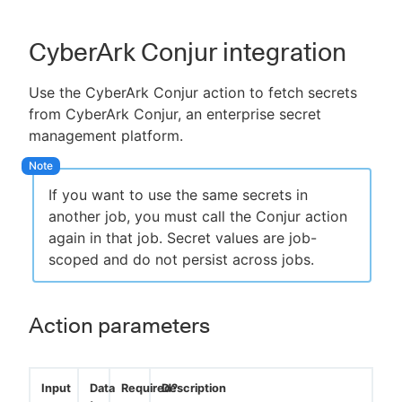
CyberArk Conjur integration
Use the CyberArk Conjur action to fetch secrets
from CyberArk Conjur, an enterprise secret
management platform.
If you want to use the same secrets in
another job, you must call the Conjur action
again in that job. Secret values are job-
scoped and do not persist across jobs.
Action parameters
Input
Data
Required?
Description