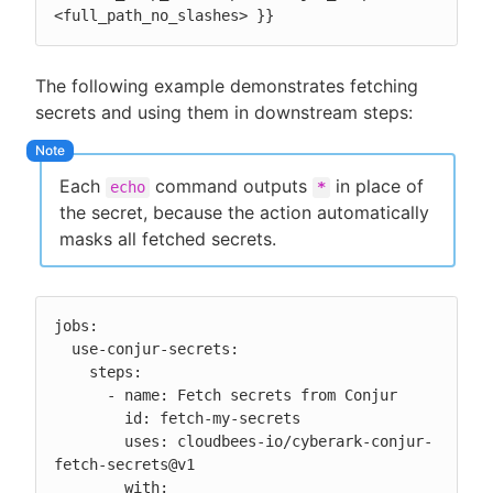
<full_path_no_slashes> }}
The following example demonstrates fetching
secrets and using them in downstream steps:
Each
command outputs
in place of
echo
*
the secret, because the action automatically
masks all fetched secrets.
jobs:

  use-conjur-secrets:

    steps:

      - name: Fetch secrets from Conjur

        id: fetch-my-secrets

        uses: cloudbees-io/cyberark-conjur-
fetch-secrets@v1

        with:
