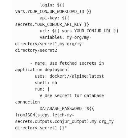
          login: ${{ 
vars.YOUR_CONJUR_WORKLOAD_ID }}

          api-key: ${{ 
secrets.YOUR_CONJUR_API_KEY }}

          url: ${{ vars.YOUR_CONJUR_URL }}

          variables: my-org/my-
directory/secret1,my-org/my-
directory/secret2

      - name: Use fetched secrets in 
application deployment

        uses: docker://alpine:latest

        shell: sh

        run: |

          # Use secret1 for database 
connection

          DATABASE_PASSWORD="${{ 
fromJSON(steps.fetch-my-
secrets.outputs.conjur_output).my-org_my-
directory_secret1 }}"
