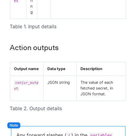
ri
es
n
g
Table 1. Input details
Action outputs
Output name
Data type
Description
JSON string
The value of each
conjur_outp
fetched secret, in
ut
JSON format.
Table 2. Output details
Any forward slashes (
) in the
/
variables