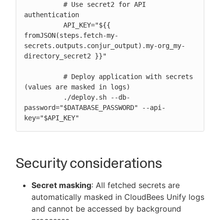
          # Use secret2 for API 
authentication

          API_KEY="${{ 
fromJSON(steps.fetch-my-
secrets.outputs.conjur_output).my-org_my-
directory_secret2 }}"

          # Deploy application with secrets 
(values are masked in logs)

          ./deploy.sh --db-
password="$DATABASE_PASSWORD" --api-
key="$API_KEY"
Security considerations
Secret masking
: All fetched secrets are
automatically masked in CloudBees Unify logs
and cannot be accessed by background