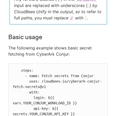
input are replaced with underscores (
) by
CloudBees Unify in the output, so to refer to
full paths, you must replace
with
.
/
Basic usage
The following example shows basic secret
fetching from CyberArk Conjur:
    steps:

      - name: Fetch secrets from Conjur

        uses: cloudbees-io/cyberark-conjur-
fetch-secrets@v1

        with:

          login: ${{ 
vars.YOUR_CONJUR_WORKLOAD_ID }}

          api-key: ${{ 
secrets.YOUR_CONJUR_API_KEY }}
