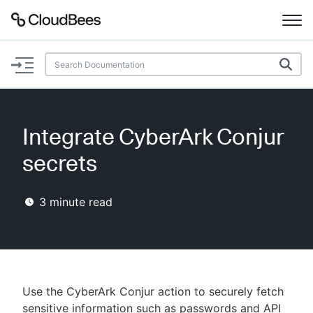
Documentation
Support
Integrate CyberArk Conjur
Plugins
secrets
Lexicon
3
minute read
Beta
AI Help
Search
Use the CyberArk Conjur action to securely fetch
Enable dark mode
sensitive information such as passwords and API