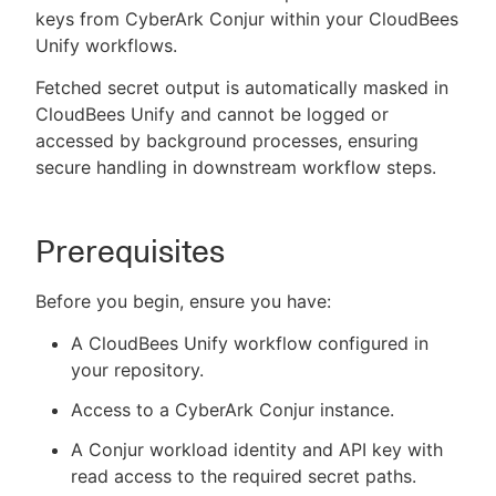
keys from CyberArk Conjur within your CloudBees
Unify workflows.
Fetched secret output is automatically masked in
New to CloudBees or returning.
CloudBees Unify and cannot be logged or
accessed by background processes, ensuring
Sign in / Sign up
secure handling in downstream workflow steps.
Prerequisites
Before you begin, ensure you have:
A CloudBees Unify workflow configured in
your repository.
Access to a CyberArk Conjur instance.
A Conjur workload identity and API key with
read access to the required secret paths.