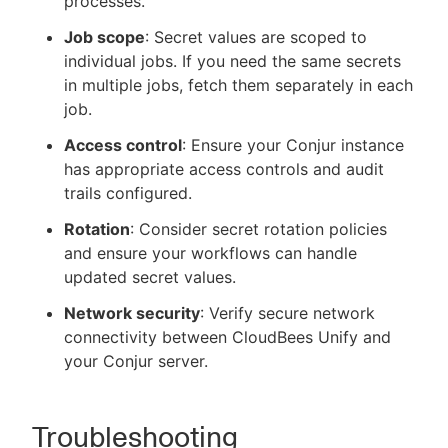
processes.
Job scope
: Secret values are scoped to
individual jobs. If you need the same secrets
in multiple jobs, fetch them separately in each
job.
Access control
: Ensure your Conjur instance
has appropriate access controls and audit
trails configured.
Rotation
: Consider secret rotation policies
and ensure your workflows can handle
updated secret values.
Network security
: Verify secure network
connectivity between CloudBees Unify and
your Conjur server.
Troubleshooting