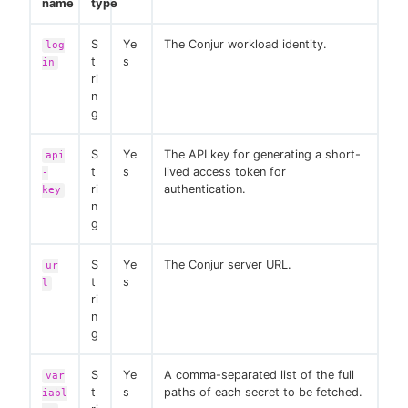
name
type
S
Ye
The Conjur workload identity.
log
t
s
in
ri
n
g
S
Ye
The API key for generating a short-
api
t
s
lived access token for
-
ri
authentication.
key
n
g
S
Ye
The Conjur server URL.
ur
t
s
l
ri
n
g
S
Ye
A comma-separated list of the full
var
t
s
paths of each secret to be fetched.
iabl