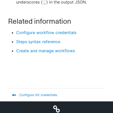
underscores (
) in the output JSON.
_
Related information
Configure workflow credentials
Steps syntax reference
Create and manage workflows
Configure Git credentials