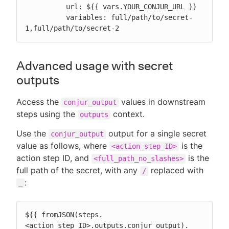
          url: ${{ vars.YOUR_CONJUR_URL }}

          variables: full/path/to/secret-
1,full/path/to/secret-2
Advanced usage with secret
outputs
Access the
values in downstream
conjur_output
steps using the
context.
outputs
Use the
output for a single secret
conjur_output
value as follows, where
is the
<action_step_ID>
action step ID, and
is the
<full_path_no_slashes>
full path of the secret, with any
replaced with
/
:
_
${{ fromJSON(steps.
<action_step_ID>.outputs.conjur_output).