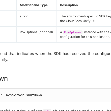
Modifier and Type
Description
string
The environment-specific SDK ke
the CloudBees Unify UI.
RoxOptions (optional)
A
instance with the 
RoxOptions
configuration for this application.
read that indicates when the SDK has received the configur
nify.
wn
er::RoxServer.shutdown