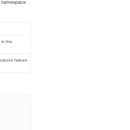
a namespace
 in this
cation’s feature