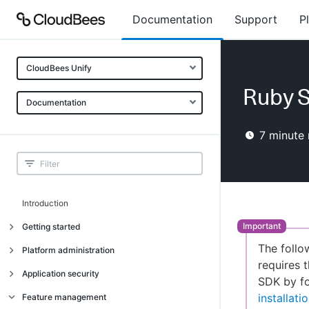
Documentation
Support
P
CloudBees Unify
Ruby S
Documentation
7
minute 
Introduction
Getting started
The follo
Getting started
Platform administration
requires t
Understanding CloudBees Unify features
Introduction
Application security
SDK by fo
Set up your first organization
Organizational structure
Introduction
installat
Feature management