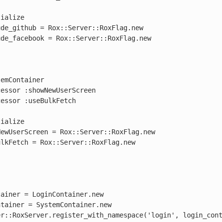
emContainer

ainer = LoginContainer.new

tainer = SystemContainer.new

r::RoxServer.register_with_namespace('login', login_cont