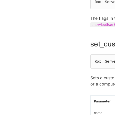
Rox::Serv
The flags in
showNewUser
set_cu
Rox::Serv
Sets a cust
or a comput
Parameter
name