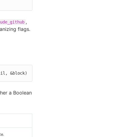
,
ude_github
anizing flags.
nil, &block)
ther a Boolean
te.