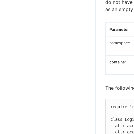
do not have a
as an empty 
Parameter
namespace
container
The followin
require 'r
class Logi
  attr_accessor :include_github

  attr_accessor :include_facebook
