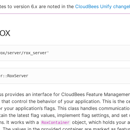
es to version 6.x are noted in the
CloudBees Unify change
ROX
rox/server/rox_server'
er::RoxServer
ss provides an interface for CloudBees Feature Manageme
 that control the behavior of your application. This is the c
or your application’s flags. This class handles communicatio
ain the latest flag values, implement flag settings, and set 
ns. It works with a
object, which holds your a
RoxContainer
s. The values in the provided container are marked as featu