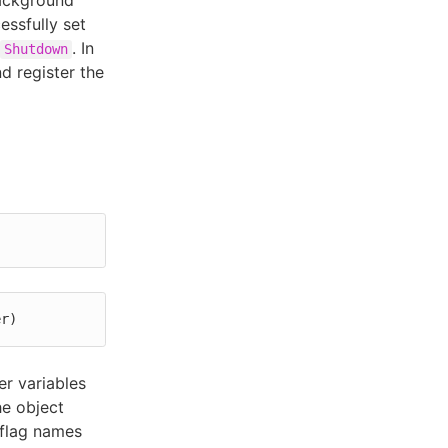
background
ssfully set
. In
Shutdown
d register the
er)
r variables
he object
 flag names