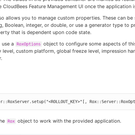
he CloudBees Feature Management UI once the application is
lso allows you to manage custom properties. These can be s
ng, Boolean, integer, or double, or use a generator type to p
rty that is dependent upon code state.
o use a
object to configure some aspects of thi
RoxOptions
y level, custom platform, global freeze level, impression ha
.
er::RoxServer.setup("<ROLLOUT_KEY>"[, Rox::Server::RoxOp
the
object to work with the provided application.
Rox