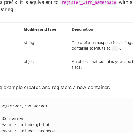
 prefix. It is equivalent to
with 
register_with_namespace
string.
Modifier and type
Description
string
The prefix namespace for all flags
container (defaults to
).
''
object
An object that contains your appli
flags.
g example creates and registers a new container.
ox/server/rox_server'

nContainer
