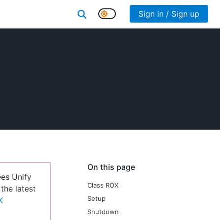
Sign in / Sign up
On this page
ees Unify
Class ROX
 the latest
Setup
K
Shutdown