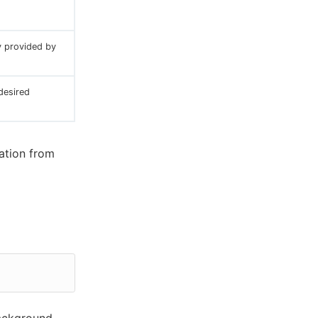
y provided by
desired
ation from