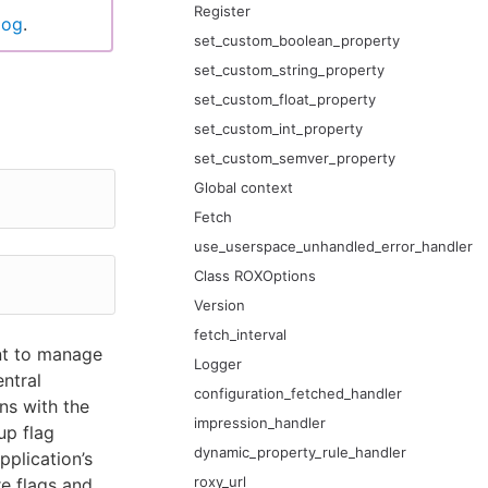
Register
log
.
set_custom_boolean_property
set_custom_string_property
set_custom_float_property
set_custom_int_property
set_custom_semver_property
Global context
Fetch
use_userspace_unhandled_error_handler
Class ROXOptions
Version
fetch_interval
nt to manage
Logger
entral
configuration_fetched_handler
ns with the
impression_handler
up flag
dynamic_property_rule_handler
pplication’s
roxy_url
re flags and