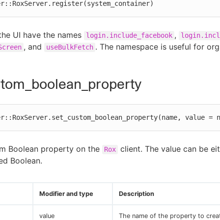
er::RoxServer.register(system_container)
 the UI have the names
,
login.include_facebook
login.incl
, and
. The namespace is useful for org
Screen
useBulkFetch
stom_boolean_property
er::RoxServer.set_custom_boolean_property(name, value = 
om Boolean property on the
client. The value can be ei
Rox
ed Boolean.
Modifier and type
Description
value
The name of the property to crea