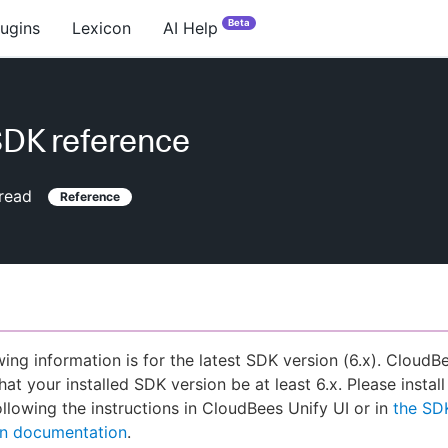
Beta
lugins
Lexicon
AI Help
DK reference
read
Reference
wing information is for the latest SDK version (6.x). CloudB
hat your installed SDK version be at least 6.x. Please install
llowing the instructions in CloudBees Unify UI or in
the SD
ion documentation
.