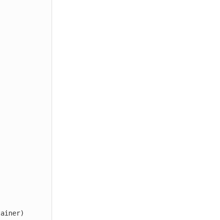
ainer)
