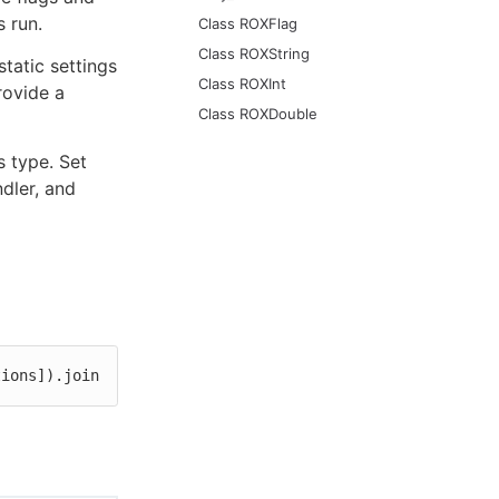
 run.
Class ROXFlag
Class ROXString
tatic settings
Class ROXInt
rovide a
Class ROXDouble
s type. Set
ndler, and
tions]).join