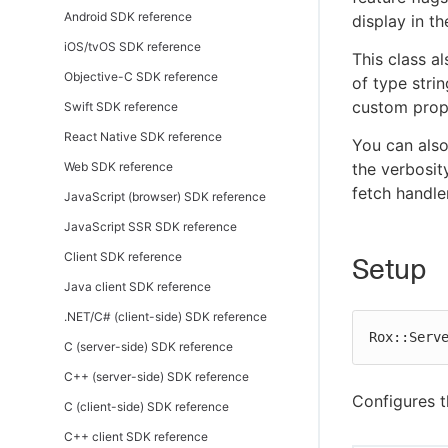
Android SDK reference
display in t
iOS/tvOS SDK reference
This class a
Objective-C SDK reference
of type stri
custom prope
Swift SDK reference
React Native SDK reference
You can als
Web SDK reference
the verbosit
fetch handler
JavaScript (browser) SDK reference
JavaScript SSR SDK reference
Client SDK reference
Setup
Java client SDK reference
.NET/C# (client-side) SDK reference
Rox::Serv
C (server-side) SDK reference
C++ (server-side) SDK reference
Configures 
C (client-side) SDK reference
C++ client SDK reference