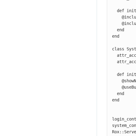
  def initialize

    @include_github = Rox::Server::RoxFlag.new

    @include_facebook = Rox::Server::RoxFlag.new

  end

end

class Syst
  attr_accessor :showNewUserScreen

  attr_accessor :useBulkFetch

  def initialize

    @showNewUserScreen = Rox::Server::RoxFlag.new

    @useBulkFetch = Rox::Server::RoxFlag.new

  end

end

login_cont
system_con
Rox::Serve