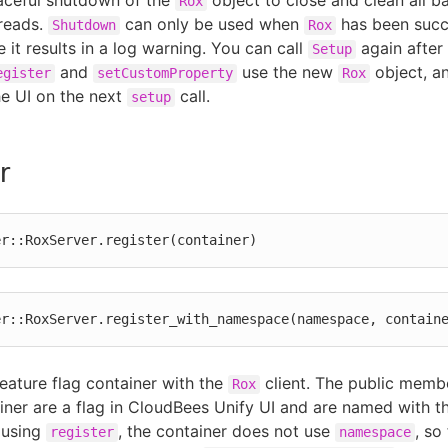
aceful shutdown of the
object to close and clean all 
Rox
reads.
can only be used when
has been succe
Shutdown
Rox
 it results in a log warning. You can call
again after
Setup
and
use the new
object, an
egister
setCustomProperty
Rox
he UI on the next
call.
setup
r
er::RoxServer.register(container)
er::RoxServer.register_with_namespace(namespace, contain
feature flag container with the
client. The public membe
Rox
ainer are a flag in CloudBees Unify UI and are named with t
 using
, the container does not use
, so
register
namespace